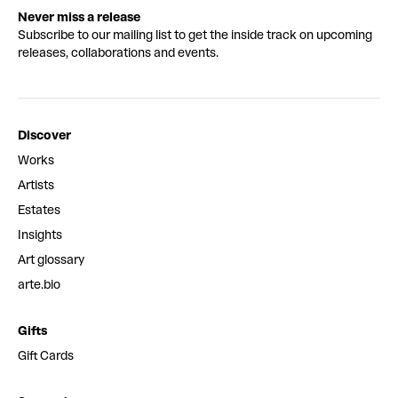
Never miss a release
Subscribe to our mailing list to get the inside track on upcoming
releases, collaborations and events.
Discover
Works
Artists
Estates
Insights
Art glossary
arte.bio
Gifts
Gift Cards