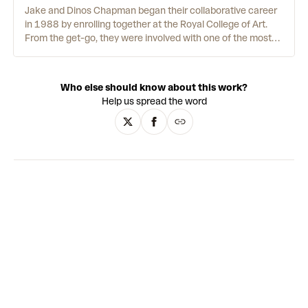
Jake and Dinos Chapman began their collaborative career
in 1988 by enrolling together at the Royal College of Art.
From the get-go, they were involved with one of the most
famous partnerships, working as assistants to British
modern art provocateurs Gilbert & George. Since then, the
Chapmans’ artwork has had a strange and disturbing
Who else should know about this work?
identity of its own. Their fondness for the sexually explicit,
Help us spread the word
the grotesque and the politically sensitive helped catapult
them to fame - attracting outrage in the popular press as
well as accolades in the art world. Whether creating
manikins of children with genitalia for noses, or buying and
altering paintings by Adolf Hitler himself, the work is
designed to make the viewer stop and stare.