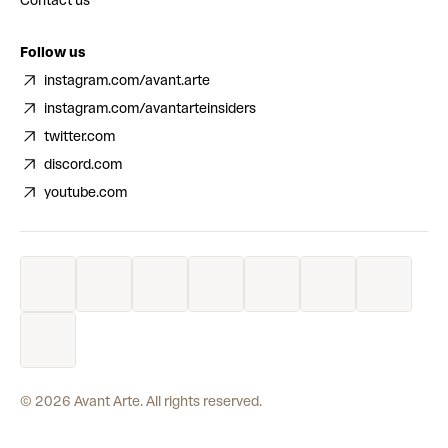
Contact us
Follow us
instagram.com/avant.arte
instagram.com/avantarteinsiders
twitter.com
discord.com
youtube.com
©
2026
Avant Arte. All rights reserved.