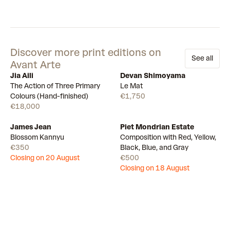
Discover more print editions on
See all
Avant Arte
Jia Aili
Devan Shimoyama
Few left
Available
The Action of Three Primary
Le Mat
Colours (Hand-finished)
€1,750
€18,000
James Jean
Piet Mondrian Estate
Draw
Draw
Blossom Kannyu
Composition with Red, Yellow,
€350
Black, Blue, and Gray
Closing on 20 August
€500
Closing on 18 August