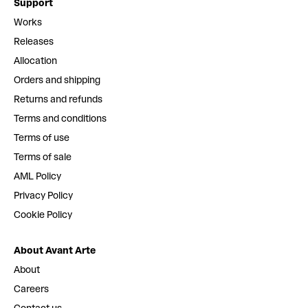
Support
Works
Releases
Allocation
Orders and shipping
Returns and refunds
Terms and conditions
Terms of use
Terms of sale
AML Policy
Privacy Policy
Cookie Policy
About Avant Arte
About
Careers