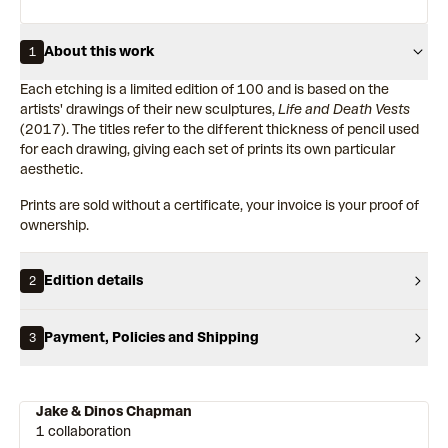
About this work
1
Each etching is a limited edition of 100 and is based on the
artists' drawings of their new sculptures,
Life and Death Vests
(2017). The titles refer to the different thickness of pencil used
for each drawing, giving each set of prints its own particular
aesthetic.
Prints are sold without a certificate, your invoice is your proof of
ownership.
Edition details
2
Payment, Policies and Shipping
3
Jake & Dinos Chapman
1 collaboration