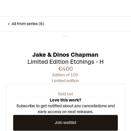
All from series (6)
Jake & Dinos Chapman
Limited Edition Etchings - H
€400
Edition of 100
Limited edition
Sold out
Love this work?
Subscribe to get notified about any cancellations and
early access on next releases.
Join waitlist