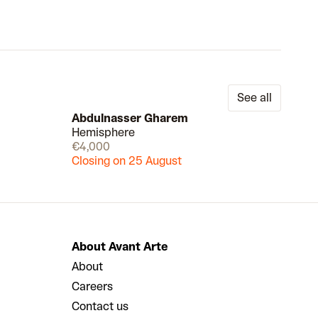
See all
Abdulnasser Gharem
Hemisphere
Draw
Draw
€4,000
Closing on 25 August
About Avant Arte
About
Careers
Contact us