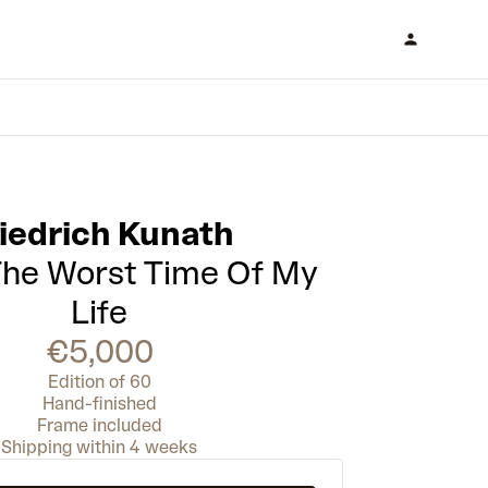
iedrich Kunath
 The Worst Time Of My
Life
€5,000
Edition of 60
Hand-finished
Frame included
Shipping within 4 weeks