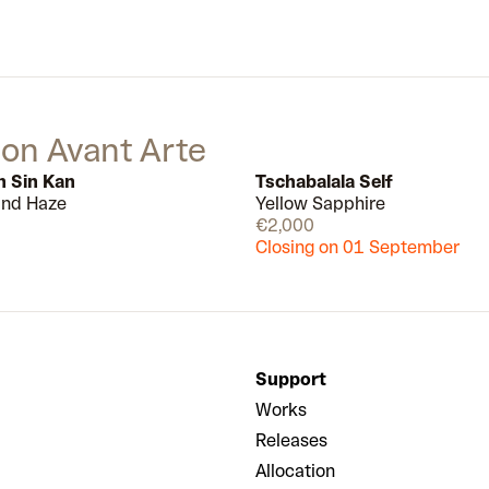
painting with a new sense of
urgency. In 2007, he moved to Los
Angeles, and the city, set within the
broader, fraying concept of the
American Dream more broadly,
continues to provide much energy
 on Avant Arte
and inspiration for his work.
n Sin Kan
Tschabalala Self
 and Haze
Yellow Sapphire
Available
€2,000
Closing on 01 September
Support
Works
Releases
Allocation