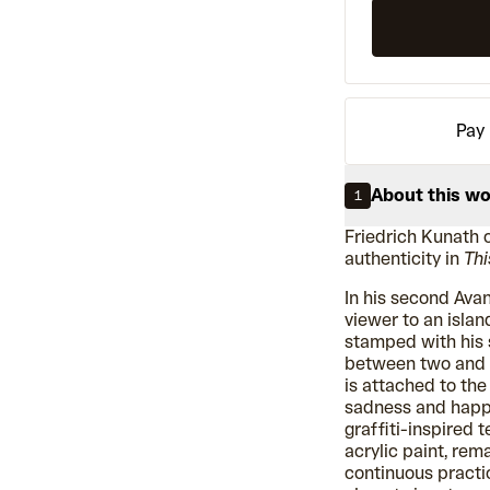
Pay 
About this w
1
Friedrich Kunath 
authenticity in
Thi
In his second Avan
viewer to an isla
stamped with his s
between two and t
is attached to th
sadness and happ
graffiti-inspired t
acrylic paint, rema
continuous practic