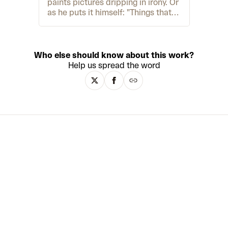
paints pictures dripping in irony. Or
as he puts it himself: "Things that
shouldn't be together are colliding"
– namely, influences from 19th-
century Romanticism and Northern
Baroque painting alongside cartoon
Who else should know about this work?
characters, 90s song lyrics and
Help us spread the word
tropical sunsets native only to
holiday-postcard clichés. Born in
1974 during communism in East
Germany, Friedrich grew up in a
tight-knit community. However, his
world was turned upside-down
when he learned that many of his
parent's friends were Stasi
informants, forcing Friedrich to
grapple with "a complete betrayal
of everything you thought". These
contrasting realities still permeate
his art practice today. In 2003, after
a life-threatening illness due to
alcoholism and drug abuse,
Friedrich dedicated himself to