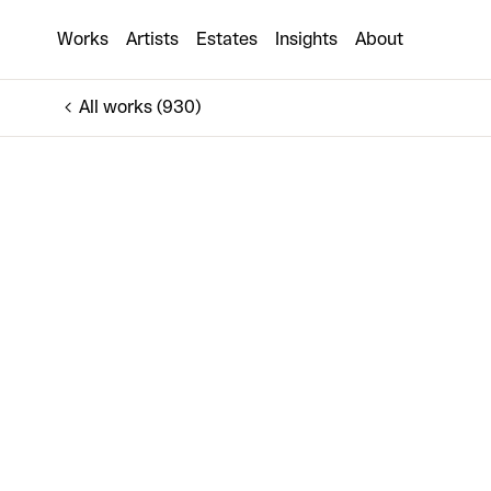
This Is The Worst Time Of My Life
Works
Artists
Estates
Insights
About
€5,000
All works (930)