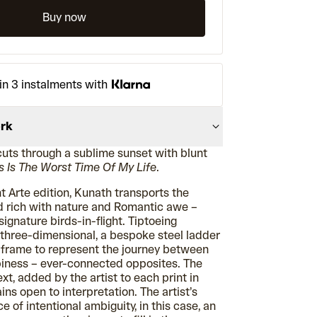
Buy now
in 3 instalments with
ork
cuts through a sublime sunset with blunt
s Is The Worst Time Of My Life
.
t Arte edition, Kunath transports the
nd rich with nature and Romantic awe –
ignature birds-in-flight. Tiptoeing
hree-dimensional, a bespoke steel ladder
e frame to represent the journey between
iness – ever-connected opposites. The
ext, added by the artist to each print in
ins open to interpretation. The artist’s
e of intentional ambiguity, in this case, an