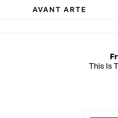
Fr
This Is