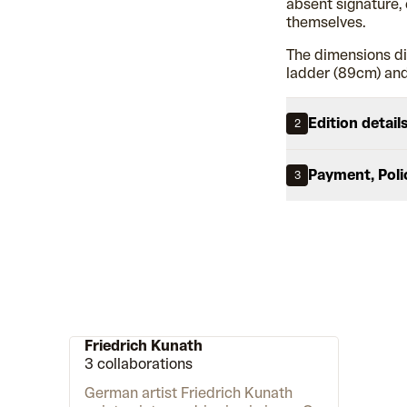
absent signature, 
themselves.
The dimensions di
ladder (89cm) and
Edition detail
2
Payment, Poli
3
Friedrich Kunath
3 collaborations
German artist Friedrich Kunath