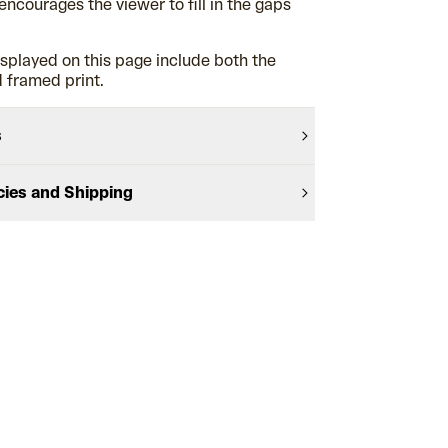
encourages the viewer to fill in the gaps
splayed on this page include both the
 framed print.
s
cies and Shipping