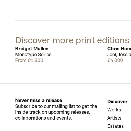
Discover more print editions
Bridget Mullen
Chris Hue
Monotype Series
Joel, Tess
Available
15
From €1,800
€4,000
Never miss a release
Discover
Subscribe to our mailing list to get the
Works
inside track on upcoming releases,
collaborations and events.
Artists
Estates