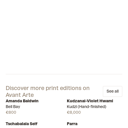
looking lonely, while another comically pokes its head out
from behind a shrub as if to say ‘peek-a-boo’. Together, the
different sides of LUV’s personality perfectly capture the
strange mix of loneliness, boredom and absurdity felt by
many people during global lockdowns.
Discover more print editions on
See all
Avant Arte
Amanda Baldwin
Kudzanai-Violet Hwami
Available
Few left
Bell Bay
Kudzi (Hand-finished)
€800
€8,000
Tschabalala Self
Parra