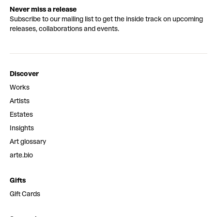
Never miss a release
Subscribe to our mailing list to get the inside track on upcoming
releases, collaborations and events.
Discover
Works
Artists
Estates
Insights
Art glossary
arte.bio
Gifts
Gift Cards