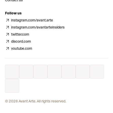
Contact us
Follow us
instagram.com/avant.arte
instagram.com/avantarteinsiders
twitter.com
discord.com
youtube.com
©
2026
Avant Arte. All rights reserved.