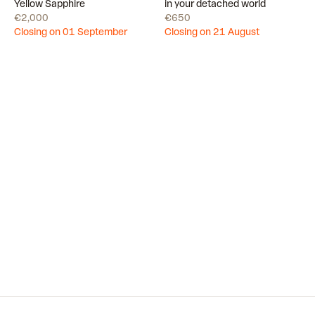
Draw
Draw
Yellow Sapphire
in your detached world
€2,000
€650
Closing on 01 September
Closing on 21 August