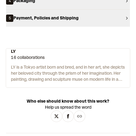
Packaging
4
Payment, Policies and Shipping
5
LY
16 collaborations
LY is a Tokyo artist born and bred, and in her art, she depicts
her beloved city through the prism of her imagination. Her
painting, drawing and sculpture muse on modern life in a
neo-pop, Superflat style. And there is one main character at
the centre of it all, LUV. The black and white endearing
creature appears in different settings, from cityscapes to
Who else should know about this work?
lush forests, all depicted with hard-edged planes of colour.
Help us spread the word
Through LUV, LY also tells personal anecdotes to document
broader cultural trends and histories. The painting
The
Skate Shop in the Woods
(2020), for example, shows a
quintessential pandemic scenario: LUV arriving at a shop to
find it closed. One iteration of LUV is curled on the floor,