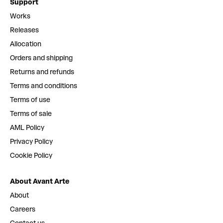
Support
Works
Releases
Allocation
Orders and shipping
Returns and refunds
Terms and conditions
Terms of use
Terms of sale
AML Policy
Privacy Policy
Cookie Policy
About Avant Arte
About
Careers