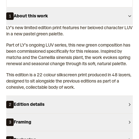
About this work
1
LY’s new limited edition print features her beloved character LUV
in a new pastel green palette.
Part of LY’s ongoing LUV series, this new green composition has
been commissioned specifically for this release. Inspired by
matcha and the Camellia sinensis plant, the work evokes spring
renewal and seasonal change through its soft, natural palette.
This edition is a 22 colour silkscreen print produced in 48 layers,
designed to sit alongside the previous editions as part of a
cohesive, collectable body of work.
Edition details
2
Framing
3