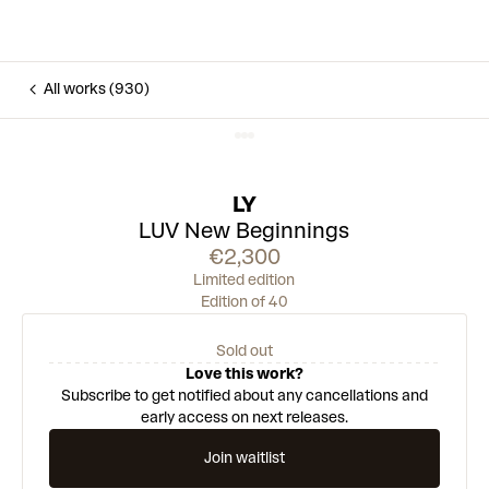
All works (930)
LY
LUV New Beginnings
€2,300
Limited edition
Edition of 40
Sold out
Love this work?
Subscribe to get notified about any cancellations and
early access on next releases.
Join waitlist