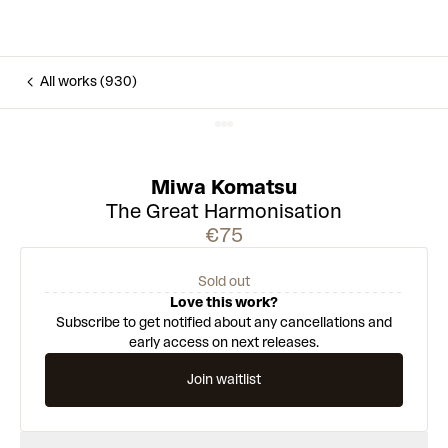
All works (930)
Miwa Komatsu
The Great Harmonisation
€75
Sold out
Love this work?
Subscribe to get notified about any cancellations and
early access on next releases.
Join waitlist