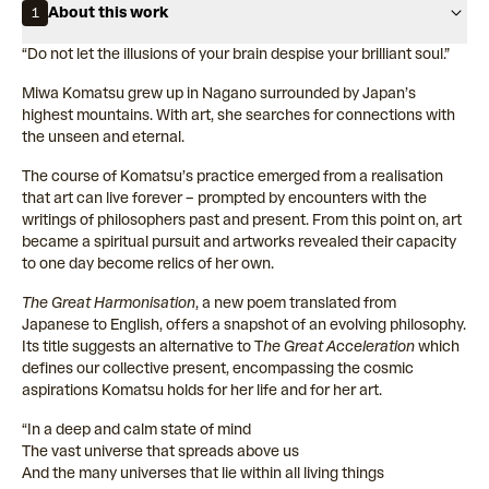
About this work
1
“Do not let the illusions of your brain despise your brilliant soul.”
Miwa Komatsu grew up in Nagano surrounded by Japan’s
highest mountains. With art, she searches for connections with
the unseen and eternal.
The course of Komatsu’s practice emerged from a realisation
that art can live forever – prompted by encounters with the
writings of philosophers past and present. From this point on, art
became a spiritual pursuit and artworks revealed their capacity
to one day become relics of her own.
The Great Harmonisation
, a new poem translated from
Japanese to English, offers a snapshot of an evolving philosophy.
Its title suggests an alternative to T
he Great Acceleration
which
defines our collective present, encompassing the cosmic
aspirations Komatsu holds for her life and for her art.
“In a deep and calm state of mind
The vast universe that spreads above us
And the many universes that lie within all living things