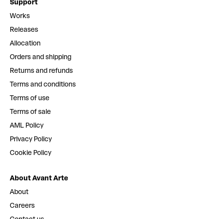
Support
Works
Releases
Allocation
Orders and shipping
Returns and refunds
Terms and conditions
Terms of use
Terms of sale
AML Policy
Privacy Policy
Cookie Policy
About Avant Arte
About
Careers