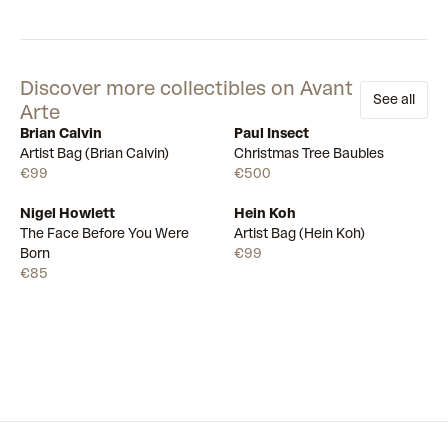
Discover more collectibles on Avant
See all
Arte
Brian Calvin
Paul Insect
Available
Available
Artist Bag (Brian Calvin)
Christmas Tree Baubles
€99
€500
Nigel Howlett
Hein Koh
Available
Available
The Face Before You Were
Artist Bag (Hein Koh)
Born
€99
€85