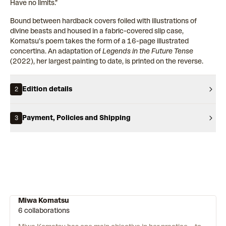
Have no limits.”
Bound between hardback covers foiled with illustrations of
divine beasts and housed in a fabric-covered slip case,
Komatsu’s poem takes the form of a 16-page illustrated
concertina. An adaptation of
Legends in the Future Tense
(2022), her largest painting to date, is printed on the reverse.
Edition details
2
Payment, Policies and Shipping
3
Miwa Komatsu
6 collaborations