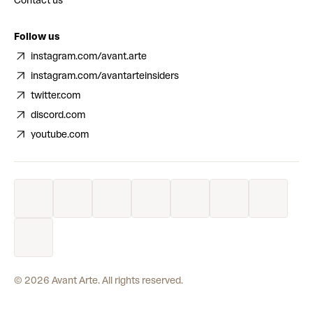
Contact us
Follow us
instagram.com/avant.arte
instagram.com/avantarteinsiders
twitter.com
discord.com
youtube.com
©
2026
Avant Arte. All rights reserved.