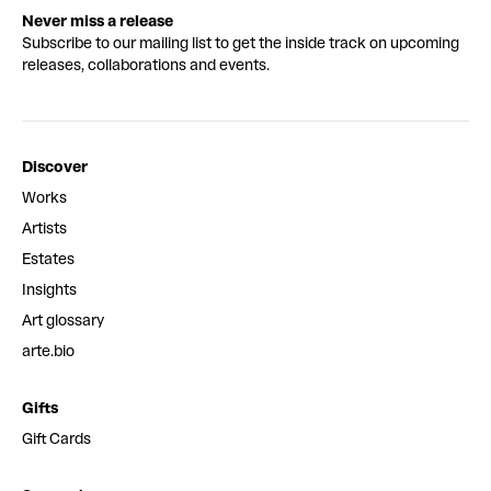
Never miss a release
Subscribe to our mailing list to get the inside track on upcoming
releases, collaborations and events.
Discover
Works
Artists
Estates
Insights
Art glossary
arte.bio
Gifts
Gift Cards