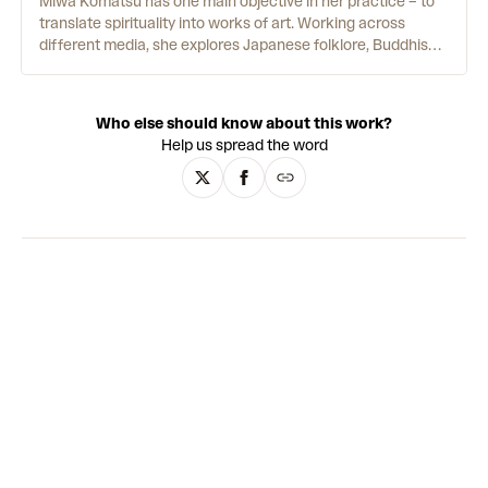
Miwa Komatsu has one main objective in her practice – to
translate spirituality into works of art. Working across
different media, she explores Japanese folklore, Buddhism
and other mythologies. She grew up in Nagano, the city with
the highest mountains in Japan. This gave her "a deep
sense of connection with the outside world, far beyond
Who else should know about this work?
physical borders.” Her process often begins with prayer and
Help us spread the word
meditation. This is a crucial part of connecting with the
immaterial world she strives to channel. While Komatsu is
best known for her paintings, she’s also made etchings,
porcelain sculptures and virtual reality experiences. At
exhibitions and events, she often paints live – showing how
performative the painting process can be.