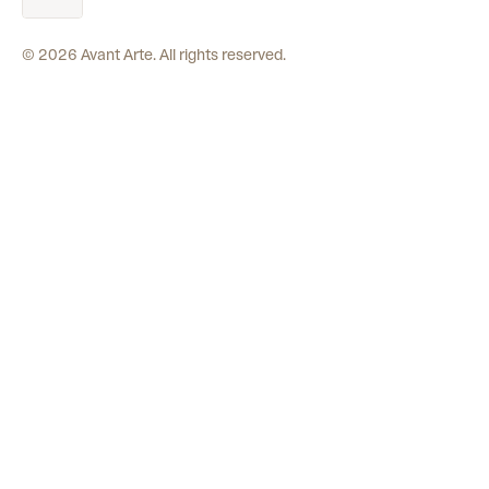
©
2026
Avant Arte. All rights reserved.