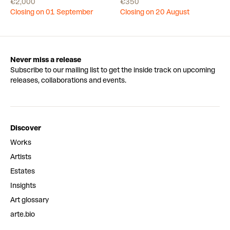
€2,000
€350
Closing on 01 September
Closing on 20 August
Never miss a release
Subscribe to our mailing list to get the inside track on upcoming
releases, collaborations and events.
Discover
Works
Artists
Estates
Insights
Art glossary
arte.bio