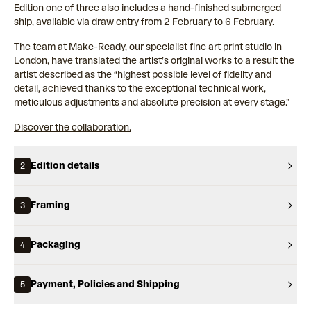
Edition one of three also includes a hand-finished submerged
ship, available via draw entry from 2 February to 6 February.
The team at Make-Ready, our specialist fine art print studio in
London, have translated the artist’s original works to a result the
artist described as the “highest possible level of fidelity and
detail, achieved thanks to the exceptional technical work,
meticulous adjustments and absolute precision at every stage.”
Discover the collaboration.
Edition details
2
Framing
3
Packaging
4
Payment, Policies and Shipping
5