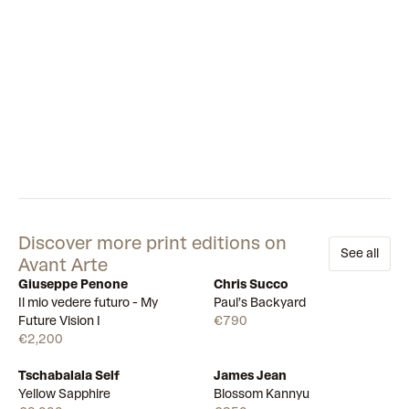
Discover more print editions on
See all
Avant Arte
Giuseppe Penone
Chris Succo
Available
Available
Il mio vedere futuro - My
Paul’s Backyard
Future Vision I
€790
€2,200
Tschabalala Self
James Jean
Draw
Draw
Yellow Sapphire
Blossom Kannyu