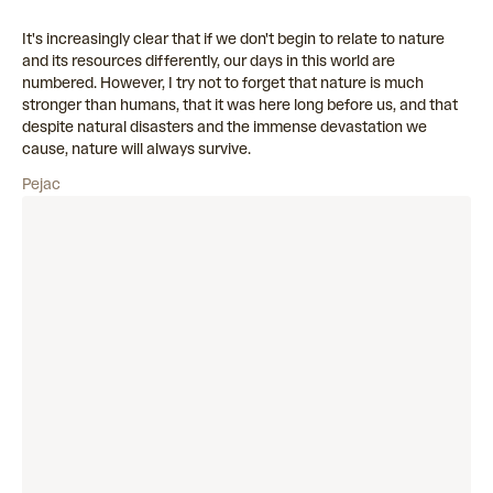
It's increasingly clear that if we don't begin to relate to nature
and its resources differently, our days in this world are
numbered. However, I try not to forget that nature is much
stronger than humans, that it was here long before us, and that
despite natural disasters and the immense devastation we
cause, nature will always survive.
Pejac