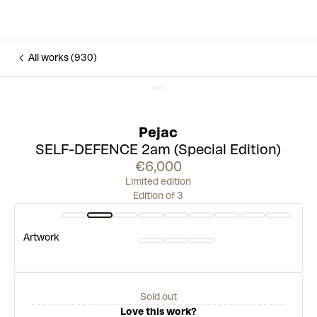
All works (930)
Pejac
SELF-DEFENCE 2am (Special Edition)
€6,000
Limited edition
Edition of 3
Artwork
Sold out
Love this work?