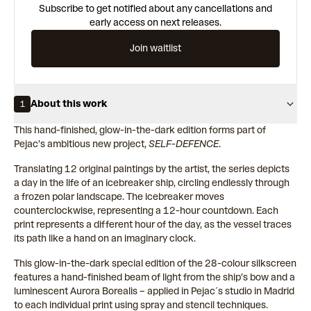
Subscribe to get notified about any cancellations and
early access on next releases.
Join waitlist
About this work
1
This hand-finished, glow-in-the-dark edition forms part of
Pejac’s ambitious new project,
SELF-DEFENCE
.
Translating 12 original paintings by the artist, the series depicts
a day in the life of an icebreaker ship, circling endlessly through
a frozen polar landscape. The icebreaker moves
counterclockwise, representing a 12-hour countdown. Each
print represents a different hour of the day, as the vessel traces
its path like a hand on an imaginary clock.
This glow-in-the-dark special edition of the 28-colour silkscreen
features a hand-finished beam of light from the ship’s bow and a
luminescent Aurora Borealis – applied in Pejac´s studio in Madrid
to each individual print using spray and stencil techniques.