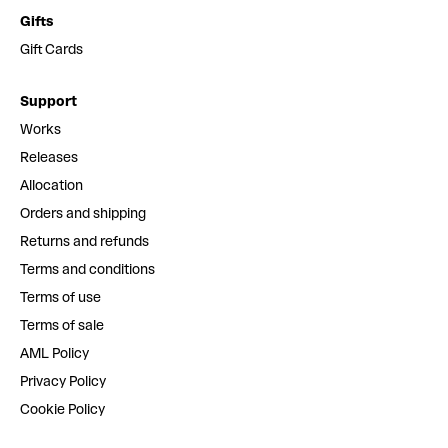
Gifts
Gift Cards
Support
Works
Releases
Allocation
Orders and shipping
Returns and refunds
Terms and conditions
Terms of use
Terms of sale
AML Policy
Privacy Policy
Cookie Policy