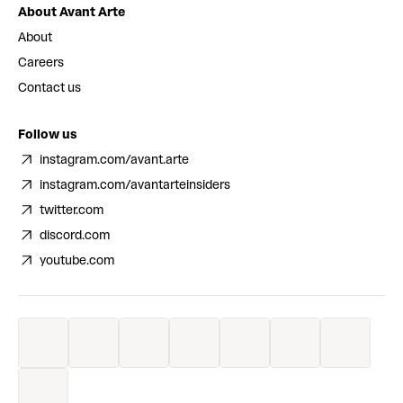
About Avant Arte
About
Careers
Contact us
Follow us
instagram.com/avant.arte
instagram.com/avantarteinsiders
twitter.com
discord.com
youtube.com