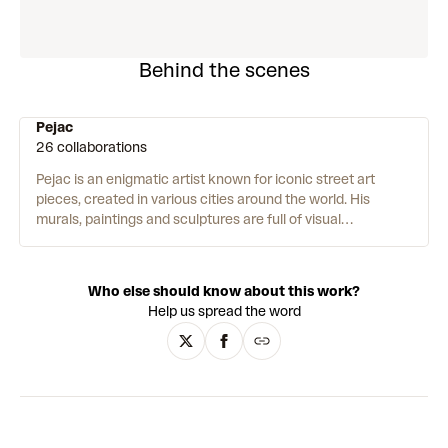
Behind the scenes
Pejac
26 collaborations
Pejac is an enigmatic artist known for iconic street art
pieces, created in various cities around the world.
His
murals, paintings and sculptures are full of visual
metaphors and illusions – playing with scale, dimension, and
perspective. His work intervenes in global issues such as
climate change, the refugee crisis, and the Covid-19
Who else should know about this work?
pandemic. Pejac is passionate about humanity and meeting
Help us spread the word
people where they are – “I am very moved by working in the
public space as it is the ultimate form of giving art to people
who might have never stepped into a museum or gallery.”