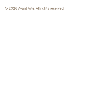
©
2026
Avant Arte. All rights reserved.