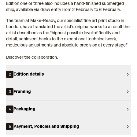
Edition one of three also includes a hand-finished submerged
ship, available via draw entry from 2 February to 6 February.
The team at Make-Ready, our specialist fine art print studio in
London, have translated the artist’s original works to a result the
artist described as the “highest possible level of fidelity and
detail, achieved thanks to the exceptional technical work,
meticulous adjustments and absolute precision at every stage.”
Discover the collaboration.
Edition details
2
Framing
3
Packaging
4
Payment, Policies and Shipping
5