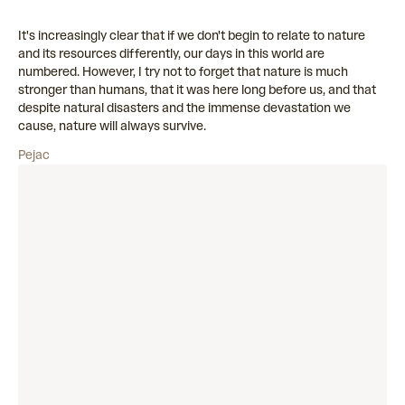
It's increasingly clear that if we don't begin to relate to nature
and its resources differently, our days in this world are
numbered. However, I try not to forget that nature is much
stronger than humans, that it was here long before us, and that
despite natural disasters and the immense devastation we
cause, nature will always survive.
Pejac