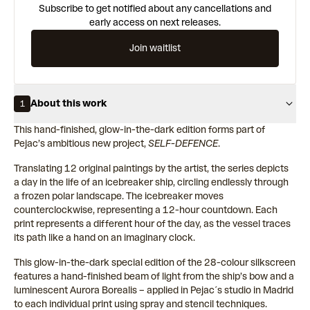
Subscribe to get notified about any cancellations and
early access on next releases.
Join waitlist
About this work
1
This hand-finished, glow-in-the-dark edition forms part of
Pejac’s ambitious new project,
SELF-DEFENCE
.
Translating 12 original paintings by the artist, the series depicts
a day in the life of an icebreaker ship, circling endlessly through
a frozen polar landscape. The icebreaker moves
counterclockwise, representing a 12-hour countdown. Each
print represents a different hour of the day, as the vessel traces
its path like a hand on an imaginary clock.
This glow-in-the-dark special edition of the 28-colour silkscreen
features a hand-finished beam of light from the ship’s bow and a
luminescent Aurora Borealis – applied in Pejac´s studio in Madrid
to each individual print using spray and stencil techniques.