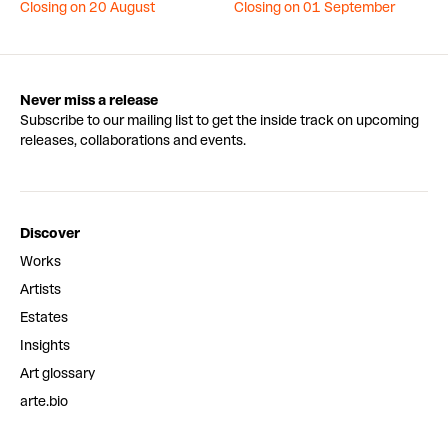
Closing on 20 August
Closing on 01 September
Never miss a release
Subscribe to our mailing list to get the inside track on upcoming
releases, collaborations and events.
Discover
Works
Artists
Estates
Insights
Art glossary
arte.bio