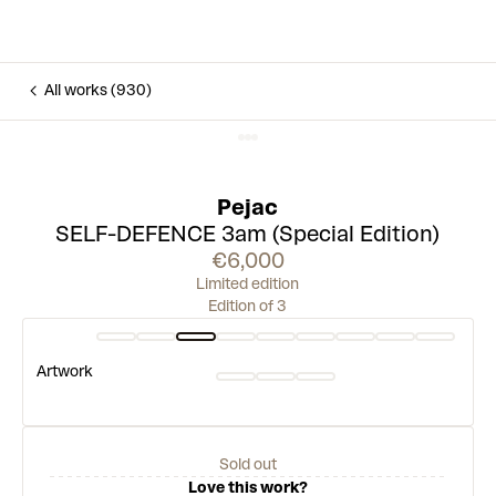
All works (930)
Pejac
SELF-DEFENCE 3am (Special Edition)
€6,000
Limited edition
Edition of 3
Artwork
Sold out
Love this work?