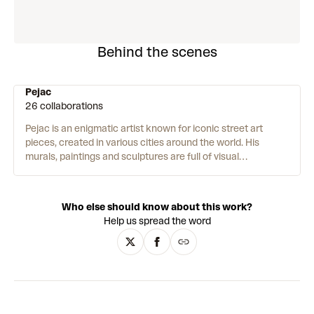
Behind the scenes
Pejac
26 collaborations
Pejac is an enigmatic artist known for iconic street art
pieces, created in various cities around the world.
His
murals, paintings and sculptures are full of visual
metaphors and illusions – playing with scale, dimension, and
perspective. His work intervenes in global issues such as
climate change, the refugee crisis, and the Covid-19
Who else should know about this work?
pandemic. Pejac is passionate about humanity and meeting
Help us spread the word
people where they are – “I am very moved by working in the
public space as it is the ultimate form of giving art to people
who might have never stepped into a museum or gallery.”