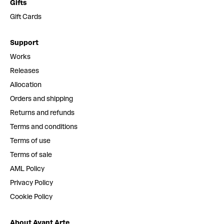
Gifts
Gift Cards
Support
Works
Releases
Allocation
Orders and shipping
Returns and refunds
Terms and conditions
Terms of use
Terms of sale
AML Policy
Privacy Policy
Cookie Policy
About Avant Arte