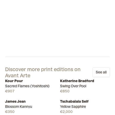
Discover more print editions on
See all
Avant Arte
Kour Pour
Katherine Bradford
Available
Available
Sacred Flames (Yoshitoshi)
Swing Over Pool
€907
€850
James Jean
Tschabalala Self
Draw
Draw
Blossom Kannyu
Yellow Sapphire
€350
€2,000