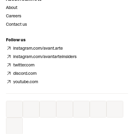
About
Careers
Contact us
Follow us
instagram.com/avant.arte
instagram.com/avantarteinsiders
twitter.com
discord.com
youtube.com