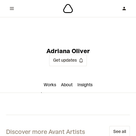
3 collaborations
Adriana Oliver
Get updates
Works
About
Insights
Discover more Avant Artists
See all