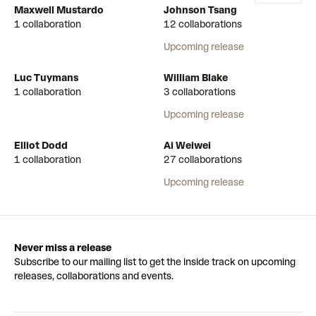
Maxwell Mustardo
Johnson Tsang
1 collaboration
12 collaborations
Upcoming release
Luc Tuymans
William Blake
1 collaboration
3 collaborations
Upcoming release
Elliot Dodd
Ai Weiwei
1 collaboration
27 collaborations
Upcoming release
Never miss a release
Subscribe to our mailing list to get the inside track on upcoming
releases, collaborations and events.