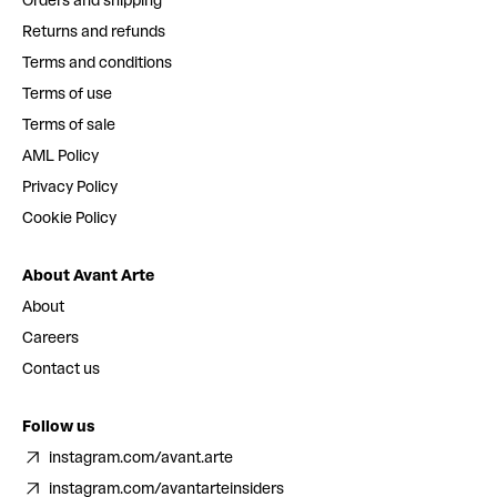
Orders and shipping
Returns and refunds
Terms and conditions
Terms of use
Terms of sale
AML Policy
Privacy Policy
Cookie Policy
About Avant Arte
About
Careers
Contact us
Follow us
instagram.com/avant.arte
instagram.com/avantarteinsiders