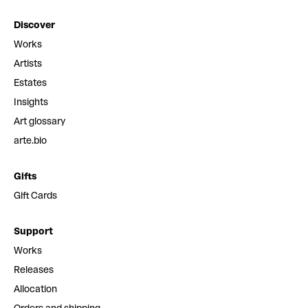
Discover
Works
Artists
Estates
Insights
Art glossary
arte.bio
Gifts
Gift Cards
Support
Works
Releases
Allocation