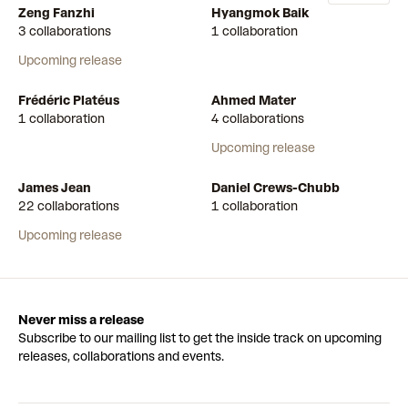
Zeng Fanzhi
Hyangmok Baik
3 collaborations
1 collaboration
Upcoming release
Frédéric Platéus
Ahmed Mater
1 collaboration
4 collaborations
Upcoming release
James Jean
Daniel Crews-Chubb
22 collaborations
1 collaboration
Upcoming release
Never miss a release
Subscribe to our mailing list to get the inside track on upcoming
releases, collaborations and events.