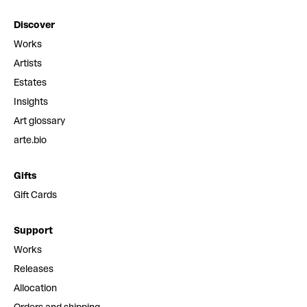
Discover
Works
Artists
Estates
Insights
Art glossary
arte.bio
Gifts
Gift Cards
Support
Works
Releases
Allocation