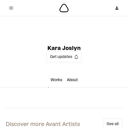
1 collaboration
Kara Joslyn
Get updates
Works
About
Discover more Avant Artists
See all