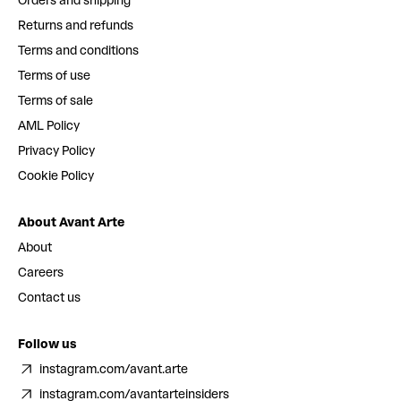
Orders and shipping
Returns and refunds
Terms and conditions
Terms of use
Terms of sale
AML Policy
Privacy Policy
Cookie Policy
About Avant Arte
About
Careers
Contact us
Follow us
instagram.com/avant.arte
instagram.com/avantarteinsiders