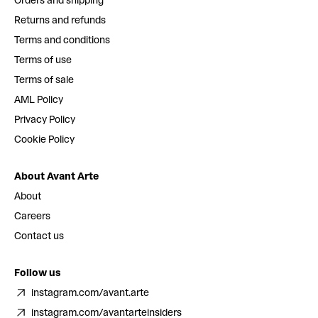
Orders and shipping
Returns and refunds
Terms and conditions
Terms of use
Terms of sale
AML Policy
Privacy Policy
Cookie Policy
About Avant Arte
About
Careers
Contact us
Follow us
instagram.com/avant.arte
instagram.com/avantarteinsiders