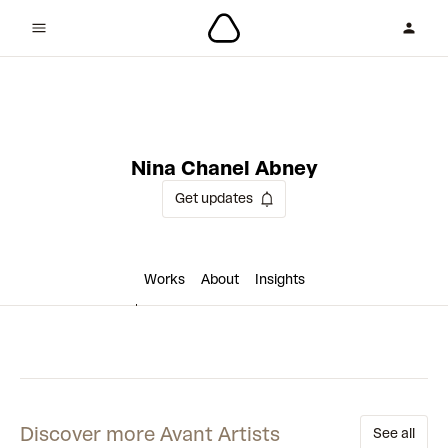
1 collaboration
Nina Chanel Abney
Get updates
Works
About
Insights
Discover more Avant Artists
See all