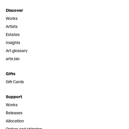
Discover
Works
Artists
Estates
Insights
Art glossary
arte.bio
Gifts
Gift Cards
Support
Works
Releases
Allocation