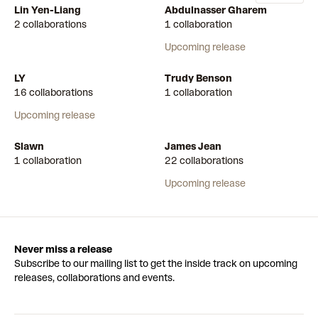
Lin Yen-Liang
Abdulnasser Gharem
2 collaborations
1 collaboration
Upcoming release
LY
Trudy Benson
16 collaborations
1 collaboration
Upcoming release
Slawn
James Jean
1 collaboration
22 collaborations
Upcoming release
Never miss a release
Subscribe to our mailing list to get the inside track on upcoming
releases, collaborations and events.