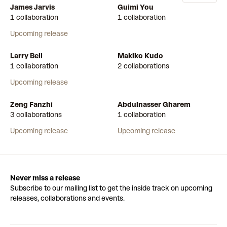
James Jarvis
Guimi You
1 collaboration
1 collaboration
Upcoming release
Larry Bell
Makiko Kudo
1 collaboration
2 collaborations
Upcoming release
Zeng Fanzhi
Abdulnasser Gharem
3 collaborations
1 collaboration
Upcoming release
Upcoming release
Never miss a release
Subscribe to our mailing list to get the inside track on upcoming
releases, collaborations and events.