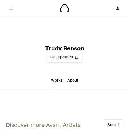
1 collaboration
Trudy Benson
Get updates
Works
About
Discover more Avant Artists
See all