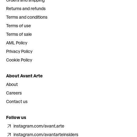
Orders and shipping
Returns and refunds
Terms and conditions
Terms of use
Terms of sale
AML Policy
Privacy Policy
Cookie Policy
About Avant Arte
About
Careers
Contact us
Follow us
instagram.com/avant.arte
instagram.com/avantarteinsiders