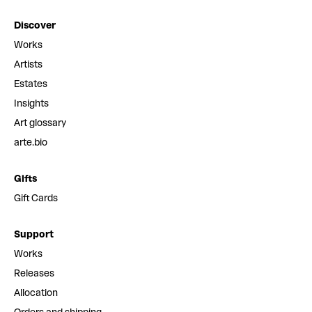
Discover
Works
Artists
Estates
Insights
Art glossary
arte.bio
Gifts
Gift Cards
Support
Works
Releases
Allocation