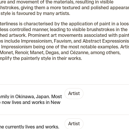
ure and movement of the materials, resulting in visible
hstrokes, giving them a more textured and polished appeara
 style is favoured by many artists.
terliness is characterised by the application of paint in a loo
less controlled manner, leading to visible brushstrokes in the
shed artwork. Prominent art movements associated with paint
es include Impressionism, Fauvism, and Abstract Expressioni
 Impressionism being one of the most notable examples. Arti
 Monet, Renoir, Manet, Degas, and Cézanne, among others,
plify the painterly style in their works.
Artist
amily in Okinawa, Japan. Most
e now lives and works in New
Artist
he currently lives and works.