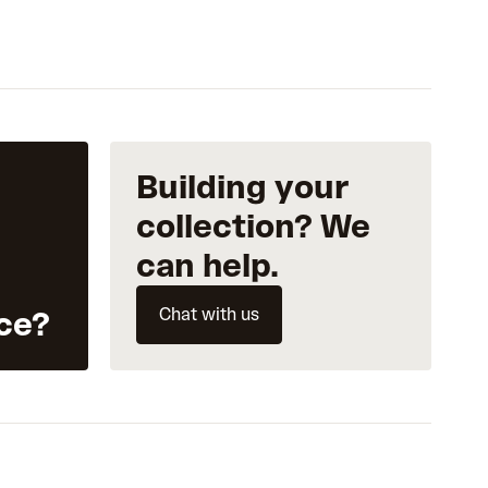
Building your
collection? We
can help.
Chat with us
ce?