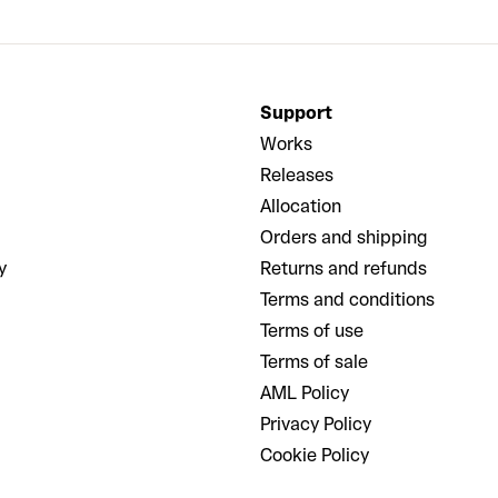
Support
Works
Releases
Allocation
Orders and shipping
y
Returns and refunds
Terms and conditions
Terms of use
Terms of sale
AML Policy
Privacy Policy
Cookie Policy