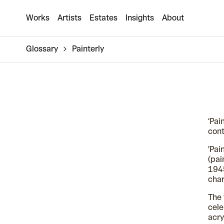
Works
Artists
Estates
Insights
About
Glossary
Painterly
‘Pai
cont
'Pai
(pai
1945
char
The 
cele
acry