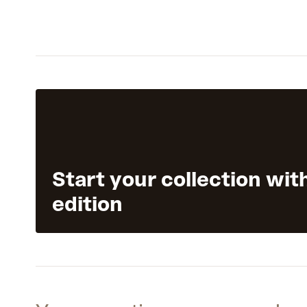
Start your collection wit
edition