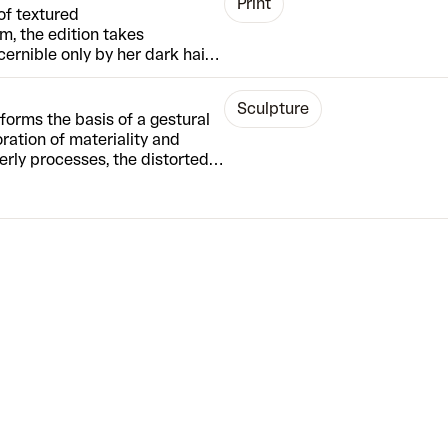
Print
of textured
rm, the edition takes
ernible only by her dark hair
ate a sense of universality –
eir own memories. McCoy’s
Sculpture
are closely replicated using
forms the basis of a gestural
painterly surfaces through
loration of materiality and
terly processes, the distorted
. Replacing the push and pull of
 features emerge organically
d pull the mixture around –
ry raw moment, and really,
pear.”
The edition is also