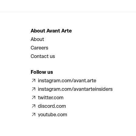
About Avant Arte
About
Careers
Contact us
Follow us
instagram.com/avant.arte
instagram.com/avantarteinsiders
twitter.com
discord.com
youtube.com