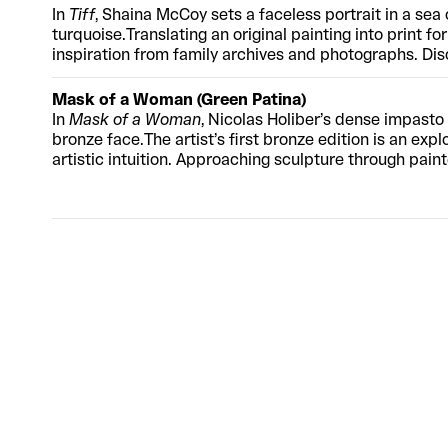
In
Tiff
, Shaina McCoy sets a faceless portrait in a sea 
turquoise.
Translating an original painting into print fo
inspiration from family archives and photographs. Disc
and sports jersey, the subject’s eschewed features cre
encouraging the viewer to make connections with th
Mask of a Woman (Green Patina)
thick application of oil paint and broad brushstrokes 
In
Mask of a Woman
, Nicolas Holiber’s dense impasto 
innovative UV flatbed techniques, mimicking her rich 
bronze face.
The artist’s first bronze edition is an exp
layers of raised texture.
artistic intuition. Approaching sculpture through pain
face is conjured entirely from the artist’s imagination
heavy acrylic with the malleability of clay, forms and
from the cast.
“I use a growing set of tools to push an
adding and subtracting. It’s exciting because it’s a ve
anything can happen. Body parts and faces start to ap
available in a black patina finish.