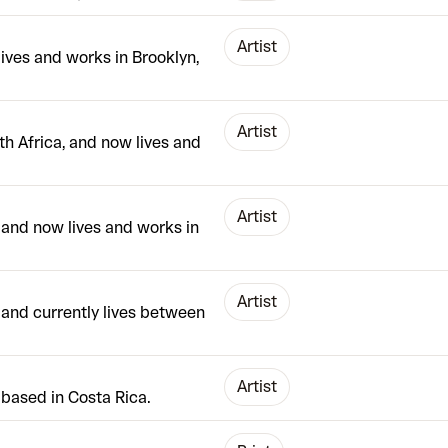
Artist
lives and works in Brooklyn,
Artist
h Africa, and now lives and
Artist
 and now lives and works in
Artist
, and currently lives between
Artist
based in Costa Rica.