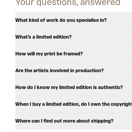
Your questions, answered
What kind of work do you specialise in?
What's a limited edition?
How will my print be framed?
Are the artists involved in production?
How do I know my limited edition is authentic?
When I buy a limited edition, do I own the copyrigh
Where can I find out more about shipping?