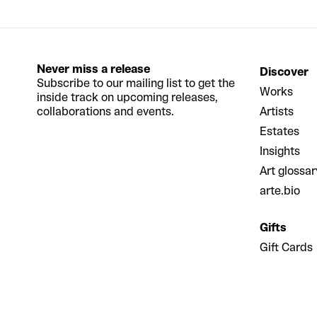
Never miss a release
Discover
Subscribe to our mailing list to get the
Works
inside track on upcoming releases,
collaborations and events.
Artists
Estates
Insights
Art glossar
arte.bio
Gifts
Gift Cards