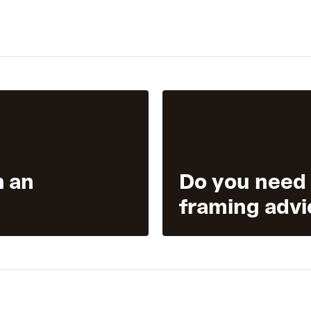
h an
Do you need
framing advi