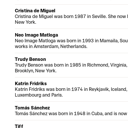
Cristina de Miguel
Cristina de Miguel was born 1987 in Seville. She now 
New York.
Neo Image Matloga
Neo Image Matloga was born in 1993 in Mamaila, Sout
works in Amsterdam, Netherlands.
Trudy Benson
Trudy Benson was born in 1985 in Richmond, Virginia,
Brooklyn, New York.
Katrin Fridriks
Katrin Fridriks was born in 1974 in Reykjavik, Iceland
Luxembourg and Paris.
Tomás Sánchez
Tomás Sánchez was born in 1948 in Cuba, and is now 
Tiff