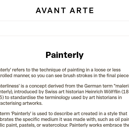
Painterly
nterly’ refers to the technique of painting in a loose or less
rolled manner, so you can see brush strokes in the final piece
nterliness' is a concept derived from the German term "maler
nterly), introduced by Swiss art historian Heinrich Wölfflin (1
) to standardise the terminology used by art historians in
acterising artworks.
term ‘Painterly’ is used to describe art created in a style that
brates the specific medium it was made with, such as oil pain
lic paint, pastels, or watercolour. Painterly works embrace th