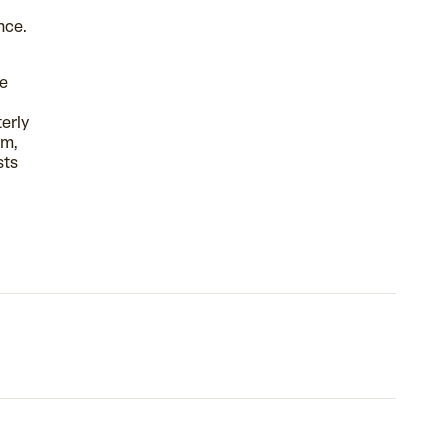
nce.
se
erly
sm,
sts