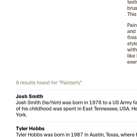
text
brus
This
Pain
and 
fini
styl
with
like
exem
9 results found for "Painterly"
Josh Smith
Josh Smith (he/him) was born in 1976 to a US Army f
of his childhood was spent in East Tennessee, USA. H
York.
Tyler Hobbs
Tyler Hobbs was born in 1987 in Austin, Texas, where 