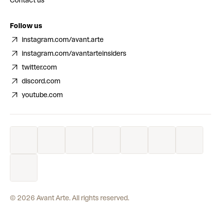
Contact us
Follow us
instagram.com/avant.arte
instagram.com/avantarteinsiders
twitter.com
discord.com
youtube.com
©
2026
Avant Arte. All rights reserved.