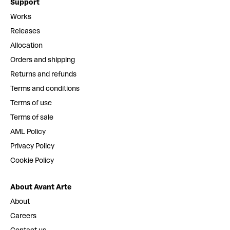
Support
Works
Releases
Allocation
Orders and shipping
Returns and refunds
Terms and conditions
Terms of use
Terms of sale
AML Policy
Privacy Policy
Cookie Policy
About Avant Arte
About
Careers