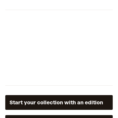
Start your collection with an edition