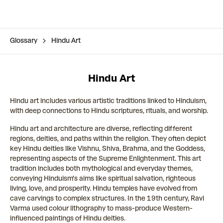
Glossary
Hindu Art
Hindu Art
Hindu art includes various artistic traditions linked to Hinduism,
with deep connections to Hindu scriptures, rituals, and worship.
Hindu art and architecture are diverse, reflecting different
regions, deities, and paths within the religion. They often depict
key Hindu deities like Vishnu, Shiva, Brahma, and the Goddess,
representing aspects of the Supreme Enlightenment. This art
tradition includes both mythological and everyday themes,
conveying Hinduism's aims like spiritual salvation, righteous
living, love, and prosperity. Hindu temples have evolved from
cave carvings to complex structures. In the 19th century, Ravi
Varma used colour lithography to mass-produce Western-
influenced paintings of Hindu deities.