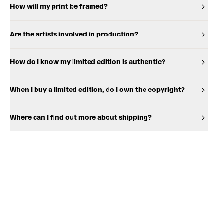
How will my print be framed?
Are the artists involved in production?
How do I know my limited edition is authentic?
When I buy a limited edition, do I own the copyright?
Where can I find out more about shipping?