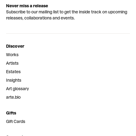
Never miss a release
Subscribe to our mailing list to get the inside track on upcoming
releases, collaborations and events.
Discover
Works
Artists
Estates
Insights
Art glossary
arte.bio
Gifts
Gift Cards