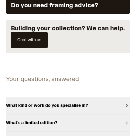
Do you need framing advice?
Building your collection? We can help.
Chat with us
Your questions, answered
What kind of work do you specialise in?
What's a limited edition?