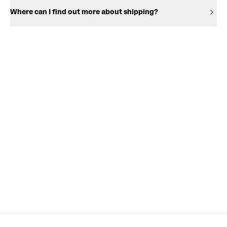
Where can I find out more about shipping?