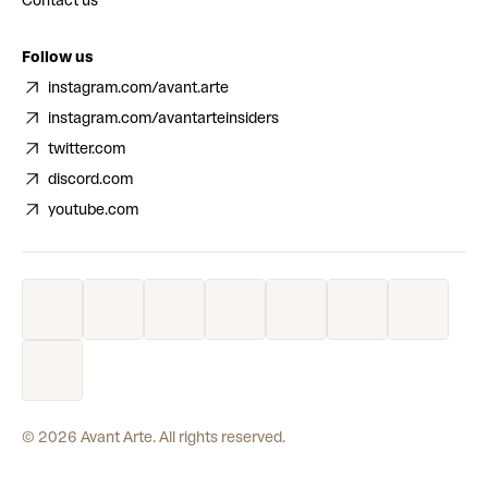
Contact us
Follow us
instagram.com/avant.arte
instagram.com/avantarteinsiders
twitter.com
discord.com
youtube.com
©
2026
Avant Arte. All rights reserved.