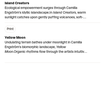
Island Creators
Ecological empowerment surges through Camilla
Engström’s idyllic islandscape.
In
Island Creators
, warm
sunlight catches upon gently puffing volcanoes, soft-
edged terrain and shimmering pools of water. Painted in
earthy pink tones, a figurative portrait peacefully
Print
resides within a volcano, her downcast eyes survey the
biomorphic landscape unfolding in front of her.
Yellow Moon
Embossment texturally lifts the smoke trails and rolling
Undulating terrain bathes under moonlight in Camilla
hills, whilst gloss is applied to areas of water, enhancing
Engström’s biomorphic landscape,
Yellow
the reflective light cast by the setting sun.
“Colours are
Moon
.
Organic rhythms flow through the artists intuitive
everything. They’re healing to me.”
composition. Abstract shapes take on figurative forms
– tree branches boldly reaching out over rolling
mountains. Soothing earth tones nod to Engström's re-
connection with the natural world under lockdown. As
ever, she paints from the perspective of a visitor in
mother nature’s home.