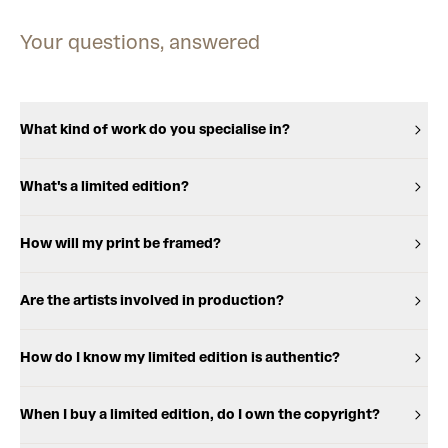
Your questions, answered
What kind of work do you specialise in?
What's a limited edition?
How will my print be framed?
Are the artists involved in production?
How do I know my limited edition is authentic?
When I buy a limited edition, do I own the copyright?