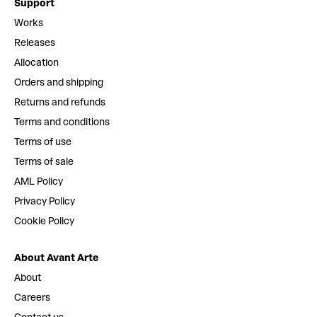
Support
Works
Releases
Allocation
Orders and shipping
Returns and refunds
Terms and conditions
Terms of use
Terms of sale
AML Policy
Privacy Policy
Cookie Policy
About Avant Arte
About
Careers