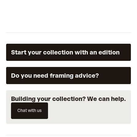
Start your collection with an edition
Do you need framing advice?
Building your collection? We can help.
Chat with us