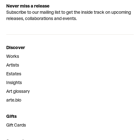
Never miss a release
Subscribe to our mailing list to get the inside track on upcoming
releases, collaborations and events.
Discover
Works
Artists
Estates
Insights
Art glossary
arte.bio
Gifts
Gift Cards