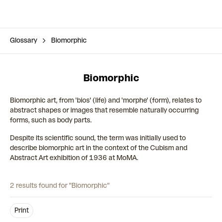
Glossary
Biomorphic
Biomorphic
Biomorphic art, from 'bios' (life) and 'morphe' (form), relates to
abstract shapes or images that resemble naturally occurring
forms, such as body parts.
Despite its scientific sound, the term was initially used to
describe biomorphic art in the context of the Cubism and
Abstract Art exhibition of 1936 at MoMA.
2 results found for "Biomorphic"
Print