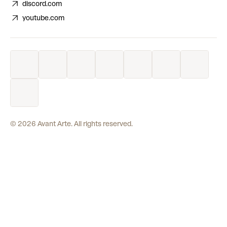
discord.com
youtube.com
©
2026
Avant Arte. All rights reserved.