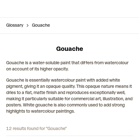
Glossary
Gouache
Gouache
Gouache is a water-soluble paint that differs from watercolour
on account of its higher opacity.
Gouache is essentially watercolour paint with added white
pigment, giving it an opaque quality. This opaque nature means it
dries to a flat, matte finish and reproduces exceptionally well,
making it particularly suitable for commercial art, illustration, and
posters. White gouache is also commonly used to add strong
highlights to watercolour paintings.
12 results found for "Gouache"