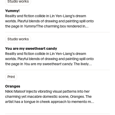
Studio works
variety of colours, patterns and mediums, inviting
the past, or a diary penned moments ago?
Because of
mundane. He transforms everyday scenes into
collectors to connect with their print on a deeper level.
the time consuming nature of the hand-finishing
moments of reverence filled with deep hues and soft
Yummy!
process, only ten prints will be ready to dispatch at
light.
Reality and fiction collide in Lin Yen-Liang's dream
launch on Wednesday 15 November. The remaining ten
worlds. Playful blends of drawing and painting spill onto
will be completed in early 2024.
the page in
Yummy!
The charming boy rendered in
Fan (Hand-finished)
is accompanied by
an edition of 30
coloured pencil shyly presents the gummy-style bear
prints
featuring a portrait of renowned Japanese writer
with a flower. The miniature pastel-hued sketches and
Studio works
Yukio Mishima.
written word invites us into the surrounding world of the
characters.
Yummy!
is part of Studio Works, a series of
You are my sweetheart candy
original artworks by emerging global artists.
Reality and fiction collide in Lin Yen-Liang's dream
worlds. Playful blends of drawing and painting spill onto
the page in
You are my sweetheart candy.
The lively
scene of hybrid animals leaping across the page brings
the artist’s joyful imagination to the mixed media work.
Print
Sunshine yellow spraypaint is offset by the pastel
turquoise of the creatures, accompanied by pencil
Oranges
sketches and written word.
You are my sweetheart
Nikki Maloof injects vibrating visual patterns into her
candy
is part of Studio Works, a series of original
charming yet macabre domestic scene,
Oranges
. The
artworks by emerging global artists.
artist has a tongue in cheek approach to memento mori
– a traditional motif in still life that symbolises
mortality.
The original large scale artwork has been