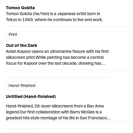
Tomoo Gokita
Tomoo Gokita (he/him) is a Japanese artist born in
Tokyo in 1969, where he continues to live and work.
Print
Out of the Dark
Anish Kapoor opens an ultramarine fissure with his first
silkscreen print.
While painting has become a central
focus for Kapoor over the last decade, drawing has
been an integral part of his practice from the very
beginning – offering a tactile counterpart to his more
seamless sculptures.
Out of the Dark
immerses the
Hand-finished
viewer in a mountain-like form that opens into a deep
blue cavernous void. The print is based on a gouache
Untitled (Hand-finished)
work from 2016, taken from a group of drawings which
evoke ‘sites of origin’ as mounds, mountains and voids
Hand-finished, 28-layer silkscreens from a Bay Area
in deeply saturated colours.
The artist has described
legend.
Our first collaboration with Barry McGee is a
blue as “a colour that reveals darkness in a deep and
greatest hits style montage of his life in San Francisco.
mysterious way.” It was used by Kapoor in his earliest
From disgruntled looking
Everyman
heads – an allegory
explorations of the void as a sculptural form. Like the
for the city’s ‘invisible’ homeless population – to