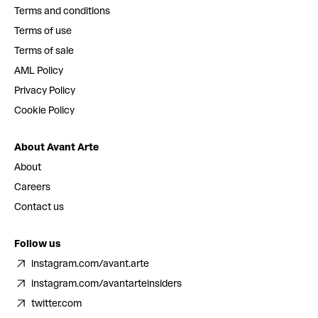
Terms and conditions
Terms of use
Terms of sale
AML Policy
Privacy Policy
Cookie Policy
About Avant Arte
About
Careers
Contact us
Follow us
instagram.com/avant.arte
instagram.com/avantarteinsiders
twitter.com