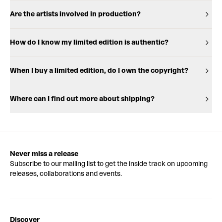
Are the artists involved in production?
How do I know my limited edition is authentic?
When I buy a limited edition, do I own the copyright?
Where can I find out more about shipping?
Never miss a release
Subscribe to our mailing list to get the inside track on upcoming
releases, collaborations and events.
Discover