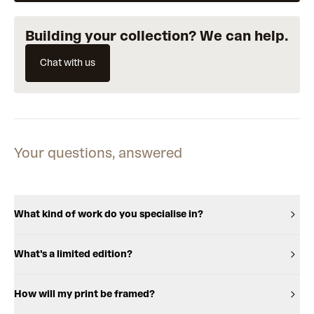
Building your collection? We can help.
Chat with us
Your questions, answered
What kind of work do you specialise in?
What's a limited edition?
How will my print be framed?