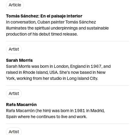
article
Tomás Sánchez: En el paisaje interior
In conversation, Cuban painter Tomás Sánchez
illuminates the spiritual underpinnings and sustainable
production of his debut timed release.
Artist
Sarah Morris
Sarah Morris was born in London, England in 1967, and
raised in Rhode Island, USA. She’s now based in New
York, working from her studio in Long Island City.
Artist
Rafa Macarrón
Rafa Macarrón (he him) was born in 1981 in Madrid,
Spain where he continues to live and work.
Artist