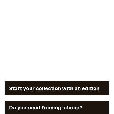
reprised as a multi layered print. Each unique edition is
finished with hand collaged fish, gouache and coloured
pencil to blend her collaging language with the print.
"I
never go overboard on being precise. I think it's what
makes my form of patterning feel like my own."
Start your collection with an edition
Do you need framing advice?