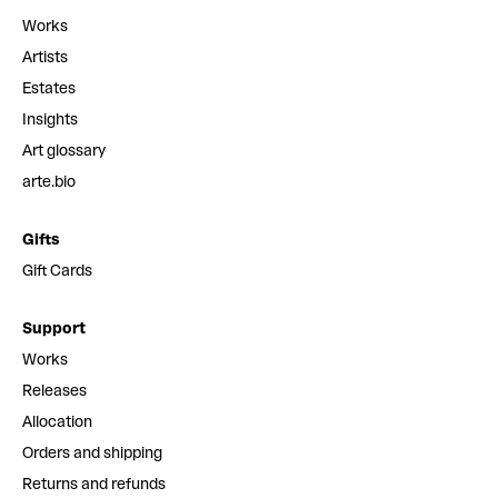
Works
Artists
Estates
Insights
Art glossary
arte.bio
Gifts
Gift Cards
Support
Works
Releases
Allocation
Orders and shipping
Returns and refunds