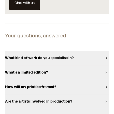
Chat with us
Your questions, answered
What kind of work do you specialise in?
What's a limited edition?
How will my print be framed?
Are the artists involved in production?