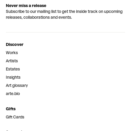
Never miss a release
Subscribe to our mailing list to get the inside track on upcoming
releases, collaborations and events.
Discover
Works
Artists
Estates
Insights
Art glossary
arte.bio
Gifts
Gift Cards