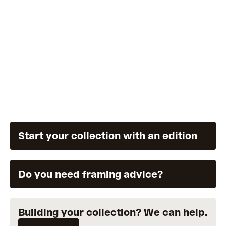
Start your collection with an edition
Do you need framing advice?
Building your collection? We can help.