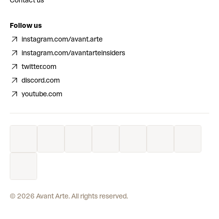
Contact us
Follow us
instagram.com/avant.arte
instagram.com/avantarteinsiders
twitter.com
discord.com
youtube.com
©
2026
Avant Arte. All rights reserved.