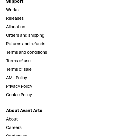
Support
Works
Releases
Allocation
Orders and shipping
Returns and refunds
Terms and conditions
Terms of use
Terms of sale
AML Policy
Privacy Policy
Cookie Policy
About Avant Arte
About
Careers