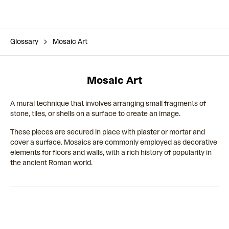
Glossary
Mosaic Art
Mosaic Art
A mural technique that involves arranging small fragments of
stone, tiles, or shells on a surface to create an image.
These pieces are secured in place with plaster or mortar and
cover a surface. Mosaics are commonly employed as decorative
elements for floors and walls, with a rich history of popularity in
the ancient Roman world.