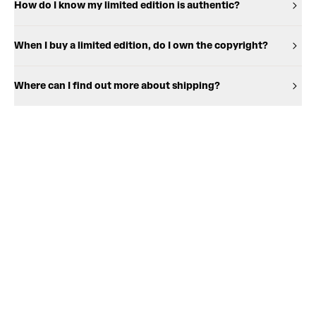
How do I know my limited edition is authentic?
When I buy a limited edition, do I own the copyright?
Where can I find out more about shipping?