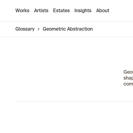
Works
Artists
Estates
Insights
About
Glossary
Geometric Abstraction
Geom
shap
comp