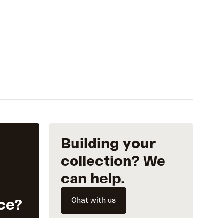
Building your
collection? We
can help.
Chat with us
ce?