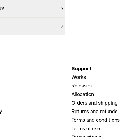
t?
Support
Works
Releases
Allocation
Orders and shipping
y
Returns and refunds
Terms and conditions
Terms of use