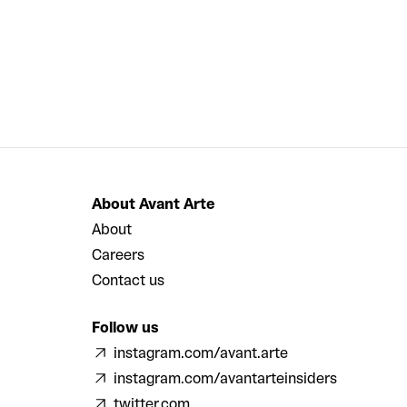
About Avant Arte
About
Careers
Contact us
Follow us
instagram.com/avant.arte
instagram.com/avantarteinsiders
twitter.com