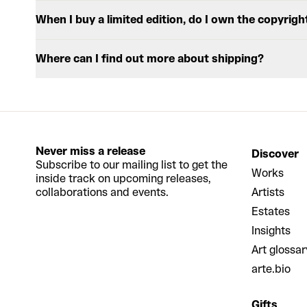
When I buy a limited edition, do I own the copyrigh
Where can I find out more about shipping?
Never miss a release
Discover
Subscribe to our mailing list to get the
Works
inside track on upcoming releases,
collaborations and events.
Artists
Estates
Insights
Art glossar
arte.bio
Gifts