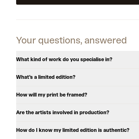
Your questions, answered
What kind of work do you specialise in?
What's a limited edition?
How will my print be framed?
Are the artists involved in production?
How do I know my limited edition is authentic?