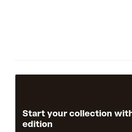
Start your collection wit
edition