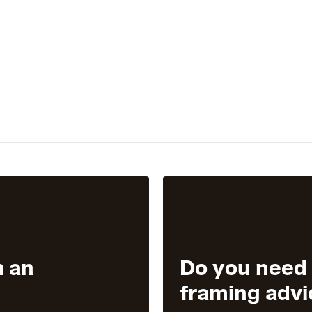
h an
Do you need
framing advi