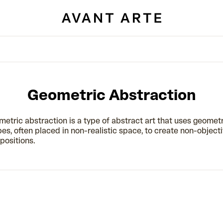
Geometric Abstraction
etric abstraction is a type of abstract art that uses geomet
es, often placed in non-realistic space, to create non-object
ositions.