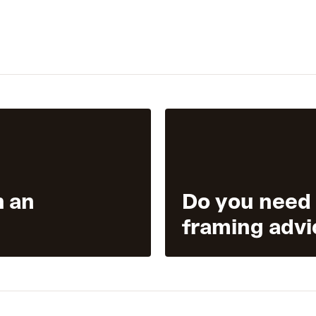
h an
Do you need
framing advi