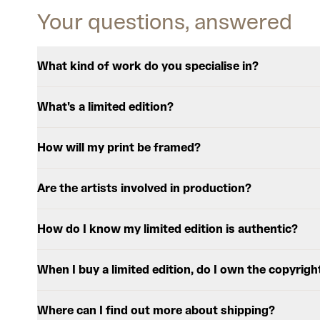
Your questions, answered
What kind of work do you specialise in?
What's a limited edition?
How will my print be framed?
Are the artists involved in production?
How do I know my limited edition is authentic?
When I buy a limited edition, do I own the copyrigh
Where can I find out more about shipping?