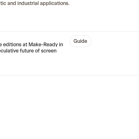
stic and industrial applications.
guide
te editions at Make-Ready in
ulative future of screen