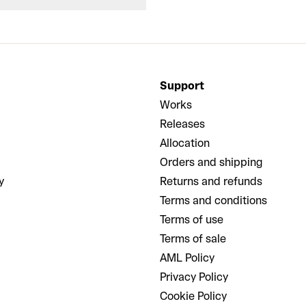
Support
Works
Releases
Allocation
Orders and shipping
y
Returns and refunds
Terms and conditions
Terms of use
Terms of sale
AML Policy
Privacy Policy
Cookie Policy