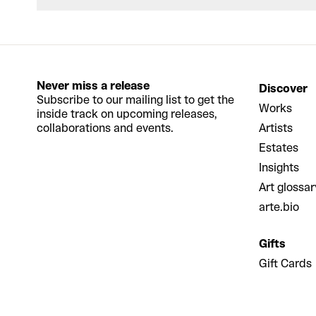
Never miss a release
Discover
Subscribe to our mailing list to get the
Works
inside track on upcoming releases,
collaborations and events.
Artists
Estates
Insights
Art glossar
arte.bio
Gifts
Gift Cards