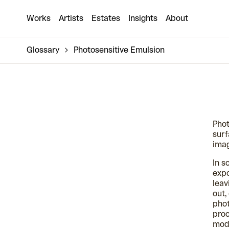
Works
Artists
Estates
Insights
About
Glossary
Photosensitive Emulsion
Phot
surf
ima
In s
expo
leav
out,
phot
proc
mode