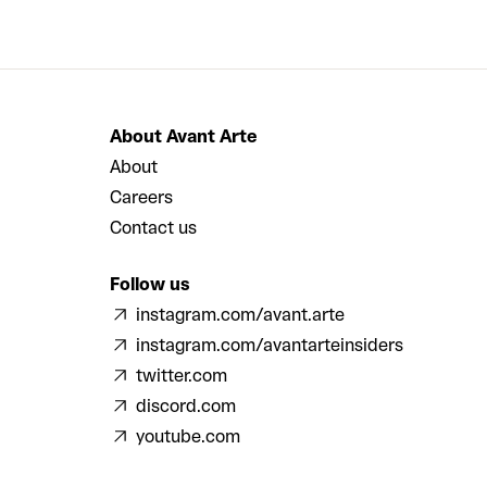
About Avant Arte
About
Careers
Contact us
Follow us
instagram.com/avant.arte
instagram.com/avantarteinsiders
twitter.com
discord.com
youtube.com