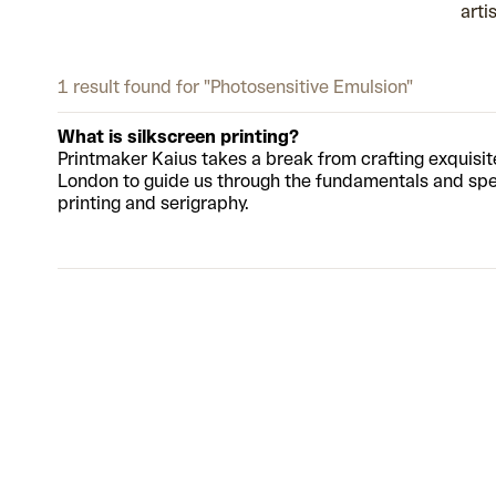
arti
1 result found for "Photosensitive Emulsion"
What is silkscreen printing?
Printmaker Kaius takes a break from crafting exquisi
London to guide us through the fundamentals and spec
printing and serigraphy.