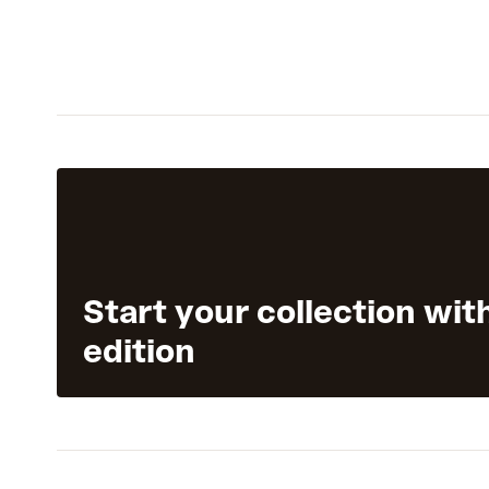
Start your collection wit
edition