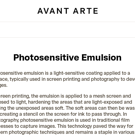
Photosensitive Emulsion
osensitive emulsion is a light-sensitive coating applied to a
ace, typically used in screen printing and photography to de
ges.
creen printing, the emulsion is applied to a mesh screen and
sed to light, hardening the areas that are light-exposed and
ing the unexposed areas soft. The soft areas can then be wa
 creating a stencil on the screen for ink to pass through. In
ography, photosensitive emulsion is used in traditional film
esses to capture images. This technology paved the way for
rn photographic techniques and remains a staple in various