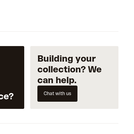
Building your
collection? We
can help.
Chat with us
ce?