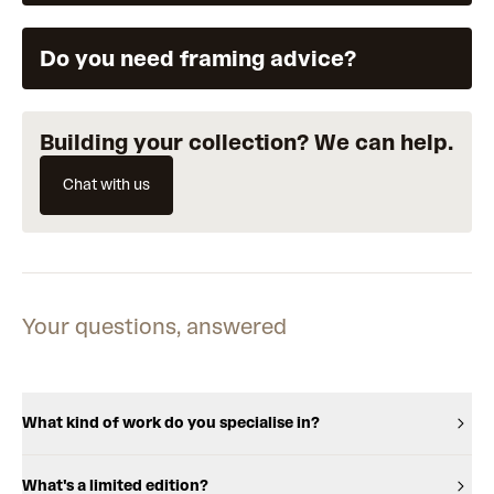
Do you need framing advice?
Building your collection? We can help.
Chat with us
Your questions, answered
What kind of work do you specialise in?
What's a limited edition?