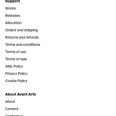
Support
Works
Releases
Allocation
Orders and shipping
Returns and refunds
Terms and conditions
Terms of use
Terms of sale
AML Policy
Privacy Policy
Cookie Policy
About Avant Arte
About
Careers