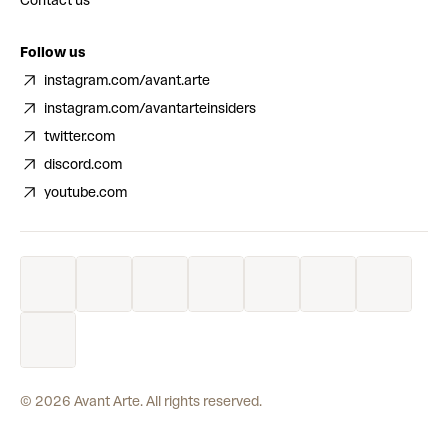
Contact us
Follow us
instagram.com/avant.arte
instagram.com/avantarteinsiders
twitter.com
discord.com
youtube.com
©
2026
Avant Arte. All rights reserved.