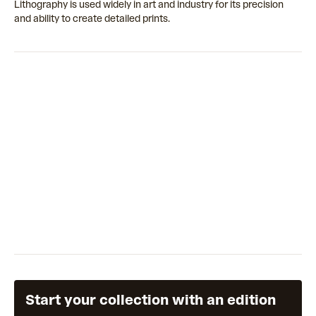
Lithography is used widely in art and industry for its precision
and ability to create detailed prints.
Start your collection with an edition