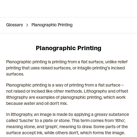
Glossary
Planographic Printing
Planographic Printing
Planographic printing is printing from a flat surface, unlike relief
printing that uses raised surfaces, or intaglio printing’s incised
surfaces.
Planographic printing is a way of printing from a flat surface –
not raised or incised like other methods. Lithography and offset
lithography are examples of planographic printing, which work
because water and oil don't mix.
In lithography, an image is made by applying a greasy substance
called ‘tusche’ to a plate or stone. This term comes from ‘litho’,
meaning stone, and ‘graph’, meaning to draw. Some parts of the
surface accept ink, while others don't, which forms the image.