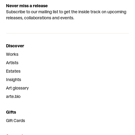
Never miss a release
Subscribe to our mailing list to get the inside track on upcoming
releases, collaborations and events.
Discover
Works
Artists
Estates
Insights
Art glossary
arte.bio
Gifts
Gift Cards