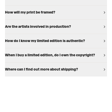
How will my print be framed?
Are the artists involved in production?
How do I know my limited edition is authentic?
When I buy a limited edition, do I own the copyright?
Where can I find out more about shipping?