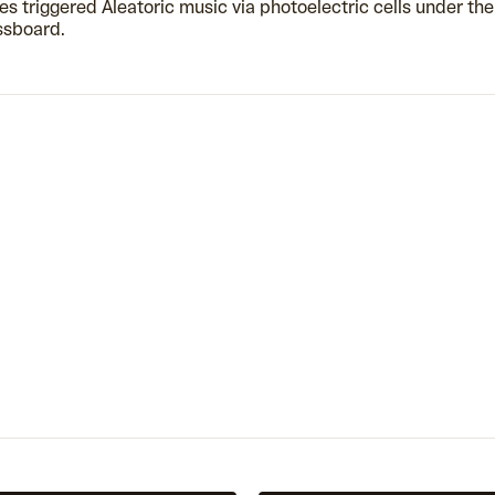
s triggered Aleatoric music via photoelectric cells under the
ssboard.