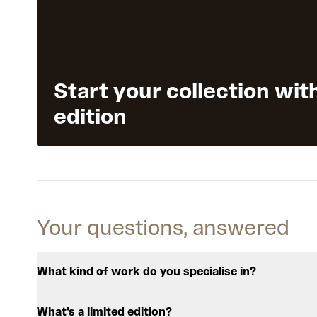
Start your collection wit
edition
Your questions, answered
What kind of work do you specialise in?
What's a limited edition?