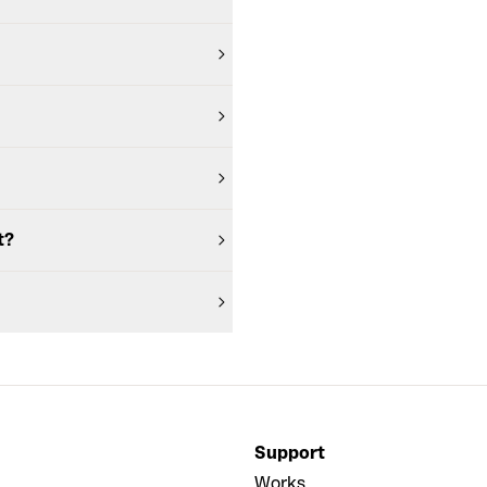
t?
Support
Works