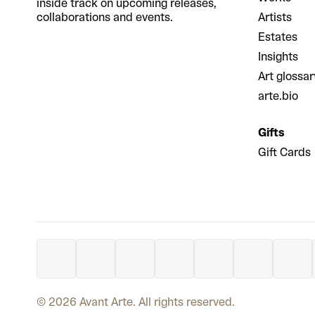
inside track on upcoming releases,
collaborations and events.
Artists
Estates
Insights
Art glossar
arte.bio
Gifts
Gift Cards
©
2026
Avant Arte. All rights reserved.