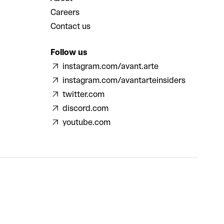
Careers
Contact us
Follow us
instagram.com/avant.arte
instagram.com/avantarteinsiders
twitter.com
discord.com
youtube.com