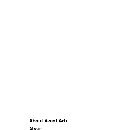
About Avant Arte
About