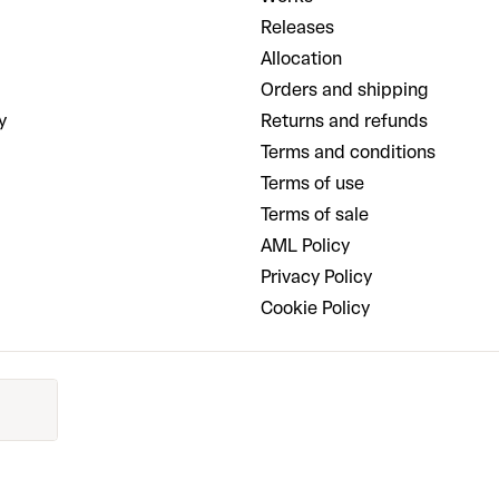
Releases
Allocation
Orders and shipping
y
Returns and refunds
Terms and conditions
Terms of use
Terms of sale
AML Policy
Privacy Policy
Cookie Policy