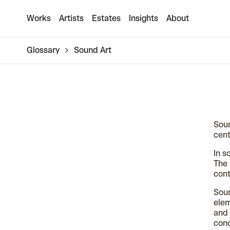
Works
Artists
Estates
Insights
About
Glossary
Sound Art
Soun
cent
In s
The 
cont
Soun
elem
and 
con