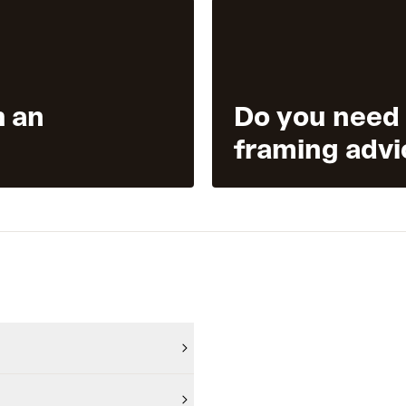
h an
Do you need
framing advi