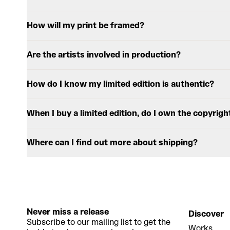
How will my print be framed?
Are the artists involved in production?
How do I know my limited edition is authentic?
When I buy a limited edition, do I own the copyrigh
Where can I find out more about shipping?
Never miss a release
Discover
Subscribe to our mailing list to get the
Works