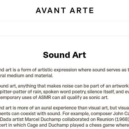
Sound Art
d art is a form of artistic expression where sound serves as 
ral medium and material.
ound art, anything that makes noise can be part of an artwork
pitter-patter of rain, spoken word poetry, silence itself, and e
emporary uses of ASMR can all qualify as sonic art.
d art is more of an aural experience than visual art, but visua
ents can coexist with sound. For example, composer John C
Dada artist Marcel Duchamp collaborated on Reunion (1968)
cert in which Cage and Duchamp played a chess game where