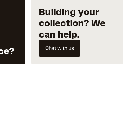
Building your
collection? We
can help.
Chat with us
ce?