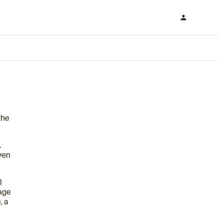
the
.
ven
l
age
, a