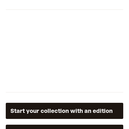
Start your collection with an edition