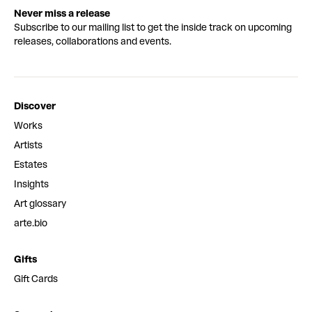
Never miss a release
Subscribe to our mailing list to get the inside track on upcoming
releases, collaborations and events.
Discover
Works
Artists
Estates
Insights
Art glossary
arte.bio
Gifts
Gift Cards