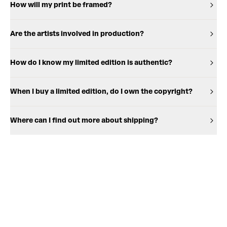
How will my print be framed?
Are the artists involved in production?
How do I know my limited edition is authentic?
When I buy a limited edition, do I own the copyright?
Where can I find out more about shipping?