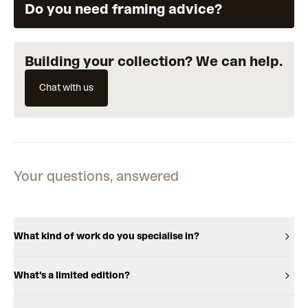
Do you need framing advice?
Building your collection? We can help.
Chat with us
Your questions, answered
What kind of work do you specialise in?
What's a limited edition?