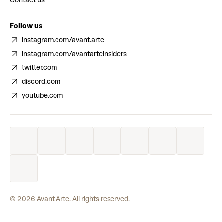
Contact us
Follow us
instagram.com/avant.arte
instagram.com/avantarteinsiders
twitter.com
discord.com
youtube.com
©
2026
Avant Arte. All rights reserved.