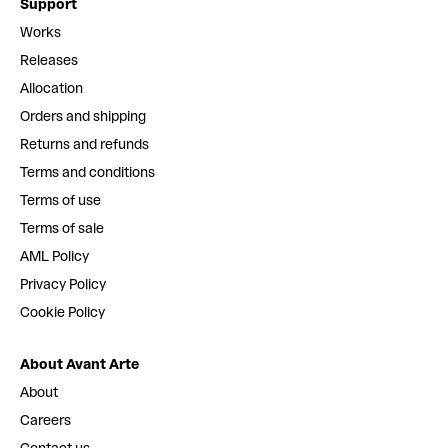
Support
Works
Releases
Allocation
Orders and shipping
Returns and refunds
Terms and conditions
Terms of use
Terms of sale
AML Policy
Privacy Policy
Cookie Policy
About Avant Arte
About
Careers