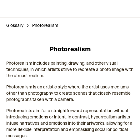
Glossary
Photorealism
Photorealism
Photorealism includes painting, drawing, and other visual
techniques, in which artists strive to recreate a photo image with
the utmost realism.
Photorealism is an artistic style where the artist uses mediums
other than photography to create scenes that closely resemble
photographs taken with a camera.
Photorealists aim for a straightforward representation without
introducing emotions or intent. In contrast, hyperrealism artists
infuse narratives and emotions into their artworks, allowing for a
more flexible interpretation and emphasising social or political
messages.