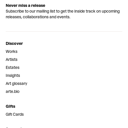
Never miss a release
Subscribe to our mailing list to get the inside track on upcoming
releases, collaborations and events.
Discover
Works
Artists
Estates
Insights
Art glossary
arte.bio
Gifts
Gift Cards