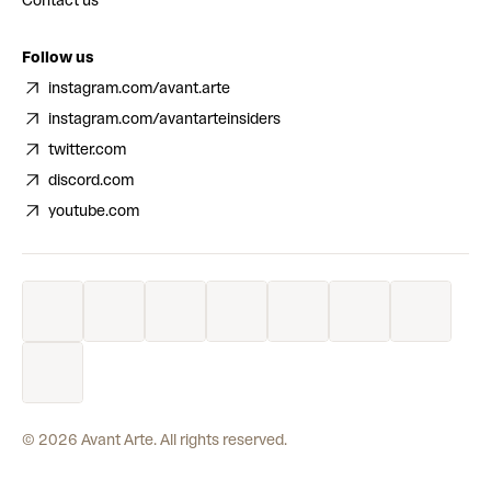
Contact us
Follow us
instagram.com/avant.arte
instagram.com/avantarteinsiders
twitter.com
discord.com
youtube.com
©
2026
Avant Arte. All rights reserved.