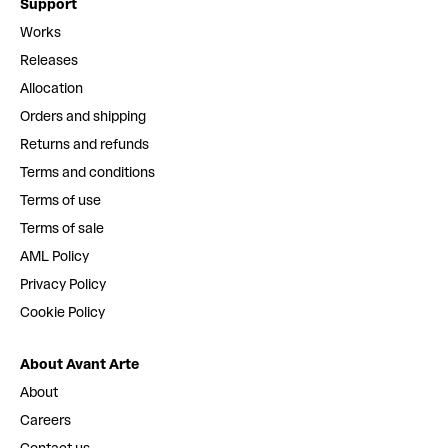
Support
Works
Releases
Allocation
Orders and shipping
Returns and refunds
Terms and conditions
Terms of use
Terms of sale
AML Policy
Privacy Policy
Cookie Policy
About Avant Arte
About
Careers