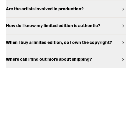
Are the artists involved in production?
How do I know my limited edition is authentic?
When I buy a limited edition, do I own the copyright?
Where can I find out more about shipping?