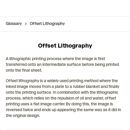
Glossary
Offset Lithography
Offset Lithography
A lithographic printing process where the image is first
transferred onto an intermediate surface before being printed
onto the final sheet.
Offset lithography is a widely used printing method where the
inked image moves from a plate to a rubber blanket and finally
onto the printing surface. In combination with the lithographic
process, which relies on the repulsion of oil and water, offset
printing uses a flat image carrier. By doing this, the image is
reversed twice and ends up appearing the same way as it did in
the original design.