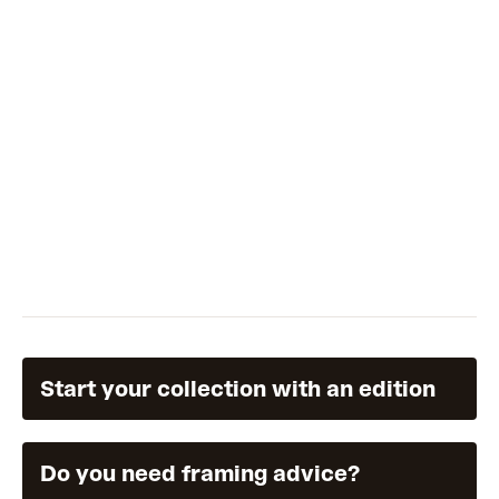
Start your collection with an edition
Do you need framing advice?