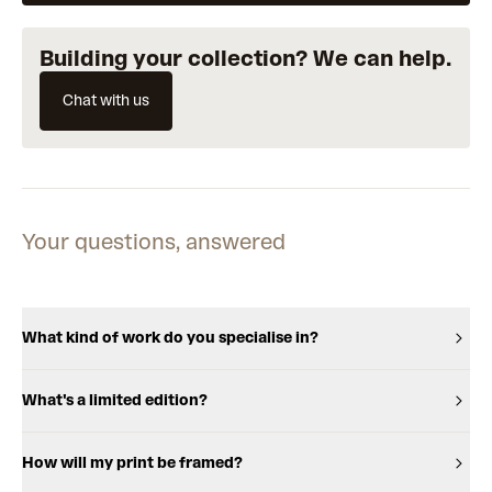
Building your collection? We can help.
Chat with us
Your questions, answered
What kind of work do you specialise in?
What's a limited edition?
How will my print be framed?