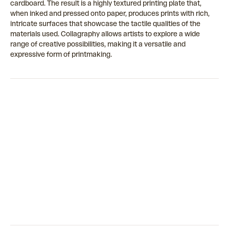
cardboard. The result is a highly textured printing plate that,
when inked and pressed onto paper, produces prints with rich,
intricate surfaces that showcase the tactile qualities of the
materials used. Collagraphy allows artists to explore a wide
range of creative possibilities, making it a versatile and
expressive form of printmaking.