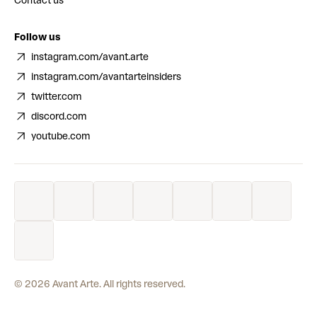
Contact us
Follow us
instagram.com/avant.arte
instagram.com/avantarteinsiders
twitter.com
discord.com
youtube.com
©
2026
Avant Arte. All rights reserved.