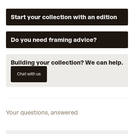
Start your collection with an edition
Do you need framing advice?
Building your collection? We can help.
Chat with us
Your questions, answered