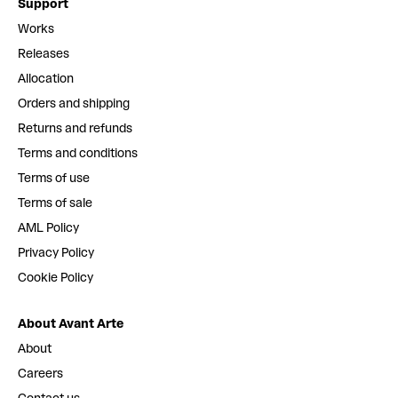
Support
Works
Releases
Allocation
Orders and shipping
Returns and refunds
Terms and conditions
Terms of use
Terms of sale
AML Policy
Privacy Policy
Cookie Policy
About Avant Arte
About
Careers