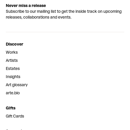
Never miss a release
Subscribe to our mailing list to get the inside track on upcoming
releases, collaborations and events.
Discover
Works
Artists
Estates
Insights
Art glossary
arte.bio
Gifts
Gift Cards