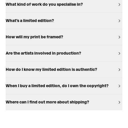
What kind of work do you specialise in?
What's a limited edition?
How will my print be framed?
Are the artists involved in production?
How do I know my limited edition is authentic?
When I buy a limited edition, do I own the copyright?
Where can I find out more about shipping?