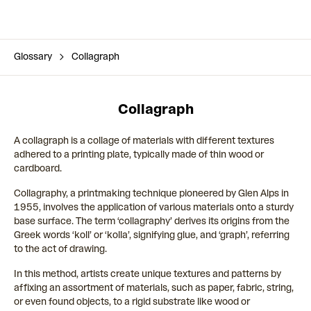
Glossary
Collagraph
Collagraph
A collagraph is a collage of materials with different textures
adhered to a printing plate, typically made of thin wood or
cardboard.
Collagraphy, a printmaking technique pioneered by Glen Alps in
1955, involves the application of various materials onto a sturdy
base surface. The term ‘collagraphy’ derives its origins from the
Greek words ‘koll’ or ‘kolla’, signifying glue, and ‘graph’, referring
to the act of drawing.
In this method, artists create unique textures and patterns by
affixing an assortment of materials, such as paper, fabric, string,
or even found objects, to a rigid substrate like wood or