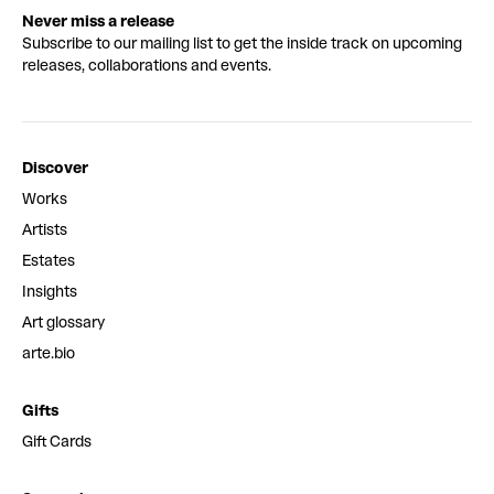
Never miss a release
Subscribe to our mailing list to get the inside track on upcoming
releases, collaborations and events.
Discover
Works
Artists
Estates
Insights
Art glossary
arte.bio
Gifts
Gift Cards