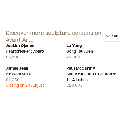
Discover more sculpture editions on
See all
Avant Arte
Joakim Ojanen
Lu Yang
Few left
Available
Heartbreaker (Violet)
Gong Tau Alien
€3,500
€2,000
James Jean
Paul McCarthy
Draw
Available
Blossom Vessel
Santa with Butt Plug Bronze
€1,050
11.4 inches
Closing on 20 August
€25,000