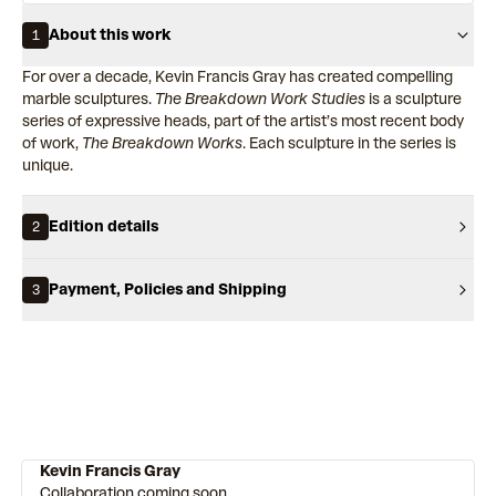
About this work
1
For over a decade, Kevin Francis Gray has created compelling
marble sculptures.
The Breakdown Work Studies
is a sculpture
series of expressive heads, part of the artist’s most recent body
of work,
The Breakdown Works
. Each sculpture in the series is
unique.
Edition details
2
Payment, Policies and Shipping
3
Kevin Francis Gray
Collaboration coming soon