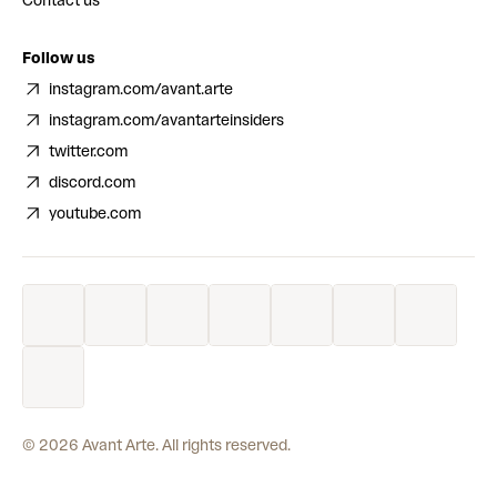
Contact us
Follow us
instagram.com/avant.arte
instagram.com/avantarteinsiders
twitter.com
discord.com
youtube.com
©
2026
Avant Arte. All rights reserved.