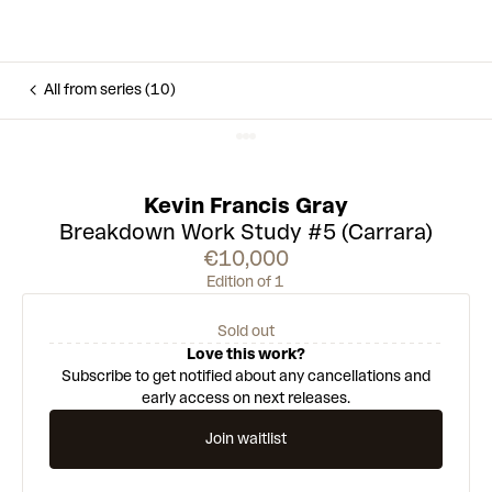
All from series (10)
Kevin Francis Gray
Breakdown Work Study #5 (Carrara)
€10,000
Edition of 1
Sold out
Love this work?
Subscribe to get notified about any cancellations and
early access on next releases.
Join waitlist