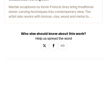
Marble sculptures by Kevin Francis Gray bring traditional
stone-carving techniques into contemporary view. The
artist also works with bronze, clay, wood and metal to
create a range of busts, standing figures and reclining
nudes, as well as group compositions. Art historical
influences from neoclassical and modernist sculpture
Who else should know about this work?
combine with personal musings on life and society.
Help us spread the word
Immensely textural, the works juxtapose hyperreal, gloss
finishes with coarse, raw surfaces which highlight the hand
of the artist in visceral marks made from gauging fists and
fingers. While Gray's early oeuvre features a range of
representational veiled figures, his later work moves toward
abstraction - still obscuring the identities of his subjects,
but in a distinctly different style.