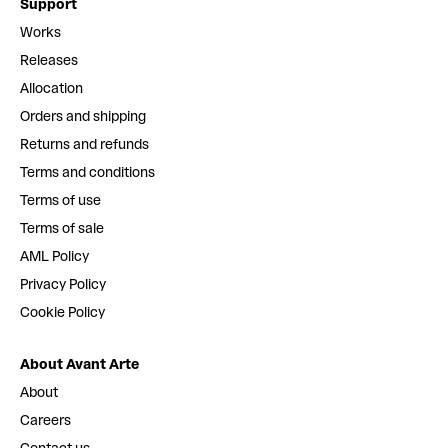
Support
Works
Releases
Allocation
Orders and shipping
Returns and refunds
Terms and conditions
Terms of use
Terms of sale
AML Policy
Privacy Policy
Cookie Policy
About Avant Arte
About
Careers