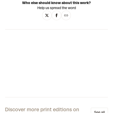
Who else should know about this work?
contrasted by flat, single-colour backgrounds and loose
Help us spread the word
line-work that illustrates their bodies. The artist also
translates his painted figures into fibreglass sculptures
that, with their uncanny animated style and manufactured
finish, evoke the works of contemporary artists such as
KAWS and Yoshitomo Nara - or indeed a lonely Playmobil
toy. This constant strand of irony underpins Calleja’s
oeuvre, bringing a sharp edge to the alluring simplicity of his
aesthetic.
Discover more print editions on
See all