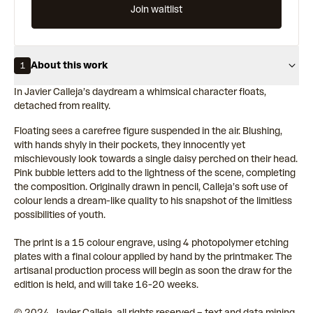
Join waitlist
About this work
1
In Javier Calleja’s daydream a whimsical character floats,
detached from reality.
Floating sees a carefree figure suspended in the air. Blushing,
with hands shyly in their pockets, they innocently yet
mischievously look towards a single daisy perched on their head.
Pink bubble letters add to the lightness of the scene, completing
the composition. Originally drawn in pencil, Calleja’s soft use of
colour lends a dream-like quality to his snapshot of the limitless
possibilities of youth.
The print is a 15 colour engrave, using 4 photopolymer etching
plates with a final colour applied by hand by the printmaker. The
artisanal production process will begin as soon the draw for the
edition is held, and will take 16-20 weeks.
© 2024, Javier Calleja, all rights reserved – text and data mining