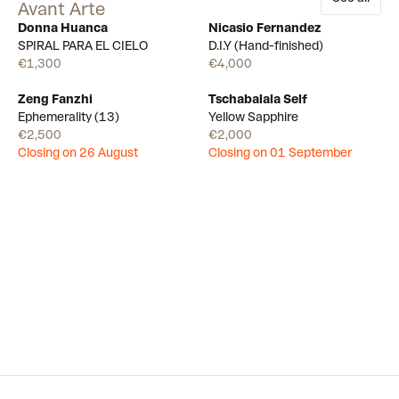
Avant Arte
Donna Huanca
Nicasio Fernandez
Available
Few left
SPIRAL PARA EL CIELO
D.I.Y (Hand-finished)
€1,300
€4,000
Zeng Fanzhi
Tschabalala Self
Draw
Draw
Ephemerality (13)
Yellow Sapphire
€2,500
€2,000
Closing on 26 August
Closing on 01 September