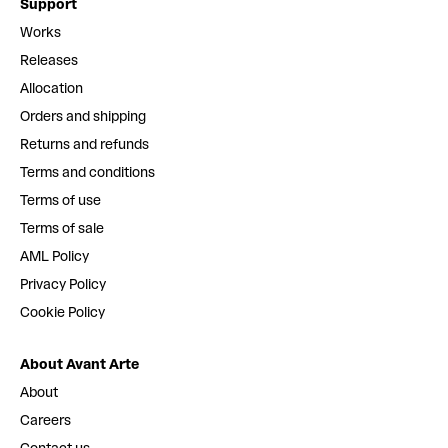
Support
Works
Releases
Allocation
Orders and shipping
Returns and refunds
Terms and conditions
Terms of use
Terms of sale
AML Policy
Privacy Policy
Cookie Policy
About Avant Arte
About
Careers