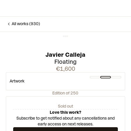
All works (930)
Javier Calleja
Floating
€1,600
Artwork
Edition of 250
Sold out
Love this work?
Subscribe to get notified about any cancellations and
early access on next releases.