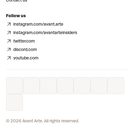
Contact us
Follow us
instagram.com/avant.arte
instagram.com/avantarteinsiders
twitter.com
discord.com
youtube.com
©
2026
Avant Arte. All rights reserved.