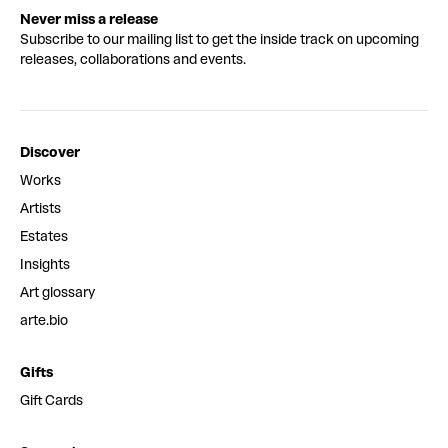
Never miss a release
Subscribe to our mailing list to get the inside track on upcoming
releases, collaborations and events.
Discover
Works
Artists
Estates
Insights
Art glossary
arte.bio
Gifts
Gift Cards