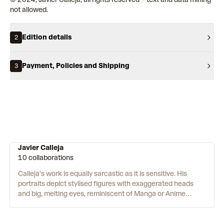
not allowed.
Edition details
2
Payment, Policies and Shipping
3
Javier Calleja
10 collaborations
Calleja’s work is equally sarcastic as it is sensitive. His
portraits depict stylised figures with exaggerated heads
and big, melting eyes, reminiscent of Manga or Anime
characters. Scrawled across their t-shirts, phrases like
“FUCK YOU ALL” undercut their apparent cutesy innocence.
Facial features with perfectly merged gradients are