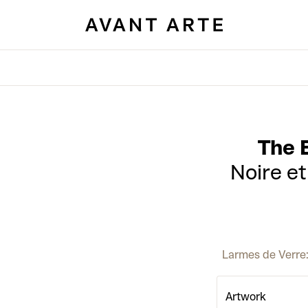
The 
Noire e
Larmes de Verre: 
Artwork