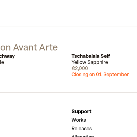
 on Avant Arte
tchway
Tschabalala Self
le
Yellow Sapphire
Available
€2,000
Closing on 01 September
Support
Works
Releases