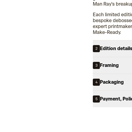
Man Ray's breakup
Each limited editi
bespoke debossed 
expert printmakers
Make-Ready.
Edition detail
2
Framing
3
Packaging
4
Payment, Poli
5