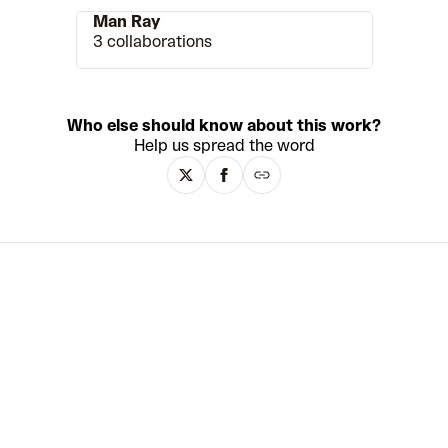
Man Ray
3 collaborations
Who else should know about this work?
Help us spread the word