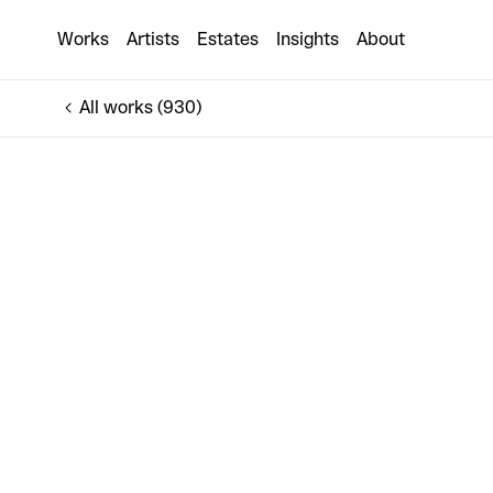
Noire et Blanche & Larmes de Verre
Works
Artists
Estates
Insights
About
€800
All works (930)