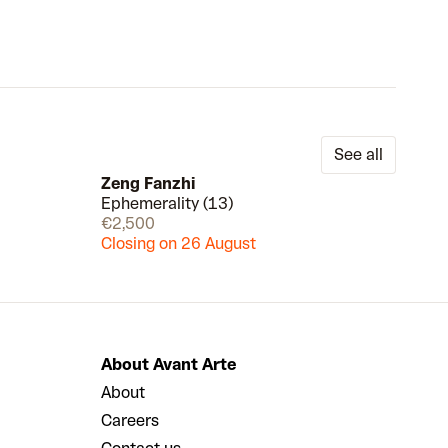
See all
Zeng Fanzhi
Ephemerality (13)
Draw
Draw
€2,500
Closing on 26 August
About Avant Arte
About
Careers