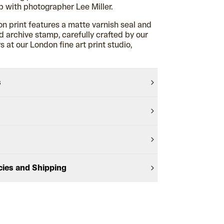
 with photographer Lee Miller.
on print features a matte varnish seal and
archive stamp, carefully crafted by our
 at our London fine art print studio,
s
cies and Shipping