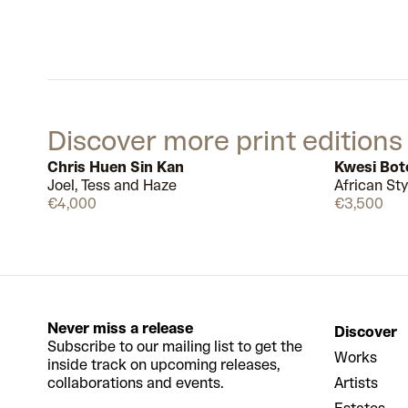
Discover more print editions
Chris Huen Sin Kan
Kwesi Bo
Joel, Tess and Haze
African Sty
Available
€4,000
€3,500
Never miss a release
Discover
Subscribe to our mailing list to get the
Works
inside track on upcoming releases,
collaborations and events.
Artists