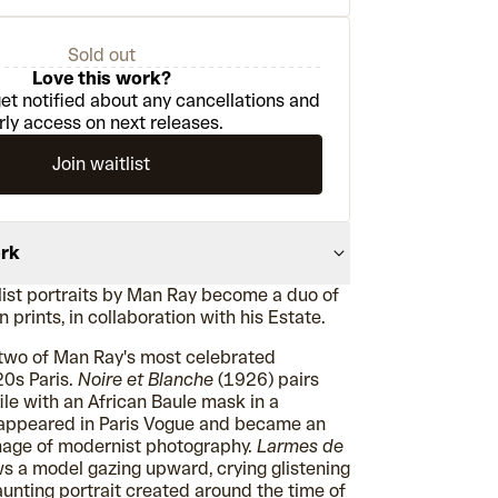
Sold out
Love this work?
et notified about any cancellations and
rly access on next releases.
Join waitlist
ork
list portraits by Man Ray become a duo of
 prints, in collaboration with his Estate.
s two of Man Ray's most celebrated
0s Paris.
Noire et Blanche
(1926) pairs
file with an African Baule mask in a
 appeared in Paris Vogue and became an
mage of modernist photography.
Larmes de
 a model gazing upward, crying glistening
aunting portrait created around the time of