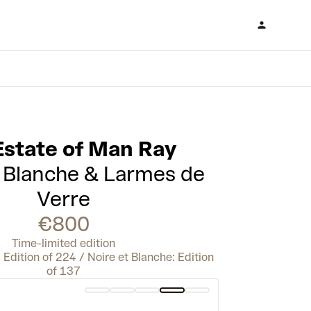
Estate of Man Ray
t Blanche & Larmes de
Verre
€800
Time-limited edition
Edition of 224 / Noire et Blanche: Edition
of 137