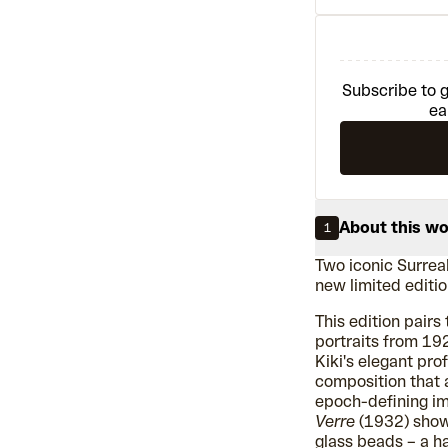
Subscribe to g
ea
About this w
1
Two iconic Surrea
new limited edition
This edition pair
portraits from 192
Kiki's elegant pro
composition that
epoch-defining i
Verre
(1932) shows
glass beads – a h