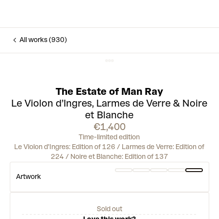
All works (930)
The Estate of Man Ray
Le Violon d’Ingres, Larmes de Verre & Noire
et Blanche
€1,400
Time-limited edition
Le Violon d’Ingres: Edition of 126 / Larmes de Verre: Edition of
224 / Noire et Blanche: Edition of 137
Artwork
Sold out