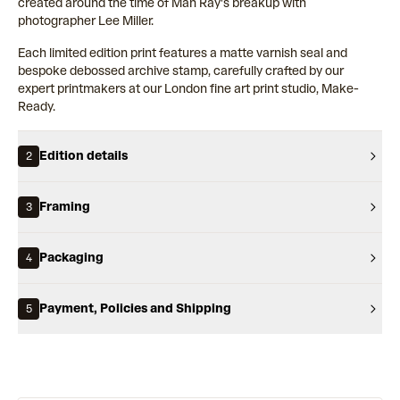
created around the time of Man Ray's breakup with
photographer Lee Miller.
Each limited edition print features a matte varnish seal and
bespoke debossed archive stamp, carefully crafted by our
expert printmakers at our London fine art print studio, Make-
Ready.
Edition details
2
Framing
3
Packaging
4
Payment, Policies and Shipping
5