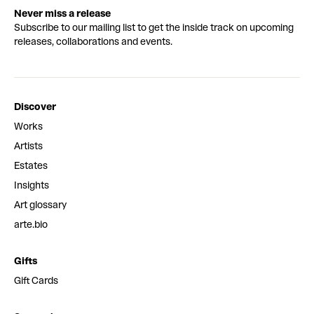
Never miss a release
Subscribe to our mailing list to get the inside track on upcoming
releases, collaborations and events.
Discover
Works
Artists
Estates
Insights
Art glossary
arte.bio
Gifts
Gift Cards