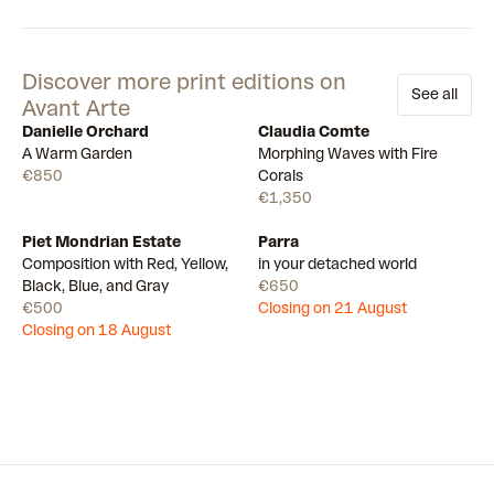
Discover more print editions on
See all
Avant Arte
Danielle Orchard
Claudia Comte
Available
Available
A Warm Garden
Morphing Waves with Fire
€850
Corals
€1,350
Piet Mondrian Estate
Parra
Draw
Draw
Composition with Red, Yellow,
in your detached world
Black, Blue, and Gray
€650
€500
Closing on 21 August
Closing on 18 August