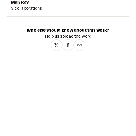
Man Ray
3 collaborations
Who else should know about this work?
Help us spread the word