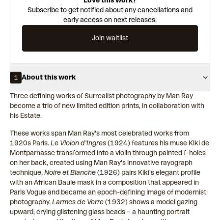
Love this work?
Subscribe to get notified about any cancellations and
early access on next releases.
Join waitlist
About this work
1
Three defining works of Surrealist photography by Man Ray
become a trio of new limited edition prints, in collaboration with
his Estate.
These works span Man Ray's most celebrated works from
1920s Paris.
Le Violon d'Ingres
(1924) features his muse Kiki de
Montparnasse transformed into a violin through painted f-holes
on her back, created using Man Ray's innovative rayograph
technique.
Noire et Blanche
(1926) pairs Kiki's elegant profile
with an African Baule mask in a composition that appeared in
Paris Vogue and became an epoch-defining image of modernist
photography.
Larmes de Verre
(1932) shows a model gazing
upward, crying glistening glass beads – a haunting portrait