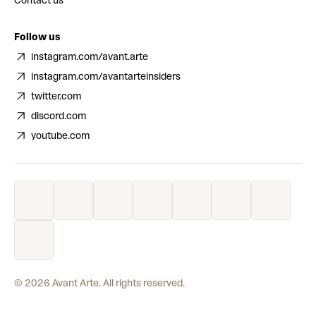
Contact us
Follow us
instagram.com/avant.arte
instagram.com/avantarteinsiders
twitter.com
discord.com
youtube.com
©
2026
Avant Arte. All rights reserved.