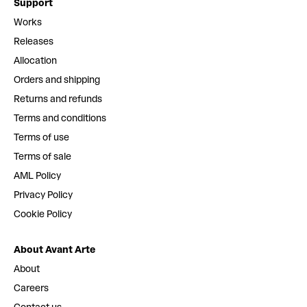
Support
Works
Releases
Allocation
Orders and shipping
Returns and refunds
Terms and conditions
Terms of use
Terms of sale
AML Policy
Privacy Policy
Cookie Policy
About Avant Arte
About
Careers