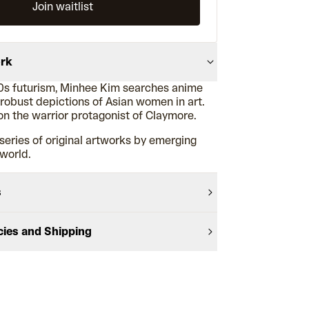
Join waitlist
ork
0s futurism, Minhee Kim searches anime
 robust depictions of Asian women in art.
on the warrior protagonist of Claymore.
series of original artworks by emerging
 world.
s
cies and Shipping