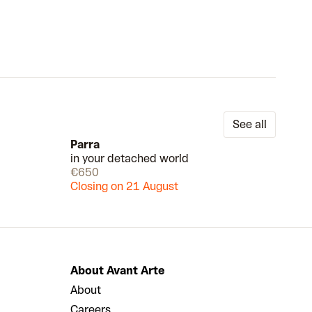
See all
Parra
in your detached world
Available
Draw
€650
Closing on 21 August
About Avant Arte
About
Careers