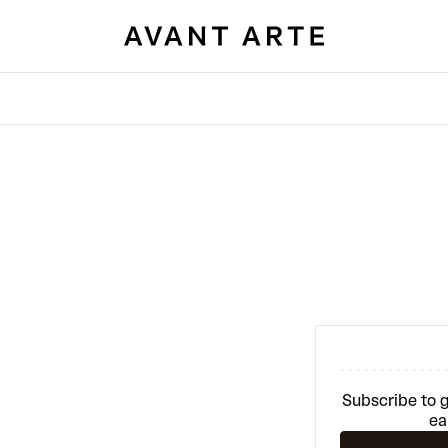
Subscribe to g
ea