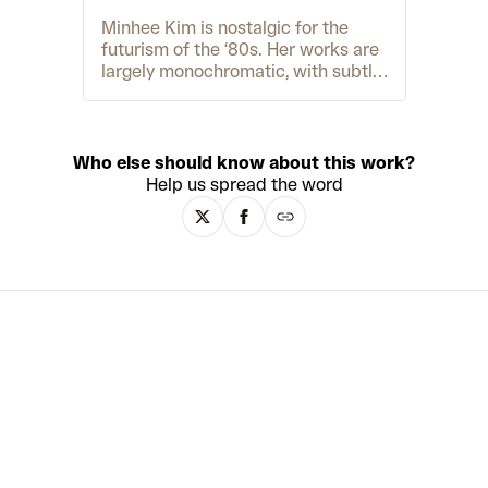
Minhee Kim is nostalgic for the
futurism of the ‘80s. Her works are
largely monochromatic, with subtle
nods to the cyberpunk aesthetic of
films like cult classic Akira (1988).
Her work
Crystal Eyes
(2022) is
painted in blue-grey tones, and
Who else should know about this work?
various shades of pink and purple
Help us spread the word
make up the character of
MACKENZIE
(2022). She cites
contemporary artists Frederik
Heymen and Yein Lee as artistic
inspirations. Like them, Kim’s work
explores the connection between
humans and technology but in two-
dimensions rather than sculpture.
This idea is pushed to the limit,
referencing 80s fascination with
cyborgs, and the current obsession
with the metaverse.