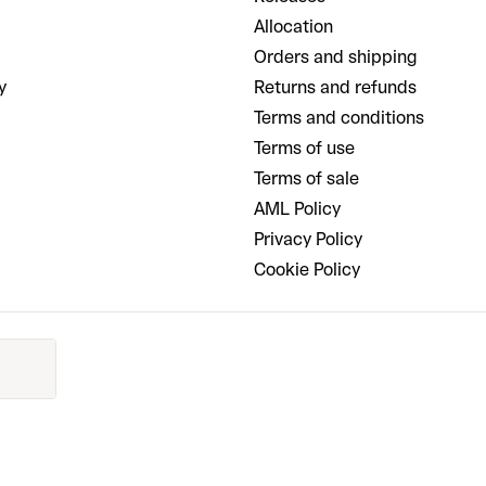
Allocation
Orders and shipping
y
Returns and refunds
Terms and conditions
Terms of use
Terms of sale
AML Policy
Privacy Policy
Cookie Policy