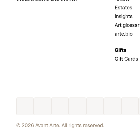
Estates
Insights
Art glossar
arte.bio
Gifts
Gift Cards
©
2026
Avant Arte. All rights reserved.