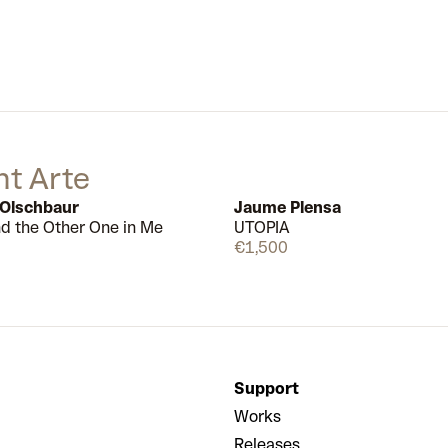
nt Arte
 Olschbaur
Jaume Plensa
nd the Other One in Me
UTOPIA
Available
€1,500
Support
Works
Releases