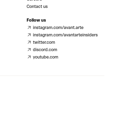
Contact us
Follow us
instagram.com/avant.arte
instagram.com/avantarteinsiders
twitter.com
discord.com
youtube.com