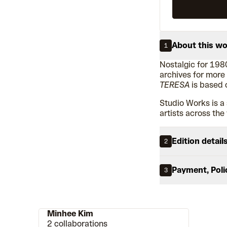
About this w
1
Nostalgic for 198
archives for more
TERESA
is based 
Studio Works is a 
artists across the
Edition detail
2
Payment, Poli
3
Minhee Kim
2 collaborations