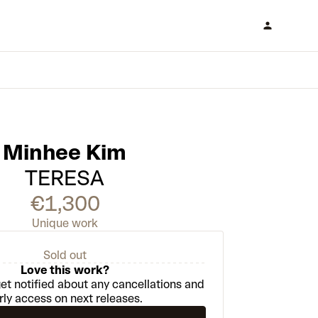
Minhee Kim
TERESA
€1,300
Unique work
Sold out
Love this work?
et notified about any cancellations and
rly access on next releases.