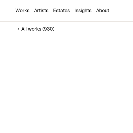
TERESA
Works
Artists
Estates
Insights
About
€1,300
All works (930)