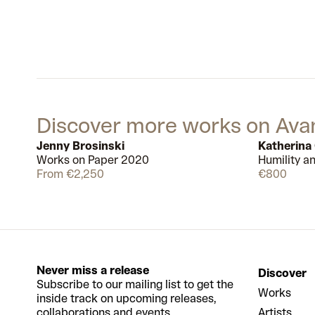
Discover more works on Ava
Jenny Brosinski
Katherina
Works on Paper 2020
Humility a
Available
11
From €2,250
€800
Never miss a release
Discover
Subscribe to our mailing list to get the
Works
inside track on upcoming releases,
collaborations and events.
Artists