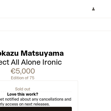
kazu Matsuyama
ct All Alone Ironic
€5,000
Edition of 75
Sold out
Love this work?
et notified about any cancellations and
rly access on next releases.