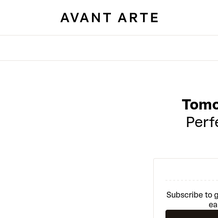
Tomo
Perfe
Subscribe to g
ea