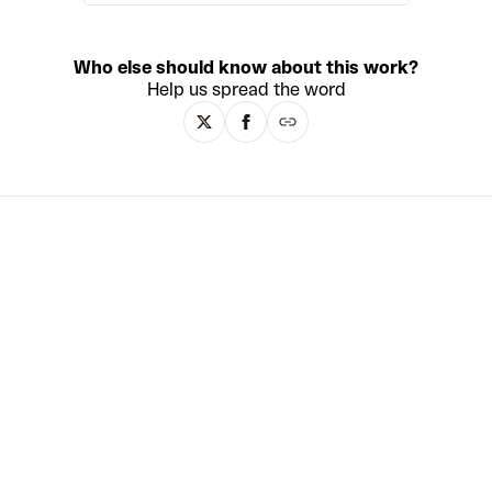
internet. Having grown up between
Japan and America, Matzu explores
the personal implications of cross-
Who else should know about this work?
cultural identity for a globalised
Help us spread the word
generation. His bright, acrylic and
mixed media paintings move freely
between abstraction and
representation, and merge Eastern
and Western art histories – from
Pop Art, graffiti and Manga to the
Edo and Meiji eras, French
Renaissance painting and classical
Greek and Roman sculpture.
Matzu’s canvases are rarely
rectangular. Instead, they take on
irregular shapes that often suggest
the outline of an ancient Japanese
scroll. Matzu, like his Japanese
colleague Takashi Murakami, also
works with multiple artisans to
create his works with exceptional
levels of technique reminiscent of