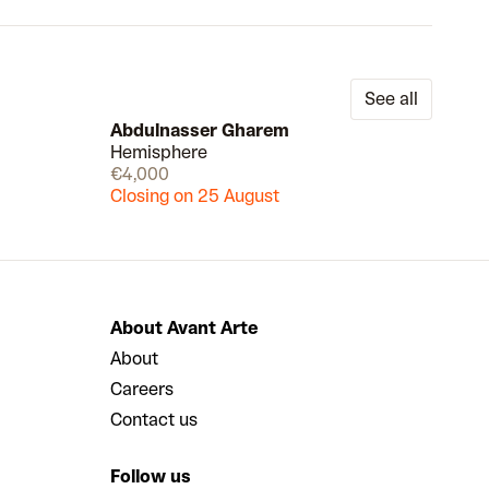
See all
Abdulnasser Gharem
Hemisphere
Draw
Draw
€4,000
Closing on 25 August
About Avant Arte
About
Careers
Contact us
Follow us