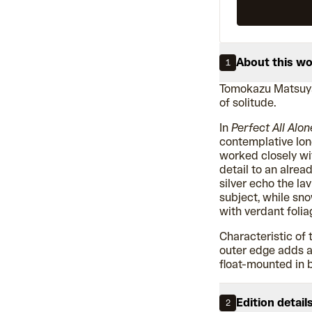
About this w
1
Tomokazu Matsuya
of solitude.
In
Perfect All Alon
contemplative lon
worked closely wi
detail to an alread
silver echo the la
subject, while sn
with verdant folia
Characteristic of t
outer edge adds a f
float-mounted in 
Edition detail
2