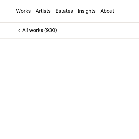
Perfect All Alone Ironic
Works
Artists
Estates
Insights
About
€5,000
All works (930)