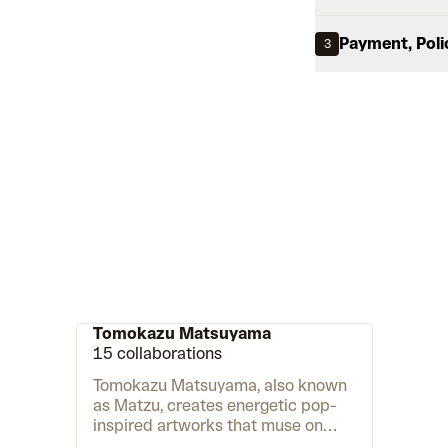
Payment, Poli
3
Tomokazu Matsuyama
15 collaborations
Tomokazu Matsuyama, also known
as Matzu, creates energetic pop-
inspired artworks that muse on
cultural identity in the age of the