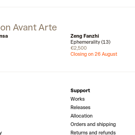
traditional Japanese painting.
Combining domestic motifs like
books, plants and furniture with the
expressionless faces of his figures,
 on Avant Arte
he blends the familiar and the
strange in a representation of his
nsa
Zeng Fanzhi
own personal identity between two
Ephemerality (13)
Available
different homes.
€2,500
Closing on 26 August
Support
Works
Releases
Allocation
Orders and shipping
y
Returns and refunds