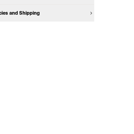
cies and Shipping