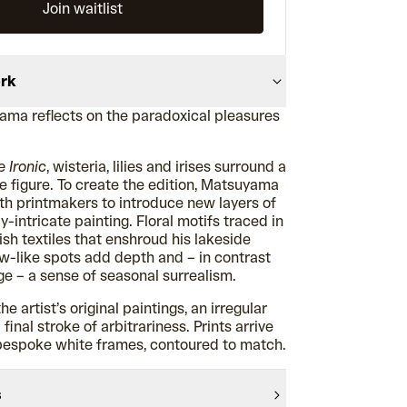
Join waitlist
ork
ma reflects on the paradoxical pleasures
e Ironic
, wisteria, lilies and irises surround a
e figure. To create the edition, Matsuyama
th printmakers to introduce new layers of
y-intricate painting. Floral motifs traced in
vish textiles that enshroud his lakeside
ow-like spots add depth and – in contrast
ge – a sense of seasonal surrealism.
he artist’s original paintings, an irregular
inal stroke of arbitrariness. Prints arrive
bespoke white frames, contoured to match.
s