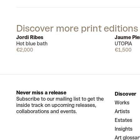
Discover more print editions
Jordi Ribes
Jaume Ple
Hot blue bath
UTOPIA
Available
€2,000
€1,500
Never miss a release
Discover
Subscribe to our mailing list to get the
Works
inside track on upcoming releases,
collaborations and events.
Artists
Estates
Insights
Art glossar