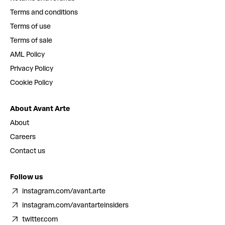
Terms and conditions
Terms of use
Terms of sale
AML Policy
Privacy Policy
Cookie Policy
About Avant Arte
About
Careers
Contact us
Follow us
instagram.com/avant.arte
instagram.com/avantarteinsiders
twitter.com