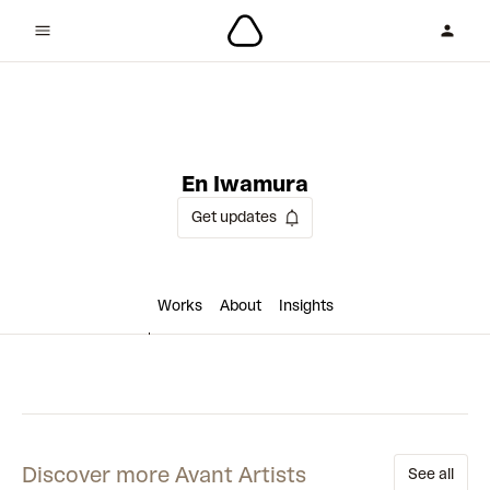
4 collaborations
En Iwamura
Get updates
Works
About
Insights
Discover more Avant Artists
See all