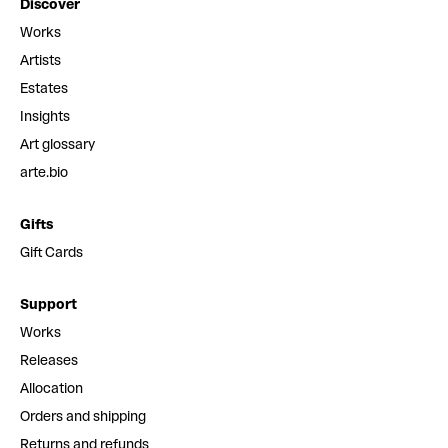
Discover
Works
Artists
Estates
Insights
Art glossary
arte.bio
Gifts
Gift Cards
Support
Works
Releases
Allocation
Orders and shipping
Returns and refunds