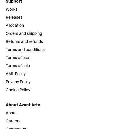
Support
Works
Releases
Allocation
Orders and shipping
Returns and refunds
Terms and conditions
Terms of use
Terms of sale
AML Policy
Privacy Policy
Cookie Policy
About Avant Arte
About
Careers