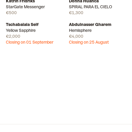
Katrin Fridriks
Donna Huanca
Available
Available
StarGate Messenger
SPIRAL PARA EL CIELO
€500
€1,300
Tschabalala Self
Abdulnasser Gharem
Draw
Draw
Yellow Sapphire
Hemisphere
€2,000
€4,000
Closing on 01 September
Closing on 25 August