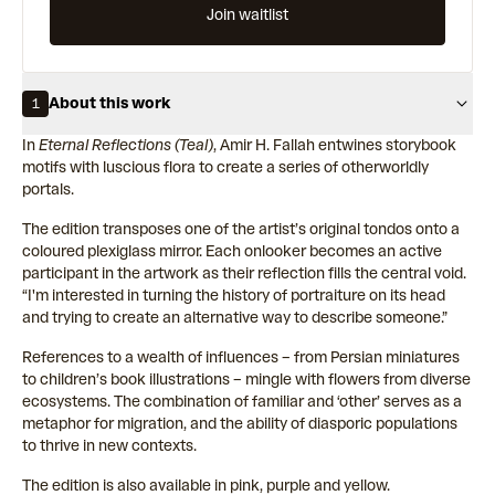
Join waitlist
About this work
1
In
Eternal Reflections (Teal)
, Amir H. Fallah entwines storybook
motifs with luscious flora to create a series of otherworldly
portals.
The edition transposes one of the artist’s original tondos onto a
coloured plexiglass mirror. Each onlooker becomes an active
participant in the artwork as their reflection fills the central void.
“I'm interested in turning the history of portraiture on its head
and trying to create an alternative way to describe someone.”
References to a wealth of influences – from Persian miniatures
to children’s book illustrations – mingle with flowers from diverse
ecosystems. The combination of familiar and ‘other’ serves as a
metaphor for migration, and the ability of diasporic populations
to thrive in new contexts.
The edition is also available in pink, purple and yellow.