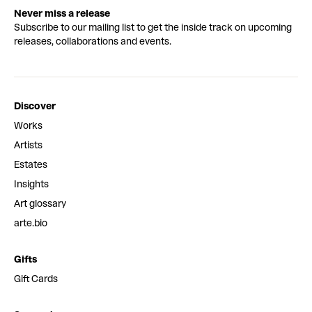
Never miss a release
Subscribe to our mailing list to get the inside track on upcoming
releases, collaborations and events.
Discover
Works
Artists
Estates
Insights
Art glossary
arte.bio
Gifts
Gift Cards