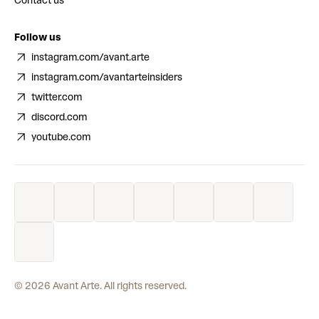
Contact us
Follow us
instagram.com/avant.arte
instagram.com/avantarteinsiders
twitter.com
discord.com
youtube.com
©
2026
Avant Arte. All rights reserved.