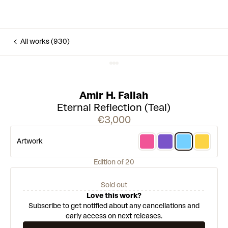
All works (930)
Amir H. Fallah
Eternal Reflection (Teal)
€3,000
Artwork
Edition of 20
Sold out
Love this work?
Subscribe to get notified about any cancellations and
early access on next releases.