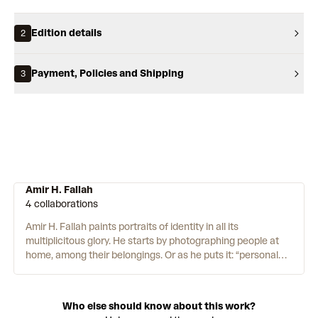
Edition details
2
Payment, Policies and Shipping
3
Amir H. Fallah
4 collaborations
Amir H. Fallah paints portraits of identity in all its
multiplicitous glory. He starts by photographing people at
home, among their belongings. Or as he puts it: “personal
mementos, historical heirlooms and the mundane debris of
life.” While the sitters do sometimes feature, Fallah favours
their belongings and memories. Elements from the
Who else should know about this work?
photoshoots are then mixed with a wealth of references