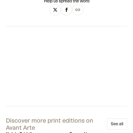
Help us spread the word
from East and West. There are nods to Persian miniatures,
historical maps, illuminated manuscripts, science-fiction
and cartoons. Using acrylic paints, he slowly builds the busy,
collage-esque compositions. Together, these amass into
vibrant roadmaps of identity.
Discover more print editions on
See all
Avant Arte