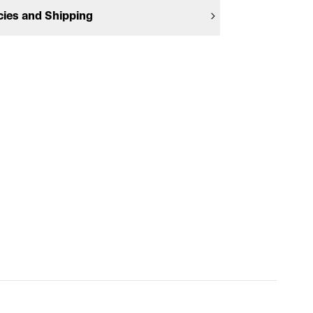
cies and Shipping