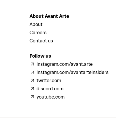
About Avant Arte
About
Careers
Contact us
Follow us
instagram.com/avant.arte
instagram.com/avantarteinsiders
twitter.com
discord.com
youtube.com