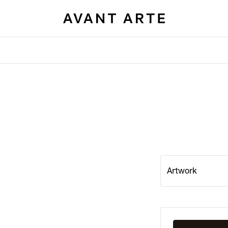
Artwork