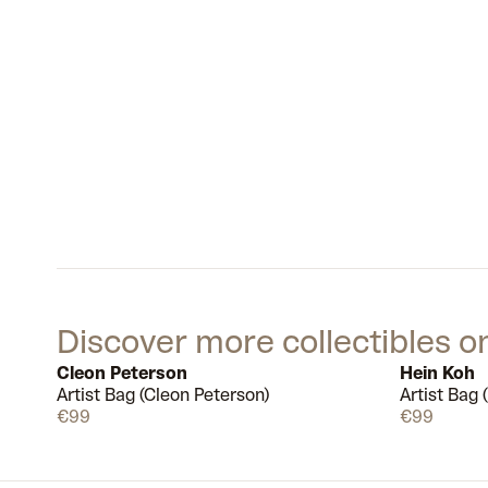
Discover more collectibles o
Cleon Peterson
Hein Koh
Artist Bag (Cleon Peterson)
Artist Bag 
Available
€99
€99