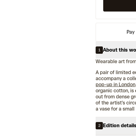
Pay 
About this w
1
Wearable art from
A pair of limited 
accompany a colle
pop-up in London
organic cotton, is
out from dense gr
of the artist’s ci
a vase for a small
Edition detail
2