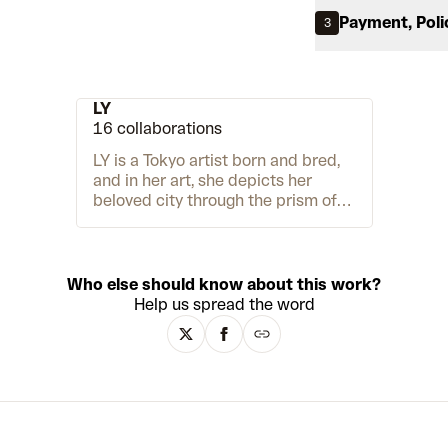
Payment, Poli
3
LY
16 collaborations
LY is a Tokyo artist born and bred,
and in her art, she depicts her
beloved city through the prism of
her imagination. Her painting,
drawing and sculpture muse on
modern life in a neo-pop, Superflat
style. And there is one main
Who else should know about this work?
character at the centre of it all,
Help us spread the word
LUV. The black and white
endearing creature appears in
different settings, from cityscapes
to lush forests, all depicted with
hard-edged planes of colour.
Through LUV, LY also tells personal
anecdotes to document broader