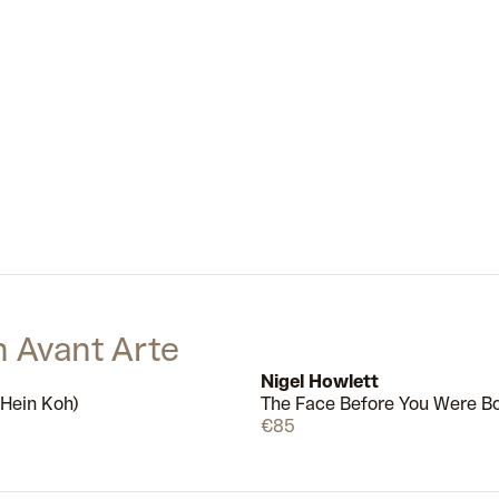
cultural trends and histories. The
painting
The Skate Shop in the
Woods
(2020), for example, shows
a quintessential pandemic
scenario: LUV arriving at a shop to
find it closed. One iteration of LUV
is curled on the floor, looking lonely,
while another comically pokes its
head out from behind a shrub as if
to say ‘peek-a-boo’. Together, the
different sides of LUV’s personality
perfectly capture the strange mix
of loneliness, boredom and
absurdity felt by many people
during global lockdowns.
n Avant Arte
Nigel Howlett
(Hein Koh)
The Face Before You Were B
Available
€85