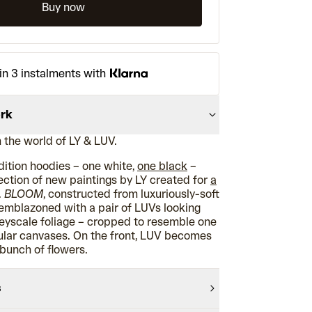
Buy now
in 3 instalments with
ork
 the world of LY & LUV.
edition hoodies – one white,
one black
–
ction of new paintings by LY created for
a
.
BLOOM
, constructed from luxuriously-soft
 emblazoned with a pair of LUVs looking
eyscale foliage – cropped to resemble one
rcular canvases. On the front, LUV becomes
 bunch of flowers.
s