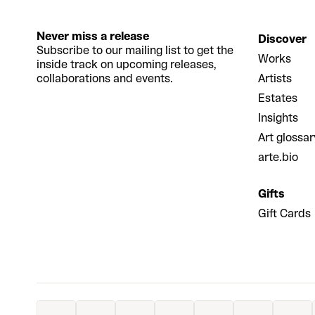
Never miss a release
Discover
Subscribe to our mailing list to get the
Works
inside track on upcoming releases,
collaborations and events.
Artists
Estates
Insights
Art glossar
arte.bio
Gifts
Gift Cards