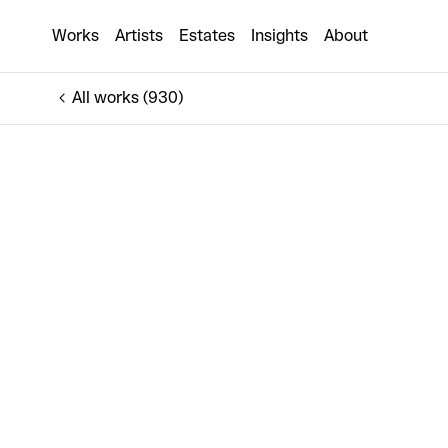
BLOOM (XS)
Works
Artists
Estates
Insights
About
€160
All works (930)