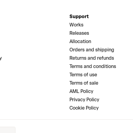
Support
Works
Releases
Allocation
Orders and shipping
y
Returns and refunds
Terms and conditions
Terms of use
Terms of sale
AML Policy
Privacy Policy
Cookie Policy