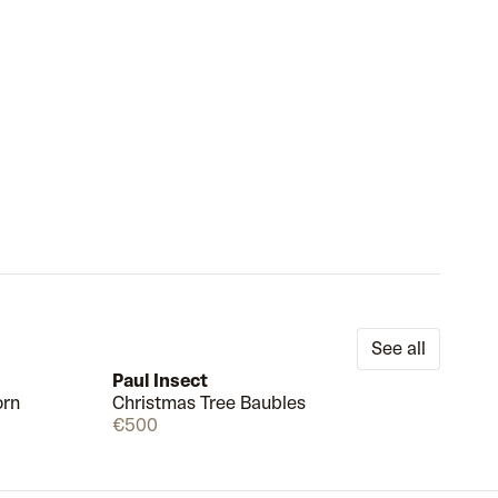
See all
Paul Insect
orn
Christmas Tree Baubles
Available
Available
€500