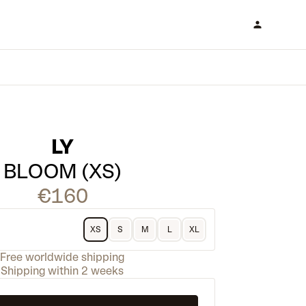
LY
BLOOM (XS)
€160
XS
S
M
L
XL
Free worldwide shipping
Shipping within 2 weeks