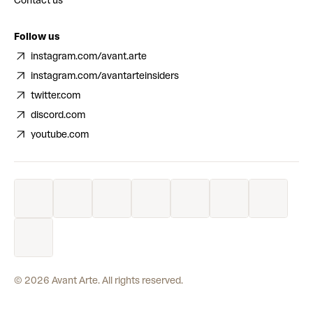
Contact us
Follow us
instagram.com/avant.arte
instagram.com/avantarteinsiders
twitter.com
discord.com
youtube.com
©
2026
Avant Arte. All rights reserved.