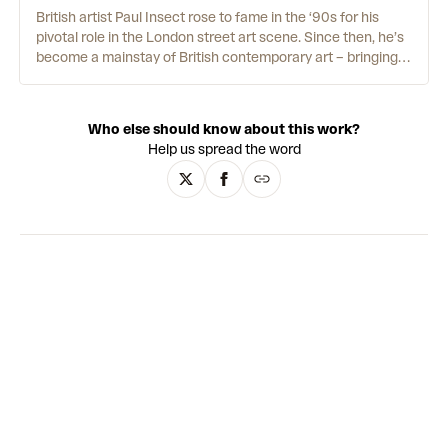
British artist Paul Insect rose to fame in the ‘90s for his
pivotal role in the London street art scene. Since then, he’s
become a mainstay of British contemporary art – bringing
the influence of his DIY roots into his studio practice. In
many ways, Insect looks a lot like his paintings: his graphic,
mixed-media portraits wear masks that cover their faces,
Who else should know about this work?
and so does he. “There are two sides to people,” Insect
Help us spread the word
explains, “the side you want everyone to see and the side
you would rather keep to yourself.” For Insect, the side he’d
rather keep to himself is his appearance, staying
anonymous by covering his face online and in interviews.
He prefers his art to speak for itself – and the unique,
effervescent blend of portraiture, Pop Art, Dada and street
art certainly has a life of its own.