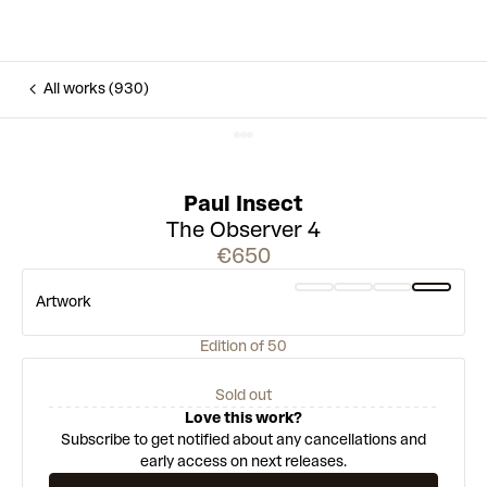
All works (930)
Paul Insect
The Observer 4
€650
Artwork
Edition of 50
Sold out
Love this work?
Subscribe to get notified about any cancellations and
early access on next releases.