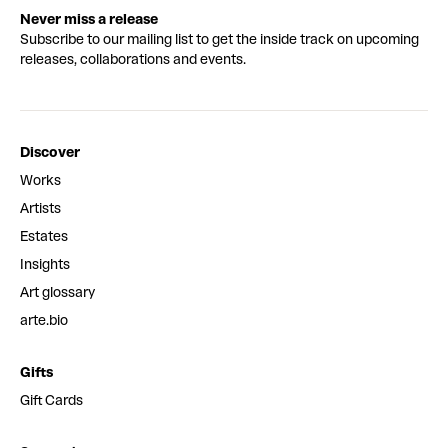
Never miss a release
Subscribe to our mailing list to get the inside track on upcoming
releases, collaborations and events.
Discover
Works
Artists
Estates
Insights
Art glossary
arte.bio
Gifts
Gift Cards