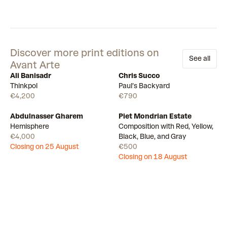
Discover more print editions on
See all
Avant Arte
Ali Banisadr
Chris Succo
Available
Available
Thinkpol
Paul’s Backyard
€4,200
€790
Abdulnasser Gharem
Piet Mondrian Estate
Draw
Draw
Hemisphere
Composition with Red, Yellow,
€4,000
Black, Blue, and Gray
Closing on 25 August
€500
Closing on 18 August