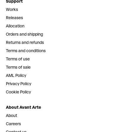
Support
Works
Releases
Allocation
Orders and shipping
Returns and refunds
Terms and conditions
Terms of use
Terms of sale
AML Policy
Privacy Policy
Cookie Policy
About Avant Arte
About
Careers