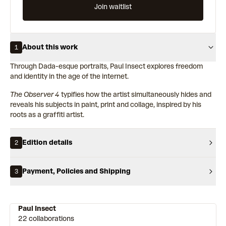
Join waitlist
About this work
1
Through Dada-esque portraits, Paul Insect explores freedom
and identity in the age of the internet.
The Observer 4
typifies how the artist simultaneously hides and
reveals his subjects in paint, print and collage, inspired by his
roots as a graffiti artist.
Edition details
2
Payment, Policies and Shipping
3
Paul Insect
22 collaborations