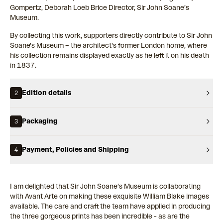
Gompertz, Deborah Loeb Brice Director, Sir John Soane’s
Museum.
By collecting this work, supporters directly contribute to Sir John
Soane's Museum – the architect's former London home, where
his collection remains displayed exactly as he left it on his death
in 1837.
Edition details
2
Packaging
3
Payment, Policies and Shipping
4
I am delighted that Sir John Soane’s Museum is collaborating
with Avant Arte on making these exquisite William Blake images
available. The care and craft the team have applied in producing
the three gorgeous prints has been incredible - as are the