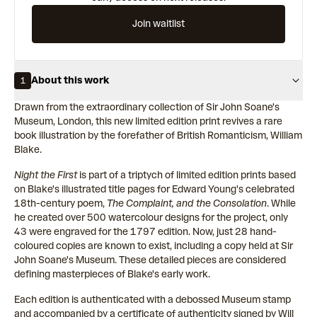
Join waitlist
About this work
1
Drawn from the extraordinary collection of Sir John Soane's
Museum, London, this new limited edition print revives a rare
book illustration by the forefather of British Romanticism, William
Blake.
Night the First
is part of a triptych of limited edition prints based
on Blake's illustrated title pages for Edward Young's celebrated
18th-century poem,
The Complaint, and the Consolation
. While
he created over 500 watercolour designs for the project, only
43 were engraved for the 1797 edition. Now, just 28 hand-
coloured copies are known to exist, including a copy held at Sir
John Soane's Museum. These detailed pieces are considered
defining masterpieces of Blake's early work.
Each edition is authenticated with a debossed Museum stamp
and accompanied by a certificate of authenticity signed by
Will