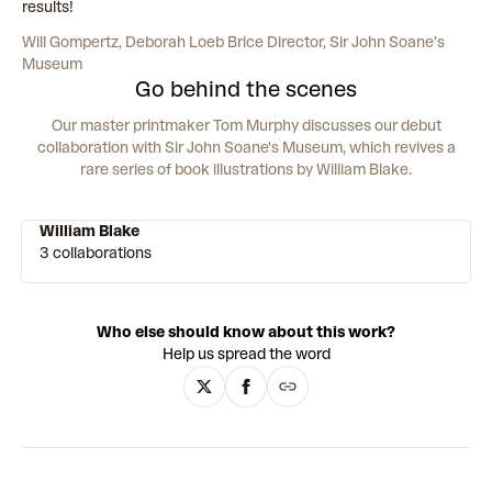
results!
Will Gompertz, Deborah Loeb Brice Director, Sir John Soane’s
Museum
Go behind the scenes
Our master printmaker Tom Murphy discusses our debut
collaboration with Sir John Soane's Museum, which revives a
rare series of book illustrations by William Blake.
William Blake
3 collaborations
Who else should know about this work?
Help us spread the word