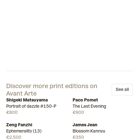
Discover more print editions on
See all
Avant Arte
Shigeki Matsuyama
Paco Pomet
Available
Available
Portrait of dazzle #150-P
The Last Evening
€800
€900
Zeng Fanzhi
James Jean
Draw
Draw
Ephemerality (13)
Blossom Kannyu
€2,500
€350