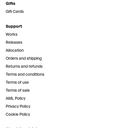
Gifts
Gift Cards
Support
Works
Releases
Allocation
Orders and shipping
Returns and refunds
Terms and conditions
Terms of use
Terms of sale
AML Policy
Privacy Policy
Cookie Policy