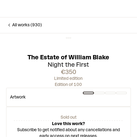
All works (930)
The Estate of William Blake
Night the First
€350
Limited edition
Edition of 100
Artwork
Sold out
Love this work?
Subscribe to get notified about any cancellations and
early access on next releases.