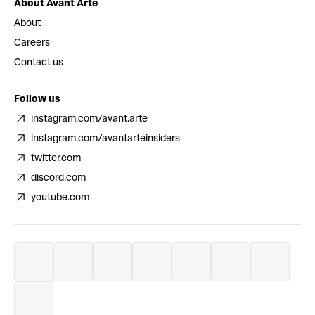
About Avant Arte
About
Careers
Contact us
Follow us
instagram.com/avant.arte
instagram.com/avantarteinsiders
twitter.com
discord.com
youtube.com