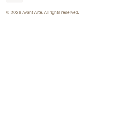
©
2026
Avant Arte. All rights reserved.