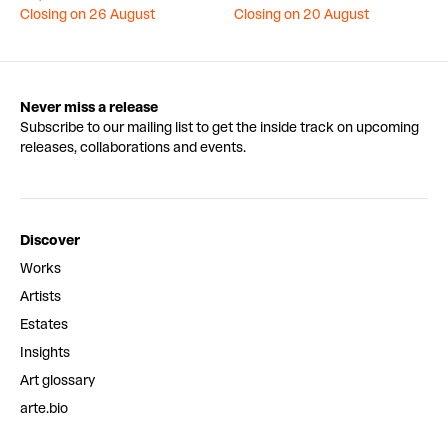
Closing on 26 August
Closing on 20 August
Never miss a release
Subscribe to our mailing list to get the inside track on upcoming
releases, collaborations and events.
Discover
Works
Artists
Estates
Insights
Art glossary
arte.bio