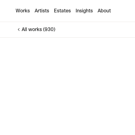
Ground Dragon
Works
Artists
Estates
Insights
About
€6,000
All works (930)