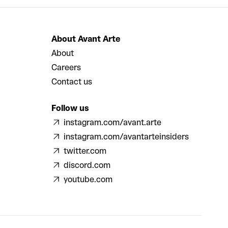
About Avant Arte
About
Careers
Contact us
Follow us
instagram.com/avant.arte
instagram.com/avantarteinsiders
twitter.com
discord.com
youtube.com