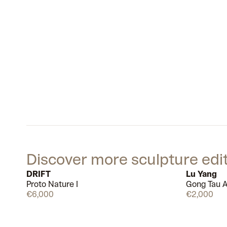
Discover more sculpture edi
DRIFT
Lu Yang
Proto Nature I
Gong Tau A
Available
€6,000
€2,000