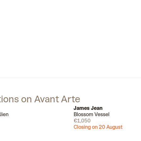
part of a generation blurring the
boundaries between fine art and
design. Alongside the likes of Kaws
and Michael Lau.
tions on Avant Arte
James Jean
lien
Blossom Vessel
Available
€1,050
Closing on 20 August