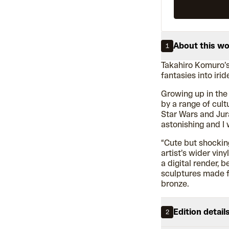
About this w
1
Takahiro Komuro’
fantasies into iri
Growing up in the
by a range of cultu
Star Wars and Jur
astonishing and I 
“Cute but shocking
artist’s wider vin
a digital render, 
sculptures made fr
bronze.
Edition detail
2