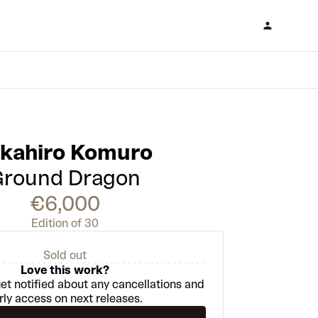
akahiro Komuro
Ground Dragon
€6,000
Edition of 30
Sold out
Love this work?
et notified about any cancellations and
rly access on next releases.