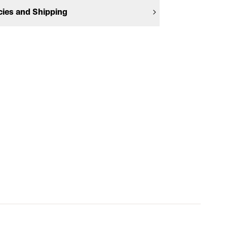
cies and Shipping