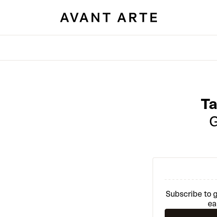
T
Subscribe to g
ea