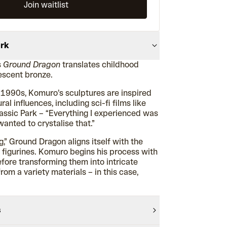
Join waitlist
ork
s
Ground Dragon
translates childhood
descent bronze.
 1990s, Komuro’s sculptures are inspired
ral influences, including sci-fi films like
assic Park – “Everything I experienced was
wanted to crystalise that.”
,” Ground Dragon aligns itself with the
yl figurines. Komuro begins his process with
before transforming them into intricate
om a variety materials – in this case,
s