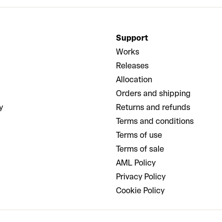
Support
Works
Releases
Allocation
Orders and shipping
y
Returns and refunds
Terms and conditions
Terms of use
Terms of sale
AML Policy
Privacy Policy
Cookie Policy