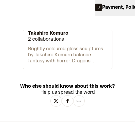
Payment, Poli
3
Takahiro Komuro
2 collaborations
Brightly coloured gloss sculptures
by Takahiro Komuro balance
fantasy with horror. Dragons,
children and chimeric creatures
sport double heads, many limbs
and elongated necks. They range in
size from small vinyl toys to large,
Who else should know about this work?
life-sized creations. As the artist
Help us spread the word
describes, they are “cute but
shocking,” inspiring “a sense of
discomfort.” Komuro begins his
process with a digital render. Then
he translates them into sculptures
made of materials including bronze,
wood and fibreglass. The artist is