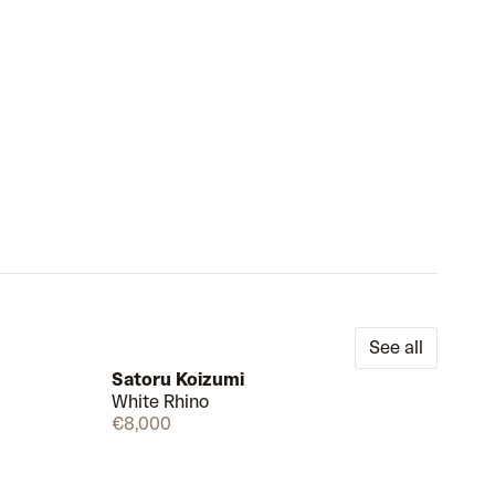
See all
Satoru Koizumi
White Rhino
Draw
Few left
€8,000