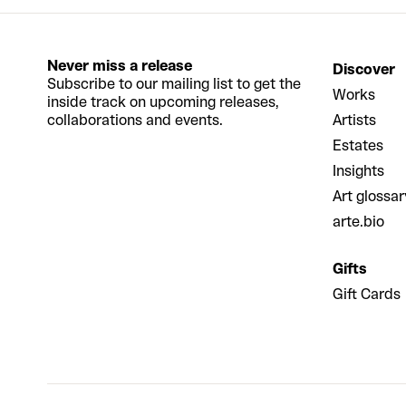
Never miss a release
Discover
Subscribe to our mailing list to get the
Works
inside track on upcoming releases,
collaborations and events.
Artists
Estates
Insights
Art glossar
arte.bio
Gifts
Gift Cards