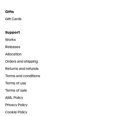
Gifts
Gift Cards
Support
Works
Releases
Allocation
Orders and shipping
Returns and refunds
Terms and conditions
Terms of use
Terms of sale
AML Policy
Privacy Policy
Cookie Policy