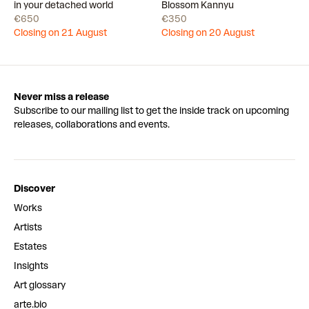
Draw
Draw
in your detached world
Blossom Kannyu
€650
€350
Closing on 21 August
Closing on 20 August
Never miss a release
Subscribe to our mailing list to get the inside track on upcoming
releases, collaborations and events.
Discover
Works
Artists
Estates
Insights
Art glossary
arte.bio