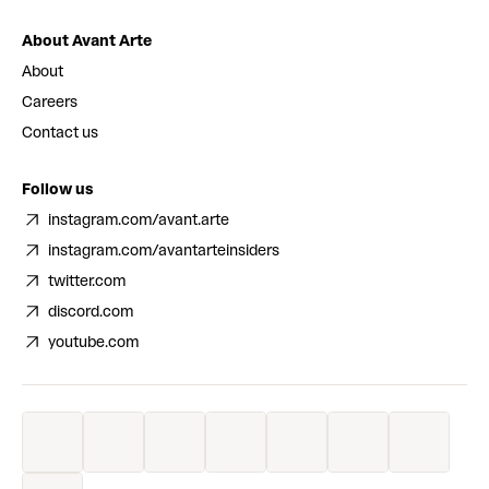
About Avant Arte
About
Careers
Contact us
Follow us
instagram.com/avant.arte
instagram.com/avantarteinsiders
twitter.com
discord.com
youtube.com