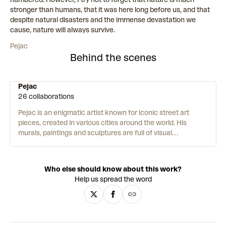
stronger than humans, that it was here long before us, and that
despite natural disasters and the immense devastation we
cause, nature will always survive.
Pejac
Behind the scenes
Pejac
26 collaborations
Pejac is an enigmatic artist known for iconic street art
pieces, created in various cities around the world.
His
murals, paintings and sculptures are full of visual
metaphors and illusions – playing with scale, dimension, and
perspective. His work intervenes in global issues such as
climate change, the refugee crisis, and the Covid-19
Who else should know about this work?
pandemic. Pejac is passionate about humanity and meeting
Help us spread the word
people where they are – “I am very moved by working in the
public space as it is the ultimate form of giving art to people
who might have never stepped into a museum or gallery.”