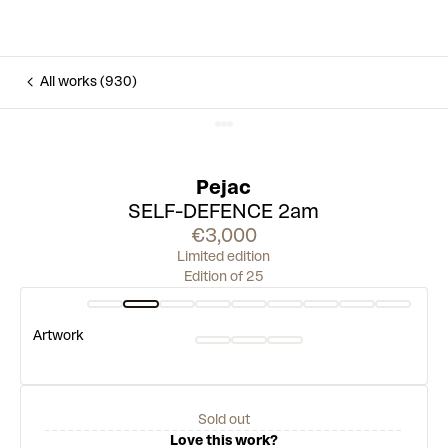
All works (930)
Pejac
SELF-DEFENCE 2am
€3,000
Limited edition
Edition of 25
Artwork
Sold out
Love this work?