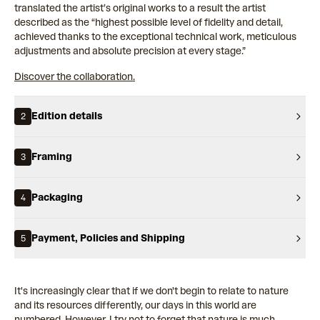
translated the artist’s original works to a result the artist
described as the “highest possible level of fidelity and detail,
achieved thanks to the exceptional technical work, meticulous
adjustments and absolute precision at every stage.”
Discover the collaboration.
Edition details
2
Framing
3
Packaging
4
Payment, Policies and Shipping
5
It's increasingly clear that if we don't begin to relate to nature
and its resources differently, our days in this world are
numbered. However, I try not to forget that nature is much