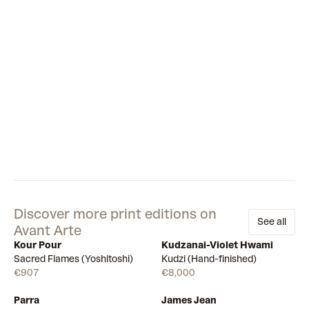
Discover more print editions on
See all
Avant Arte
Kour Pour
Kudzanai-Violet Hwami
Available
Few left
Sacred Flames (Yoshitoshi)
Kudzi (Hand-finished)
€907
€8,000
Parra
James Jean