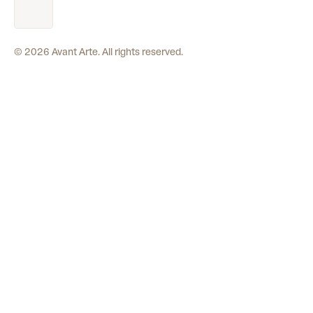
©
2026
Avant Arte. All rights reserved.