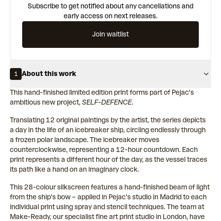
Subscribe to get notified about any cancellations and
early access on next releases.
Join waitlist
About this work
1
This hand-finished limited edition print forms part of Pejac’s
ambitious new project,
SELF-DEFENCE
.
Translating 12 original paintings by the artist, the series depicts
a day in the life of an icebreaker ship, circling endlessly through
a frozen polar landscape. The icebreaker moves
counterclockwise, representing a 12-hour countdown. Each
print represents a different hour of the day, as the vessel traces
its path like a hand on an imaginary clock.
This 28-colour silkscreen features a hand-finished beam of light
from the ship’s bow – applied in Pejac's studio in Madrid to each
individual print using spray and stencil techniques. The team at
Make-Ready, our specialist fine art print studio in London, have