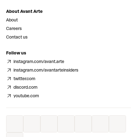
About Avant Arte
About
Careers
Contact us
Follow us
instagram.com/avant.arte
instagram.com/avantarteinsiders
twitter.com
discord.com
youtube.com