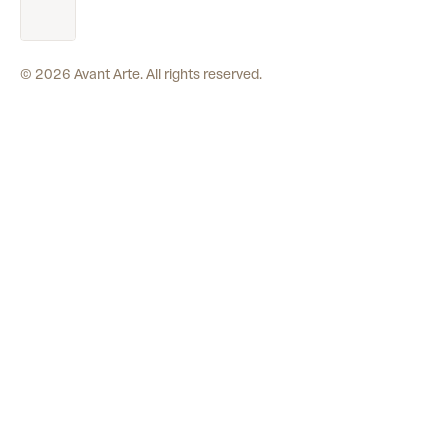
©
2026
Avant Arte. All rights reserved.