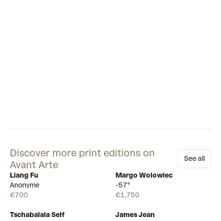
Discover more print editions on
See all
Avant Arte
Liang Fu
Margo Wolowiec
Available
Available
Anonyme
-57°
€700
€1,750
Tschabalala Self
James Jean