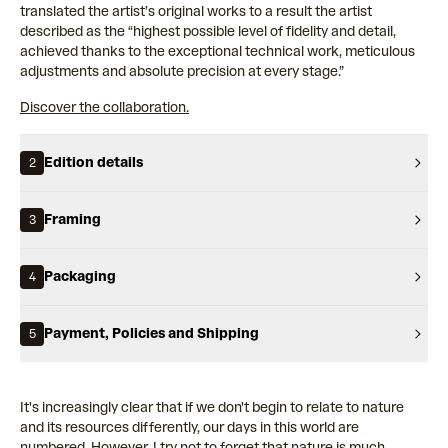
translated the artist’s original works to a result the artist
described as the “highest possible level of fidelity and detail,
achieved thanks to the exceptional technical work, meticulous
adjustments and absolute precision at every stage.”
Discover the collaboration.
Edition details
2
Framing
3
Packaging
4
Payment, Policies and Shipping
5
It's increasingly clear that if we don't begin to relate to nature
and its resources differently, our days in this world are
numbered. However, I try not to forget that nature is much