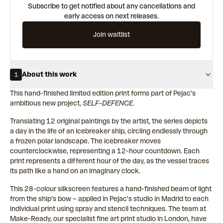
Subscribe to get notified about any cancellations and
early access on next releases.
Join waitlist
About this work
1
This hand-finished limited edition print forms part of Pejac’s
ambitious new project,
SELF-DEFENCE
.
Translating 12 original paintings by the artist, the series depicts
a day in the life of an icebreaker ship, circling endlessly through
a frozen polar landscape. The icebreaker moves
counterclockwise, representing a 12-hour countdown. Each
print represents a different hour of the day, as the vessel traces
its path like a hand on an imaginary clock.
This 28-colour silkscreen features a hand-finished beam of light
from the ship’s bow – applied in Pejac's studio in Madrid to each
individual print using spray and stencil techniques. The team at
Make-Ready, our specialist fine art print studio in London, have