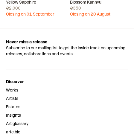
Draw
Draw
Yellow Sapphire
Blossom Kannyu
€2,000
€350
Closing on 01 September
Closing on 20 August
Never miss a release
Subscribe to our mailing list to get the inside track on upcoming
releases, collaborations and events.
Discover
Works
Artists
Estates
Insights
Art glossary
arte.bio