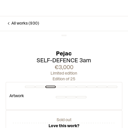
All works (930)
Pejac
SELF-DEFENCE 3am
€3,000
Limited edition
Edition of 25
Artwork
Sold out
Love this work?