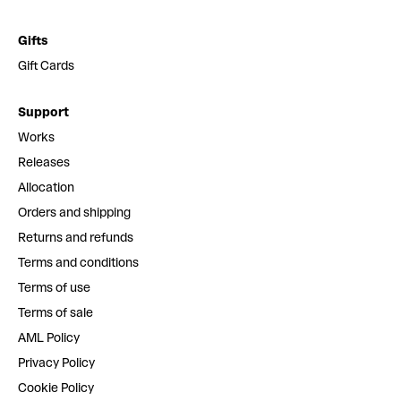
Gifts
Gift Cards
Support
Works
Releases
Allocation
Orders and shipping
Returns and refunds
Terms and conditions
Terms of use
Terms of sale
AML Policy
Privacy Policy
Cookie Policy