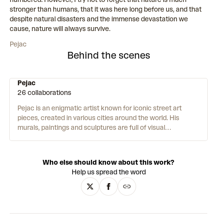
stronger than humans, that it was here long before us, and that
despite natural disasters and the immense devastation we
cause, nature will always survive.
Pejac
Behind the scenes
Pejac
26 collaborations
Pejac is an enigmatic artist known for iconic street art
pieces, created in various cities around the world.
His
murals, paintings and sculptures are full of visual
metaphors and illusions – playing with scale, dimension, and
perspective. His work intervenes in global issues such as
climate change, the refugee crisis, and the Covid-19
Who else should know about this work?
pandemic. Pejac is passionate about humanity and meeting
Help us spread the word
people where they are – “I am very moved by working in the
public space as it is the ultimate form of giving art to people
who might have never stepped into a museum or gallery.”