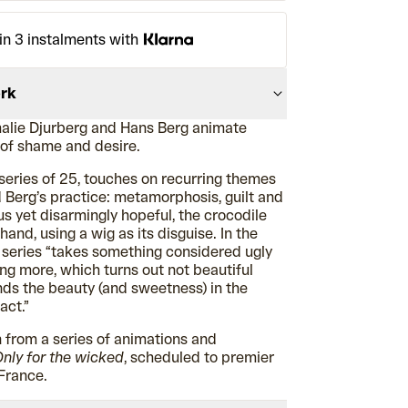
in 3 instalments with
ork
alie Djurberg and Hans Berg animate
 of shame and desire.
 series of 25, touches on recurring themes
 Berg’s practice: metamorphosis, guilt and
s yet disarmingly hopeful, the crocodile
and, using a wig as its disguise. In the
e series “takes something considered ugly
g more, which turns out not beautiful
inds the beauty (and sweetness) in the
act.”
 from a series of animations and
nly for the wicked
, scheduled to premier
 France.