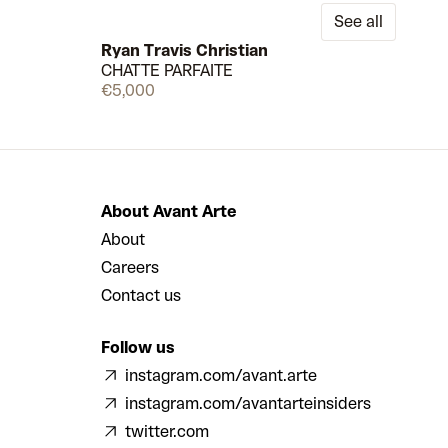
See all
Ryan Travis Christian
CHATTE PARFAITE
Few left
Available
€5,000
About Avant Arte
About
Careers
Contact us
Follow us
instagram.com/avant.arte
instagram.com/avantarteinsiders
twitter.com