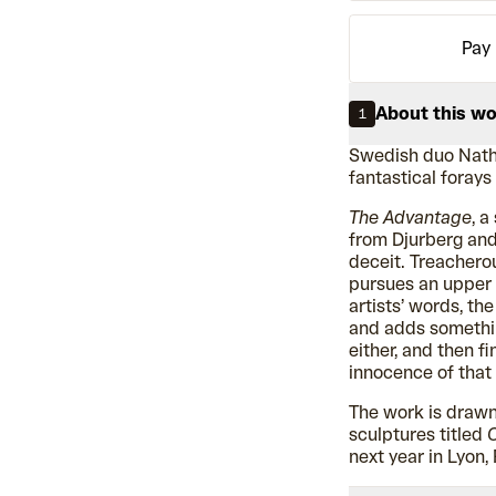
Pay 
About this w
1
Swedish duo Nath
fantastical forays
The Advantage
, a
from Djurberg and
deceit. Treacherou
pursues an upper h
artists’ words, th
and adds somethin
either, and then f
innocence of that 
The work is drawn
sculptures titled
O
next year in Lyon,