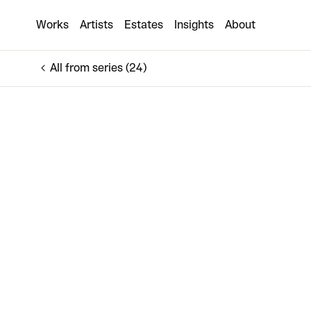
The Advantage 21
Works
Artists
Estates
Insights
About
€7,500
All from series (24)