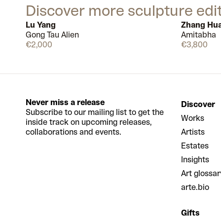
Discover more sculpture edi
Lu Yang
Zhang Hu
Gong Tau Alien
Amitabha
Available
€2,000
€3,800
Never miss a release
Discover
Subscribe to our mailing list to get the
Works
inside track on upcoming releases,
collaborations and events.
Artists
Estates
Insights
Art glossar
arte.bio
Gifts