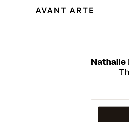
Nathalie
Th