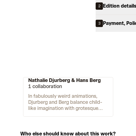
Edition detail
2
Payment, Poli
3
Nathalie Djurberg & Hans Berg
1 collaboration
In fabulously weird animations,
Djurberg and Berg balance child-
like imagination with grotesque
violence to explore dark facets of
human psychology and animalistic
desire. Djurberg creates the
animations and installations,
Who else should know about this work?