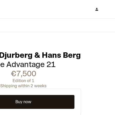
 Djurberg & Hans Berg
e Advantage 21
€7,500
Edition of 1
Shipping within 2 weeks
Buy now