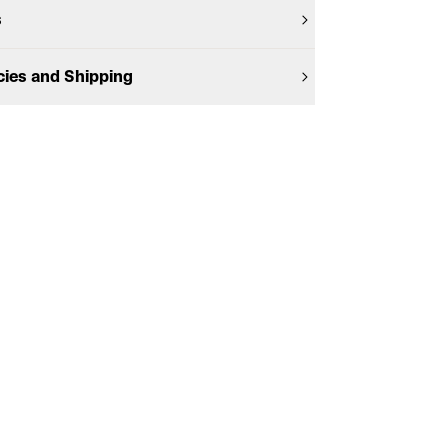
s
cies and Shipping