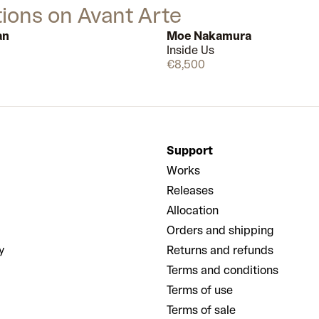
tions on Avant Arte
an
Moe Nakamura
Inside Us
Few left
€8,500
Support
Works
Releases
Allocation
Orders and shipping
y
Returns and refunds
Terms and conditions
Terms of use
Terms of sale