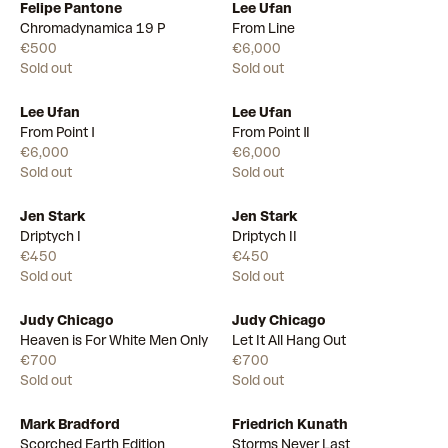
Felipe Pantone
Lee Ufan
Chromadynamica 19 P
From Line
€500
€6,000
Sold out
Sold out
Lee Ufan
Lee Ufan
From Point Ⅰ
From Point Ⅱ
€6,000
€6,000
Sold out
Sold out
Jen Stark
Jen Stark
Driptych I
Driptych II
€450
€450
Sold out
Sold out
Judy Chicago
Judy Chicago
Heaven is For White Men Only
Let It All Hang Out
€700
€700
Sold out
Sold out
Mark Bradford
Friedrich Kunath
Scorched Earth Edition
Storms Never Last