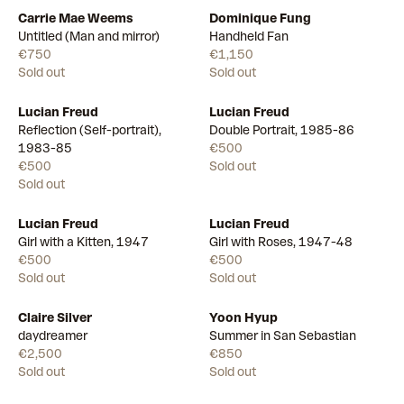
Carrie Mae Weems
Dominique Fung
Untitled (Man and mirror)
Handheld Fan
€750
€1,150
Sold out
Sold out
Lucian Freud
Lucian Freud
Reflection (Self-portrait),
Double Portrait, 1985-86
1983-85
€500
€500
Sold out
Sold out
Lucian Freud
Lucian Freud
Girl with a Kitten, 1947
Girl with Roses, 1947-48
€500
€500
Sold out
Sold out
Claire Silver
Yoon Hyup
daydreamer
Summer in San Sebastian
€2,500
€850
Sold out
Sold out