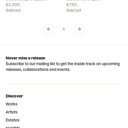
€1,300
€750
Sold out
Sold out
4
Never miss a release
Subscribe to our mailing list to get the inside track on upcoming
releases, collaborations and events.
Discover
Works
Artists
Estates