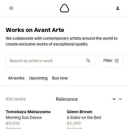
Works on Avant Arte
We collaborate with contemporary artists around the world to
create exclusive works of exceptional quality.
Filter
All works
Upcoming
Buy now
930 works
Tomokazu Matsuyama
Glenn Brown
Morning Sun Dance
A Sailor on the Bed
€5,000
€1,000