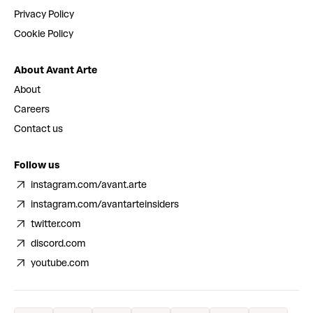
Privacy Policy
Cookie Policy
About Avant Arte
About
Careers
Contact us
Follow us
instagram.com/avant.arte
instagram.com/avantarteinsiders
twitter.com
discord.com
youtube.com