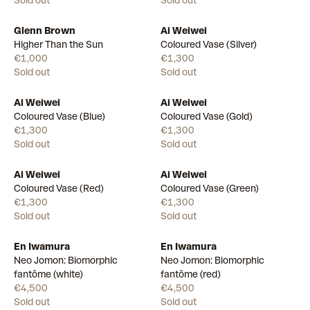
Sold out
Sold out
Glenn Brown
Ai Weiwei
Higher Than the Sun
Coloured Vase (Silver)
€1,000
€1,300
Sold out
Sold out
Ai Weiwei
Ai Weiwei
Coloured Vase (Blue)
Coloured Vase (Gold)
€1,300
€1,300
Sold out
Sold out
Ai Weiwei
Ai Weiwei
Coloured Vase (Red)
Coloured Vase (Green)
€1,300
€1,300
Sold out
Sold out
En Iwamura
En Iwamura
Neo Jomon: Biomorphic
Neo Jomon: Biomorphic
fantôme (white)
fantôme (red)
€4,500
€4,500
Sold out
Sold out