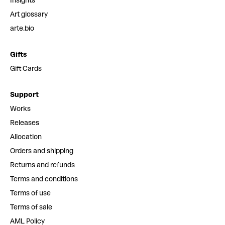
Insights
Art glossary
arte.bio
Gifts
Gift Cards
Support
Works
Releases
Allocation
Orders and shipping
Returns and refunds
Terms and conditions
Terms of use
Terms of sale
AML Policy