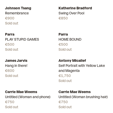
Johnson Tsang
Katherine Bradford
Available
Remembrance
Swing Over Pool
€900
€850
Sold out
Parra
Parra
PLAY STUPID GAMES
HOME BOUND
€500
€500
Sold out
Sold out
James Jarvis
Antony Micallef
Hang in there!
Self Portrait with Yellow Lake
€600
and Magenta
Sold out
€1,750
Sold out
Carrie Mae Weems
Carrie Mae Weems
Untitled (Woman and phone)
Untitled (Woman brushing hair)
€750
€750
Sold out
Sold out