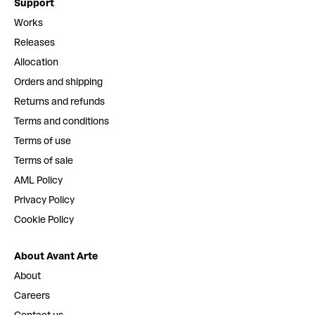
Support
Works
Releases
Allocation
Orders and shipping
Returns and refunds
Terms and conditions
Terms of use
Terms of sale
AML Policy
Privacy Policy
Cookie Policy
About Avant Arte
About
Careers