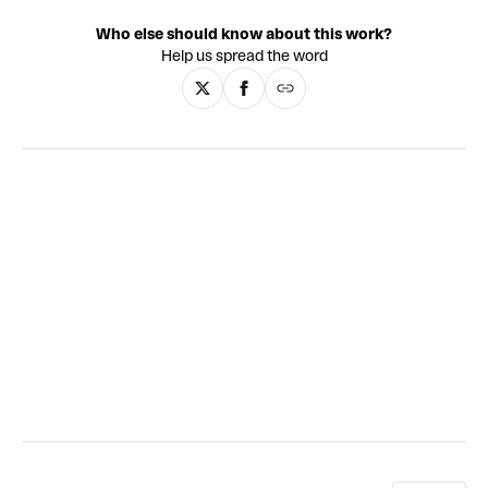
dirt, and olive oil; and she often puts her canvases through
Who else should know about this work?
the washing machine or soaks them in the shower.
Help us spread the word
Elements of text appear throughout, recalling snippets of a
teenagers’ diary or the defaced door of a nightclub toilet
cubicle. Abstraction, neo-expressionism and minimalism
are all key influences, as well as cartoons, automatic
writing and contemporary artists such as Rose Wiley and
Sterling Ruby. Through layering and negative space, the
works explore memory, truth - and the possibilities of
painting itself.