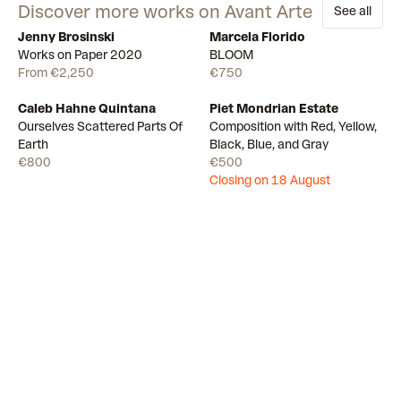
Discover more works on Avant Arte
See all
Jenny Brosinski
Marcela Florido
Available
11
Available
Works on Paper 2020
BLOOM
From €2,250
€750
Caleb Hahne Quintana
Piet Mondrian Estate
Available
Draw
Ourselves Scattered Parts Of
Composition with Red, Yellow,
Earth
Black, Blue, and Gray
€800
€500
Closing on 18 August