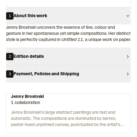
About this work
1
Jenny Brosinski uncovers the essence of line, colour and
gesture in her spontaneous yet simple compositions. Her distinct
style is perfectly captured in
Untitled 11
, a unique work on paper.
Edition details
2
Payment, Policies and Shipping
3
Jenny Brosinski
1 collaboration
Jenny Brosinski’s large abstract paintings are fast and
automatic. The compositions are dominated by barren,
pastel-hued unprimed canvas, punctuated by the artist’s
trademark scribbles. To create the works, Brosinski uses a
range of materials including acrylic, charcoal, spray-paint,