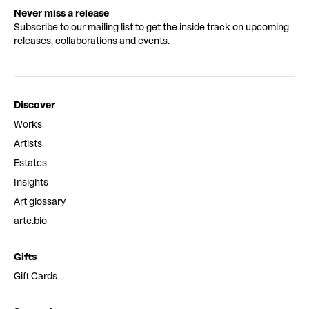
Never miss a release
Subscribe to our mailing list to get the inside track on upcoming
releases, collaborations and events.
Discover
Works
Artists
Estates
Insights
Art glossary
arte.bio
Gifts
Gift Cards