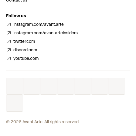
Contact us
Follow us
instagram.com/avant.arte
instagram.com/avantarteinsiders
twitter.com
discord.com
youtube.com
©
2026
Avant Arte. All rights reserved.