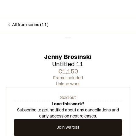
All from series (11)
Jenny Brosinski
Untitled 11
€1,150
Frame included
Unique work
Sold out
Love this work?
Subscribe to get notified about any cancellations and
early access on next releases.
Join waitlist