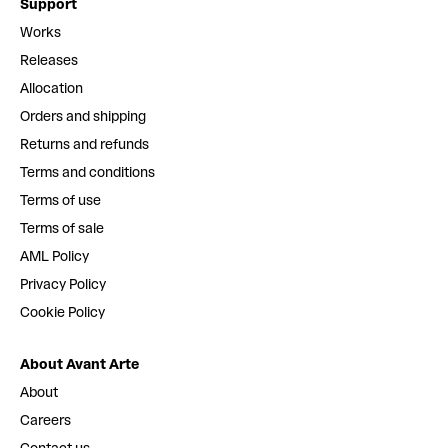
Support
Works
Releases
Allocation
Orders and shipping
Returns and refunds
Terms and conditions
Terms of use
Terms of sale
AML Policy
Privacy Policy
Cookie Policy
About Avant Arte
About
Careers