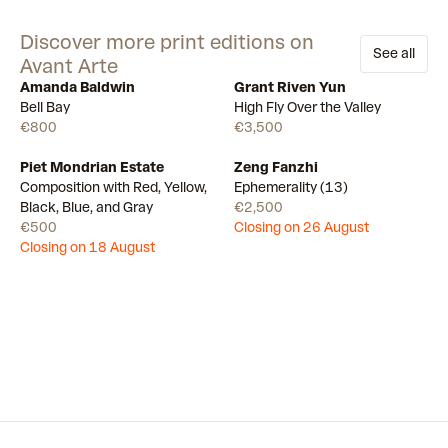
Discover more print editions on
See all
Avant Arte
Amanda Baldwin
Grant Riven Yun
Available
Available
Bell Bay
High Fly Over the Valley
€800
€3,500
Piet Mondrian Estate
Zeng Fanzhi
Draw
Draw
Composition with Red, Yellow,
Ephemerality (13)
Black, Blue, and Gray
€2,500
€500
Closing on 26 August
Closing on 18 August