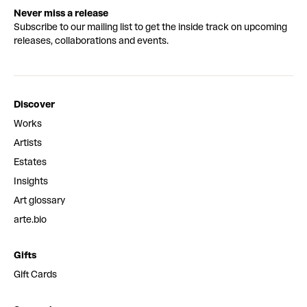
Never miss a release
Subscribe to our mailing list to get the inside track on upcoming
releases, collaborations and events.
Discover
Works
Artists
Estates
Insights
Art glossary
arte.bio
Gifts
Gift Cards