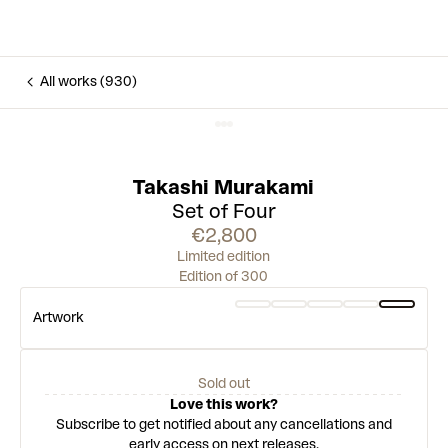
All works (930)
Takashi Murakami
Set of Four
€2,800
Limited edition
Edition of 300
Artwork
Sold out
Love this work?
Subscribe to get notified about any cancellations and
early access on next releases.