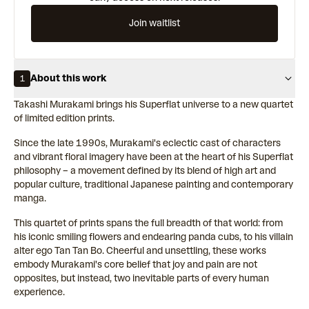
Join waitlist
About this work
1
Takashi Murakami brings his Superflat universe to a new quartet
of limited edition prints.
Since the late 1990s, Murakami's eclectic cast of characters
and vibrant floral imagery have been at the heart of his Superflat
philosophy – a movement defined by its blend of high art and
popular culture, traditional Japanese painting and contemporary
manga.
This quartet of prints spans the full breadth of that world: from
his iconic smiling flowers and endearing panda cubs, to his villain
alter ego Tan Tan Bo. Cheerful and unsettling, these works
embody Murakami's core belief that joy and pain are not
opposites, but instead, two inevitable parts of every human
experience.