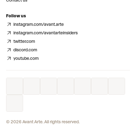
Contact us
Follow us
instagram.com/avant.arte
instagram.com/avantarteinsiders
twitter.com
discord.com
youtube.com
©
2026
Avant Arte. All rights reserved.