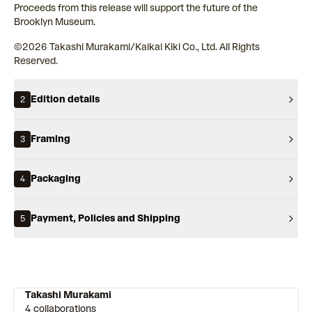
Proceeds from this release will support the future of the
Brooklyn Museum.
©︎2026 Takashi Murakami/Kaikai Kiki Co., Ltd. All Rights
Reserved.
Edition details
2
Framing
3
Packaging
4
Payment, Policies and Shipping
5
Takashi Murakami
4 collaborations