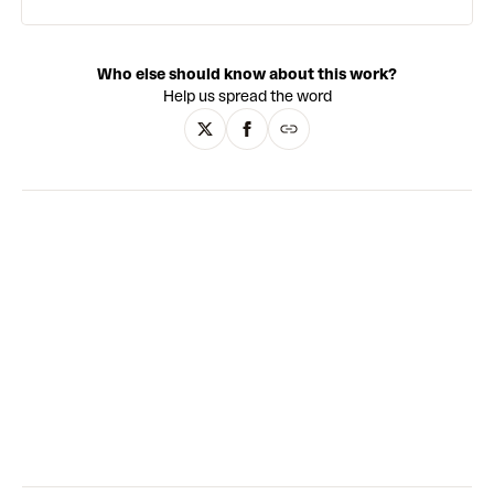
Who else should know about this work?
Help us spread the word