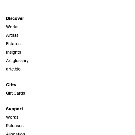
Discover
Works
Artists
Estates
Insights
Art glossary
arte.bio
Gifts
Gift Cards
Support
Works
Releases
Allocation