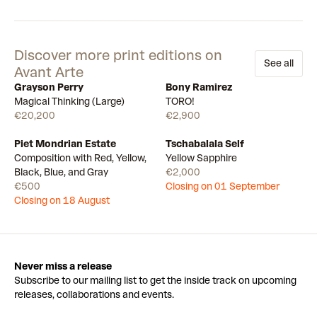
Discover more print editions on
See all
Avant Arte
Grayson Perry
Bony Ramirez
Available
Few left
Magical Thinking (Large)
TORO!
€20,200
€2,900
Piet Mondrian Estate
Tschabalala Self
Draw
Draw
Composition with Red, Yellow,
Yellow Sapphire
Black, Blue, and Gray
€2,000
€500
Closing on 01 September
Closing on 18 August
Never miss a release
Subscribe to our mailing list to get the inside track on upcoming
releases, collaborations and events.