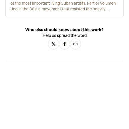
of the most important living Cuban artists. Part of Volumen
Uno in the 80s, a movement that resisted the heavily
censored Cuban art of the time, he has since received
international recognition, with auction prices over USD
600,000. Inspired by the Romantics and his daily
Who else should know about this work?
meditation practice, Tomás paints the wild beauty of his
Help us spread the word
homeland, as well as harrowing panoramic views of
garbage dumps. The works are incredibly detailed with a
lush tropical palette, encompassing the physical wonder of
the natural world, its immense spiritual power, and
humankind's tendency to destroy it. Steeped in allegory,
Tomás's art reinterprets traditional modes of painting to
create an
uncanny
paradise that is at once hopeful and
threatening.