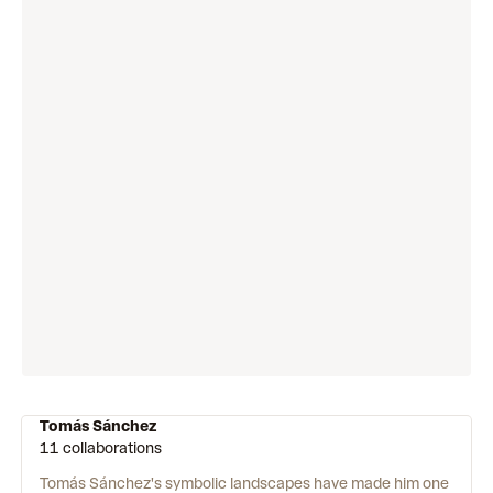
Tomás Sánchez
11 collaborations
Tomás Sánchez's symbolic landscapes have made him one