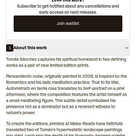
Love this work?
Subscribe to get notified about any cancellations and
early access on next releases.
Join waitlist
About this work
1
Tomás Sánchez captures his spiritual homeland in two defining
works as a pair of new limited edition prints.
Pensamiento-nube,
originally painted in 2008, is inspired by the
Romantics and his daily meditation practice. True to its title,
Autorretrato en tarde rosa
translates to
Self-portrait on a pink
afternoon
, where the composition features the artist himself as
a small meditating figure. This subtle detail symbolises his
presence not as a dominator but as a reverent witness to
nature's power.
To create the editions, printers at Make-Ready have faithfully
translated two of Tomás's hyperrealistic landscape paintings
into print, capturing the depth of his Romantic-inspired palette