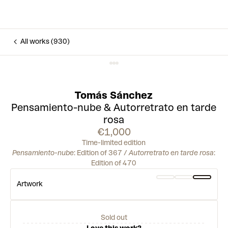
All works (930)
Tomás Sánchez
Pensamiento-nube & Autorretrato en tarde
rosa
€1,000
Time-limited edition
Pensamiento-nube
: Edition of 367 /
Autorretrato en tarde rosa
:
Edition of 470
Artwork
Sold out