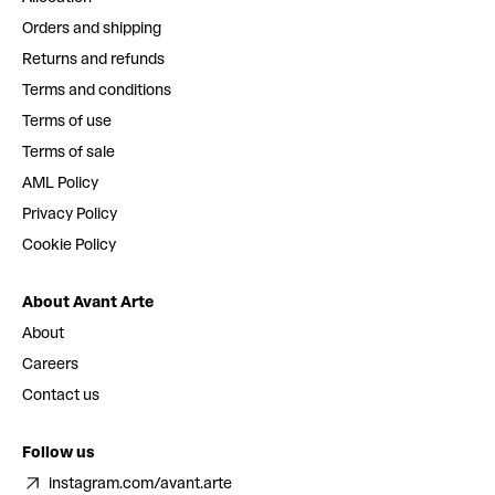
Orders and shipping
Returns and refunds
Terms and conditions
Terms of use
Terms of sale
AML Policy
Privacy Policy
Cookie Policy
About Avant Arte
About
Careers
Contact us
Follow us
instagram.com/avant.arte