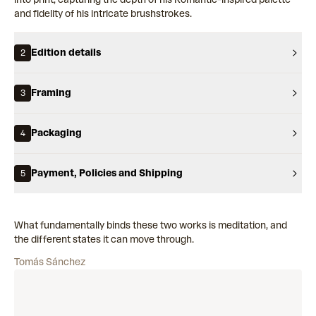
and fidelity of his intricate brushstrokes.
Edition details
2
Framing
3
Packaging
4
Payment, Policies and Shipping
5
What fundamentally binds these two works is meditation, and
the different states it can move through.
Tomás Sánchez