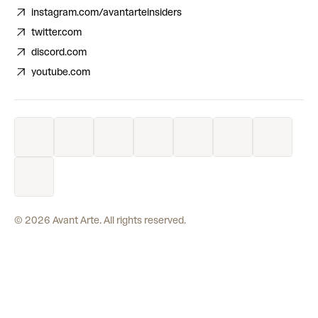
instagram.com/avantarteinsiders
twitter.com
discord.com
youtube.com
©
2026
Avant Arte. All rights reserved.