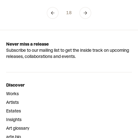
18
Never miss a release
Subscribe to our mailing list to get the inside track on upcoming
releases, collaborations and events.
Discover
Works
Artists
Estates
Insights
Art glossary
arte.bio