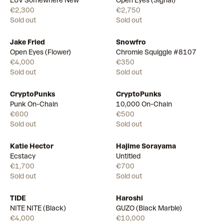
LUV Somewhere New
Open Eyes (Signal)
€2,300
€2,750
Sold out
Sold out
Jake Fried
Snowfro
Open Eyes (Flower)
Chromie Squiggle #8107
€4,000
€350
Sold out
Sold out
CryptoPunks
CryptoPunks
Punk On-Chain
10,000 On-Chain
€600
€500
Sold out
Sold out
Katie Hector
Hajime Sorayama
Ecstacy
Untitled
€1,700
€700
Sold out
Sold out
TIDE
Haroshi
NITE NITE (Black)
GUZO (Black Marble)
€4,000
€10,000