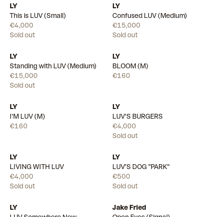
LY
LY
This is LUV (Small)
Confused LUV (Medium)
€4,000
€15,000
Sold out
Sold out
LY
LY
Available
Standing with LUV (Medium)
BLOOM (M)
€15,000
€160
Sold out
LY
LY
Available
I'M LUV (M)
LUV'S BURGERS
€160
€4,000
Sold out
LY
LY
LIVING WITH LUV
LUV'S DOG "PARK"
€4,000
€500
Sold out
Sold out
LY
Jake Fried