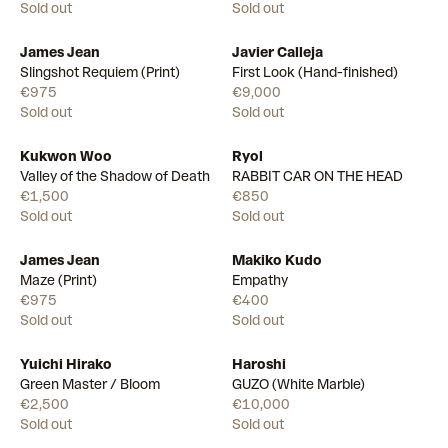
Sold out
Sold out
James Jean
Javier Calleja
Slingshot Requiem (Print)
First Look (Hand-finished)
€975
€9,000
Sold out
Sold out
Kukwon Woo
Ryol
Valley of the Shadow of Death
RABBIT CAR ON THE HEAD
€1,500
€850
Sold out
Sold out
James Jean
Makiko Kudo
Maze (Print)
Empathy
€975
€400
Sold out
Sold out
Yuichi Hirako
Haroshi
Green Master / Bloom
GUZO (White Marble)
€2,500
€10,000
Sold out
Sold out