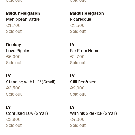
Sold out
Sold out
Baldur Helgason
Baldur Helgason
Menippean Satire
Picaresque
€1,700
€1,500
Sold out
Sold out
Deekay
LY
Love Ripples
Far From Home
€6,000
€1,700
Sold out
Sold out
LY
LY
Standing with LUV (Small)
Still Confused
€3,500
€2,000
Sold out
Sold out
LY
LY
Confused LUV (Small)
With his Sidekick (Small)
€3,900
€4,000
Sold out
Sold out