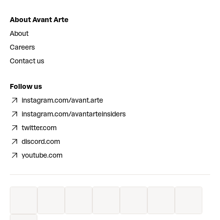
About Avant Arte
About
Careers
Contact us
Follow us
instagram.com/avant.arte
instagram.com/avantarteinsiders
twitter.com
discord.com
youtube.com