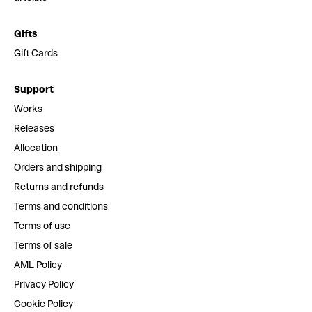
Gifts
Gift Cards
Support
Works
Releases
Allocation
Orders and shipping
Returns and refunds
Terms and conditions
Terms of use
Terms of sale
AML Policy
Privacy Policy
Cookie Policy