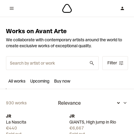
Works on Avant Arte
We collaborate with contemporary artists around the world to
create exclusive works of exceptional quality.
Filter
All works
Upcoming
Buy now
930 works
JR
JR
La Nascita
GIANTS, High jump in Rio
€440
€6,667