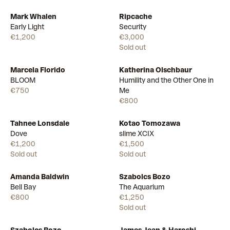
Mark Whalen
Ripcache
Available
Early Light
Security
€1,200
€3,000
Sold out
Marcela Florido
Katherina Olschbaur
Available
Available
BLOOM
Humility and the Other One in
€750
Me
€800
Tahnee Lonsdale
Kotao Tomozawa
Dove
slime XCIX
€1,200
€1,500
Sold out
Sold out
Amanda Baldwin
Szabolcs Bozo
Available
Bell Bay
The Aquarium
€800
€1,250
Sold out