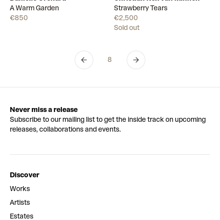
Available
A Warm Garden
Strawberry Tears
€850
€2,500
Sold out
8
Never miss a release
Subscribe to our mailing list to get the inside track on upcoming
releases, collaborations and events.
Discover
Works
Artists
Estates