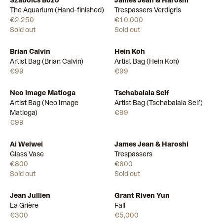
Szabolcs Bozo
James Jean & Haroshi
The Aquarium (Hand-finished)
Trespassers Verdigris
€2,250
€10,000
Sold out
Sold out
Brian Calvin
Hein Koh
Available
Available
Artist Bag (Brian Calvin)
Artist Bag (Hein Koh)
€99
€99
Neo Image Matloga
Tschabalala Self
Available
Available
Artist Bag (Neo Image
Artist Bag (Tschabalala Self)
Matloga)
€99
€99
Ai Weiwei
James Jean & Haroshi
Glass Vase
Trespassers
€800
€600
Sold out
Sold out
Jean Jullien
Grant Riven Yun
La Grière
Fall
€300
€5,000