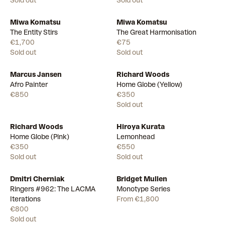
Sold out
Sold out
Miwa Komatsu
Miwa Komatsu
The Entity Stirs
The Great Harmonisation
€1,700
€75
Sold out
Sold out
Marcus Jansen
Richard Woods
Available
Afro Painter
Home Globe (Yellow)
€850
€350
Sold out
Richard Woods
Hiroya Kurata
Home Globe (Pink)
Lemonhead
€350
€550
Sold out
Sold out
Dmitri Cherniak
Bridget Mullen
Available
15
Ringers #962: The LACMA
Monotype Series
Iterations
From €1,800
€800
Sold out