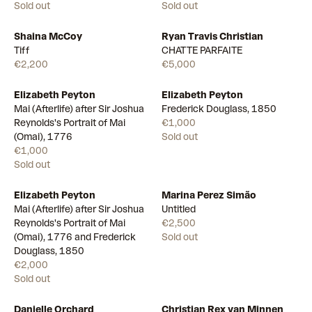
Sold out
Sold out
Shaina McCoy
Ryan Travis Christian
Available
Available
Tiff
CHATTE PARFAITE
€2,200
€5,000
Elizabeth Peyton
Elizabeth Peyton
Mai (Afterlife) after Sir Joshua
Frederick Douglass, 1850
Reynolds's Portrait of Mai
€1,000
(Omai), 1776
Sold out
€1,000
Sold out
Elizabeth Peyton
Marina Perez Simão
Mai (Afterlife) after Sir Joshua
Untitled
Reynolds's Portrait of Mai
€2,500
(Omai), 1776 and Frederick
Sold out
Douglass, 1850
€2,000
Sold out
Danielle Orchard
Christian Rex van Minnen