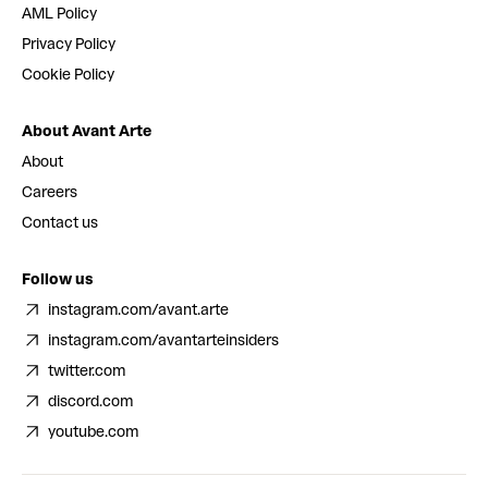
AML Policy
Privacy Policy
Cookie Policy
About Avant Arte
About
Careers
Contact us
Follow us
instagram.com/avant.arte
instagram.com/avantarteinsiders
twitter.com
discord.com
youtube.com