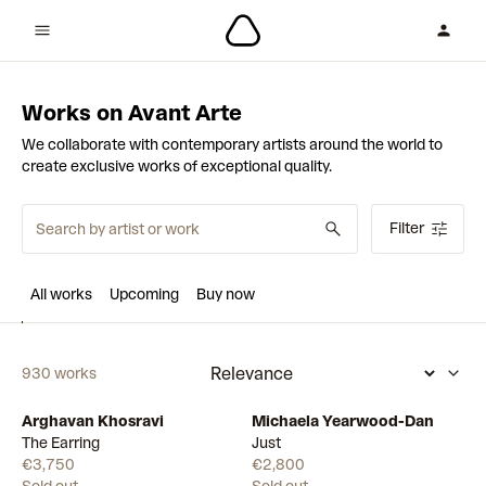
Works on Avant Arte
We collaborate with contemporary artists around the world to
create exclusive works of exceptional quality.
Filter
All works
Upcoming
Buy now
930 works
Arghavan Khosravi
Michaela Yearwood-Dan
The Earring
Just
€3,750
€2,800