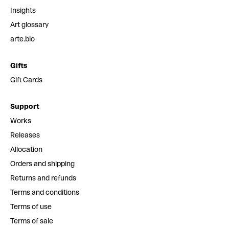
Insights
Art glossary
arte.bio
Gifts
Gift Cards
Support
Works
Releases
Allocation
Orders and shipping
Returns and refunds
Terms and conditions
Terms of use
Terms of sale